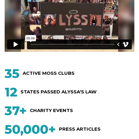
35
ACTIVE MOSS CLUBS
12
STATES PASSED
ALYSSA'S LAW
37+
CHARITY EVENTS
50,000+
PRESS ARTICLES