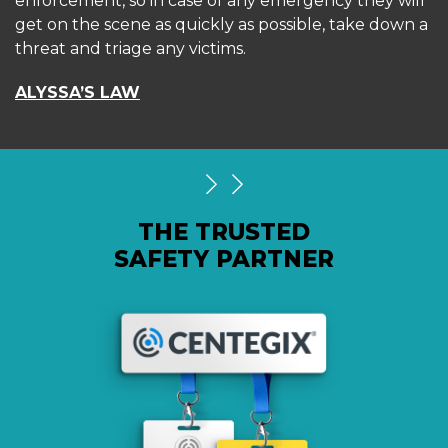
enforcement, so in case of any emergency they will
get on the scene as quickly as possible, take down a
threat and triage any victims.
ALYSSA’S LAW
THE TRUSTED
SAFETY PARTNER