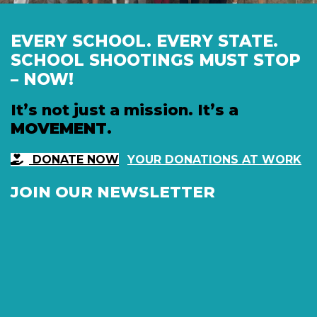
EVERY SCHOOL. EVERY STATE.
SCHOOL SHOOTINGS MUST STOP
– NOW!
It’s not just a mission. It’s a
MOVEMENT
.
DONATE NOW
YOUR DONATIONS AT WORK
JOIN OUR NEWSLETTER