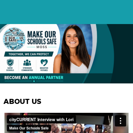
ABOUT US