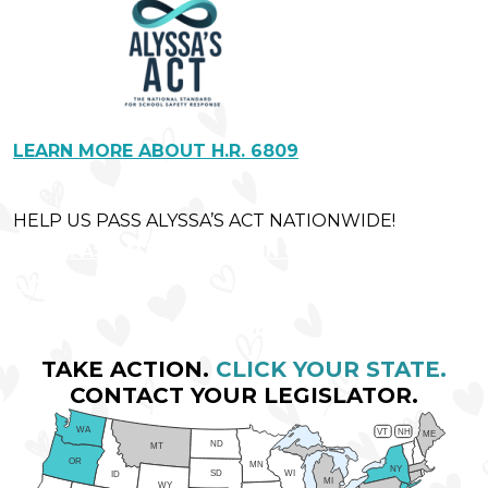
LEARN MORE ABOUT H.R. 6809
HELP US PASS ALYSSA’S ACT NATIONWIDE!
LET'S PASS ALYSSA'S ACT IN CONGRESS!
DONATE NOW
TAKE ACTION.
CLICK YOUR STATE.
CONTACT YOUR LEGISLATOR.
WA
VT
NH
ME
ND
MT
OR
MN
NY
SD
WI
ID
MI
WY