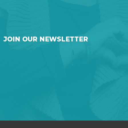
JOIN OUR NEWSLETTER