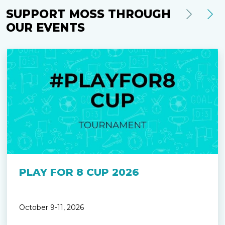
SUPPORT MOSS THROUGH
OUR EVENTS
PLAY FOR 8 CUP 2026
October 9-11, 2026