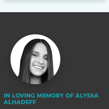
IN LOVING MEMORY OF ALYSSA
ALHADEFF