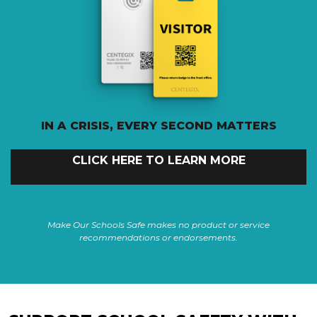
IN A CRISIS, EVERY SECOND MATTERS
CLICK HERE TO LEARN MORE
Make Our Schools Safe makes no product or service
recommendations or endorsements.