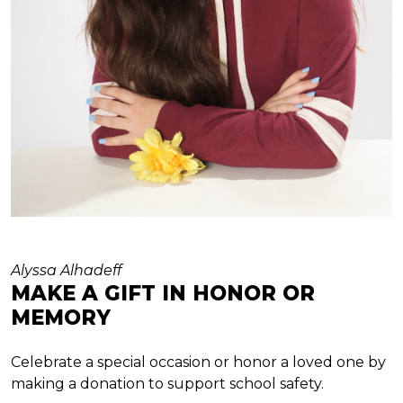
Alyssa Alhadeff
MAKE A GIFT IN HONOR OR
MEMORY
Celebrate a special occasion or honor a loved one by
making a donation to support school safety.