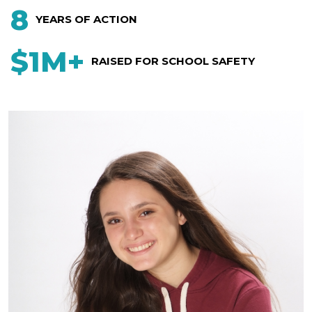
8
YEARS OF ACTION
$1M+
RAISED FOR SCHOOL SAFETY