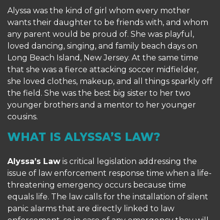
Alyssa was the kind of girl whom every mother
wants their daughter to be friends with, and whom
any parent would be proud of. She was playful,
loved dancing, singing, and family beach days on
Long Beach Island, New Jersey. At the same time
that she was a fierce attacking soccer midfielder,
she loved clothes, makeup, and all things sparkly off
the field. She was the best big sister to her two
younger brothers and a mentor to her younger
cousins.
WHAT IS ALYSSA’S LAW?
Alyssa’s Law
is critical legislation addressing the
issue of law enforcement response time when a life-
threatening emergency occurs because time
equals life. The law calls for the installation of silent
panic alarms that are directly linked to law