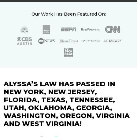
Our Work Has Been Featured On:
ALYSSA’S LAW HAS PASSED IN
NEW YORK, NEW JERSEY,
FLORIDA, TEXAS, TENNESSEE,
UTAH, OKLAHOMA, GEORGIA,
WASHINGTON, OREGON, VIRGINIA
AND WEST VIRGINIA!