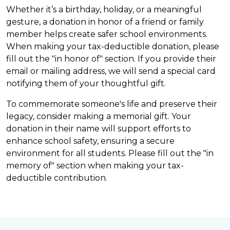
Whether it’s a birthday, holiday, or a meaningful
gesture, a donation in honor of a friend or family
member helps create safer school environments.
When making your tax-deductible donation, please
fill out the "in honor of" section. If you provide their
email or mailing address, we will send a special card
notifying them of your thoughtful gift.
To commemorate someone's life and preserve their
legacy, consider making a memorial gift. Your
donation in their name will support efforts to
enhance school safety, ensuring a secure
environment for all students. Please fill out the "in
memory of" section when making your tax-
deductible contribution.
DONATE NOW
ANNUAL REPORTS