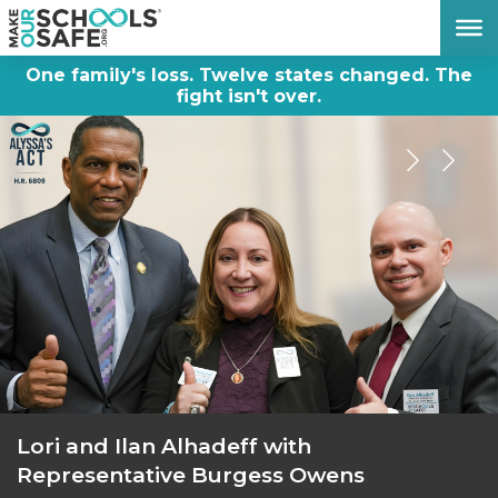
DONATE NOW
One family's loss. Twelve states changed. The
fight isn't over.
Lori and Ilan Alhadeff with
Representative Burgess Owens