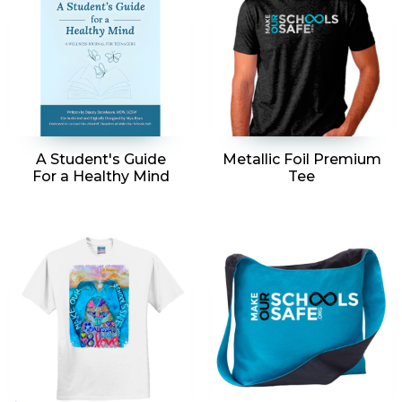
A Student's Guide
Metallic Foil Premium
For a Healthy Mind
Tee