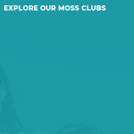
EXPLORE OUR MOSS CLUBS