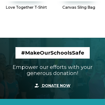
Love Together T-Shirt
Canvas Sling Bag
VIEW MOSS MERCHANDISE
#MakeOurSchoolsSafe
Empower our efforts with your
generous donation!
DONATE NOW