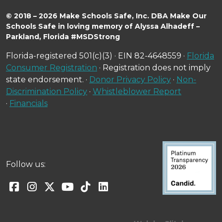
© 2018 – 2026 Make Schools Safe, Inc. DBA Make Our
Schools Safe in loving memory of Alyssa Alhadeff –
Parkland, Florida #MSDStrong
Florida-registered 501(c)(3) · EIN 82-4648559 ·
Florida
Consumer Registration
· Registration does not imply
state endorsement. ·
Donor Privacy Policy
·
Non-
Discrimination Policy
·
Whistleblower Report
·
Financials
Follow us: