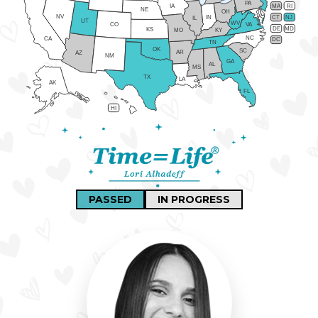
PA
IA
MA
RI
NE
OH
NV
IN
CT
NJ
IL
UT
WV
CO
VA
DE
MD
KS
KY
MO
NC
CA
DC
TN
OK
SC
AR
AZ
NM
GA
AL
MS
TX
LA
AK
FL
HI
PASSED
IN PROGRESS