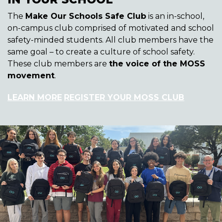
The
Make Our Schools Safe Club
is an in-school,
on-campus club comprised of motivated and school
safety-minded students. All club members have the
same goal – to create a culture of school safety.
These club members are
the voice of the MOSS
movement
.
LEARN MORE
REGISTER YOUR MOSS CLUB