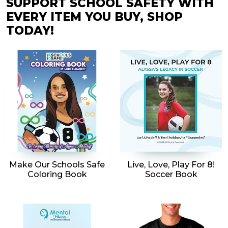
SUPPORT SCHOOL SAFETY WITH
EVERY ITEM YOU BUY, SHOP
TODAY!
Make Our Schools Safe
Live, Love, Play For 8!
Coloring Book
Soccer Book