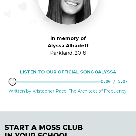
In memory of
Alyssa Alhadeff
Parkland, 2018
LISTEN TO OUR OFFICIAL SONG 8ALYSSA
0:00 / 5:07
Written by Kristopher Pace, The Architect of Frequency.
START A MOSS CLUB
IN YOUR SCHOOL