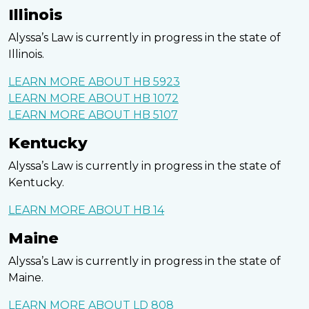
Illinois
Alyssa’s Law is currently in progress in the state of
Illinois.
LEARN MORE ABOUT HB 5923
LEARN MORE ABOUT HB 1072
LEARN MORE ABOUT HB 5107
Kentucky
Alyssa’s Law is currently in progress in the state of
Kentucky.
LEARN MORE ABOUT HB 14
Maine
Alyssa’s Law is currently in progress in the state of
Maine.
LEARN MORE ABOUT LD 808