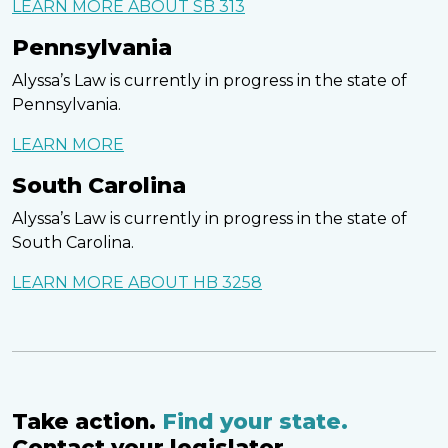
LEARN MORE ABOUT SB 313
Pennsylvania
Alyssa’s Law is currently in progress in the state of
Pennsylvania.
LEARN MORE
South Carolina
Alyssa’s Law is currently in progress in the state of
South Carolina.
LEARN MORE ABOUT HB 3258
Take action.
Find your state.
Contact your legislator.