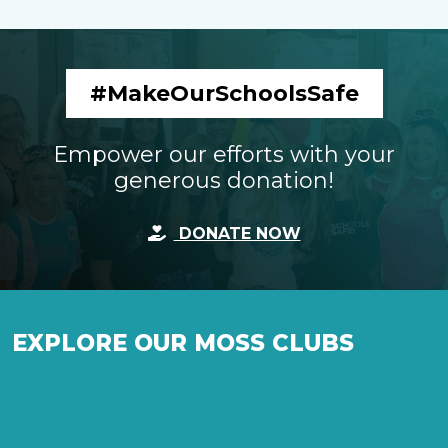
#MakeOurSchoolsSafe
Empower our efforts with your
generous donation!
DONATE NOW
EXPLORE OUR MOSS CLUBS