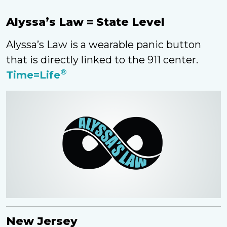
Alyssa’s Law = State Level
Alyssa’s Law is a wearable panic button
that is directly linked to the 911 center.
®
Time=Life
New Jersey