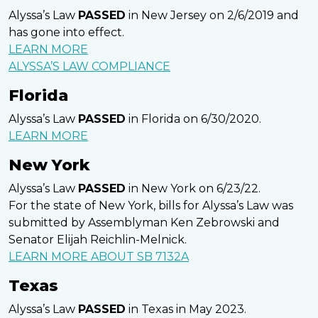
Alyssa’s Law
PASSED
in New Jersey on 2/6/2019 and
has gone into effect.
LEARN MORE
ALYSSA’S LAW COMPLIANCE
Florida
Alyssa’s Law
PASSED
in Florida on 6/30/2020.
LEARN MORE
New York
Alyssa’s Law
PASSED
in New York on 6/23/22.
For the state of New York, bills for Alyssa’s Law was
submitted by Assemblyman Ken Zebrowski and
Senator Elijah Reichlin-Melnick.
LEARN MORE ABOUT SB 7132A
Texas
Alyssa’s Law
PASSED
in Texas in May 2023.