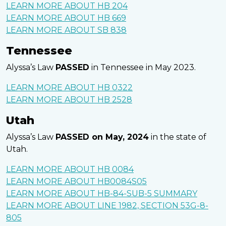
LEARN MORE ABOUT HB 204
LEARN MORE ABOUT HB 669
LEARN MORE ABOUT SB 838
Tennessee
Alyssa’s Law
PASSED
in Tennessee in May 2023.
LEARN MORE ABOUT HB 0322
LEARN MORE ABOUT HB 2528
Utah
Alyssa’s Law
PASSED on May, 2024
in the state of
Utah.
LEARN MORE ABOUT HB 0084
LEARN MORE ABOUT HB0084S05
LEARN MORE ABOUT HB-84-SUB-5 SUMMARY
LEARN MORE ABOUT LINE 1982, SECTION 53G-8-
805