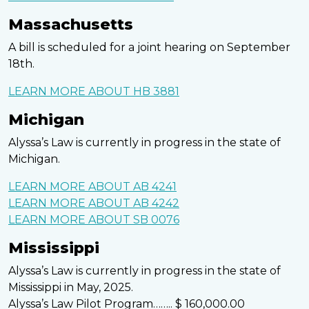
Massachusetts
A bill is scheduled for a joint hearing on September
18th.
LEARN MORE ABOUT HB 3881
Michigan
Alyssa’s Law is currently in progress in the state of
Michigan.
LEARN MORE ABOUT AB 4241
LEARN MORE ABOUT AB 4242
LEARN MORE ABOUT SB 0076
Mississippi
Alyssa’s Law is currently in progress in the state of
Mississippi in May, 2025.
Alyssa’s Law Pilot Program…….. $ 160,000.00