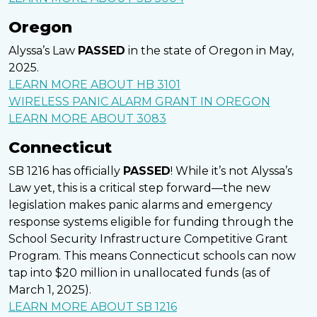
Oregon
Alyssa’s Law
PASSED
in the state of Oregon in May,
2025.
LEARN MORE ABOUT HB 3101
WIRELESS PANIC ALARM GRANT IN OREGON
LEARN MORE ABOUT 3083
Connecticut
SB 1216 has officially
PASSED
! While it’s not Alyssa’s
Law yet, this is a critical step forward—the new
legislation makes panic alarms and emergency
response systems eligible for funding through the
School Security Infrastructure Competitive Grant
Program. This means Connecticut schools can now
tap into $20 million in unallocated funds (as of
March 1, 2025).
LEARN MORE ABOUT SB 1216