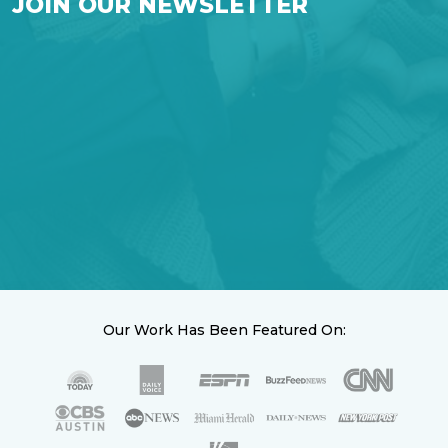
JOIN OUR NEWSLETTER
Our Work Has Been Featured On: