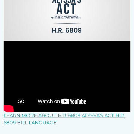
LEARN MORE ABOUT H.R. 6809
ALYSSA’S ACT H.R.
6809 BILL LANGUAGE