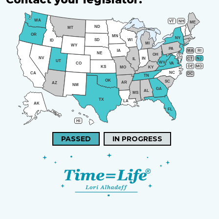
WA
VT
NH
ME
ND
MT
OR
MN
NY
SD
WI
ID
MI
WY
PA
IA
MA
RI
NE
OH
NV
IN
CT
NJ
IL
UT
WV
CO
VA
DE
MD
KS
KY
MO
NC
CA
DC
TN
OK
SC
AR
AZ
NM
GA
AL
MS
TX
LA
AK
FL
HI
PASSED
IN PROGRESS