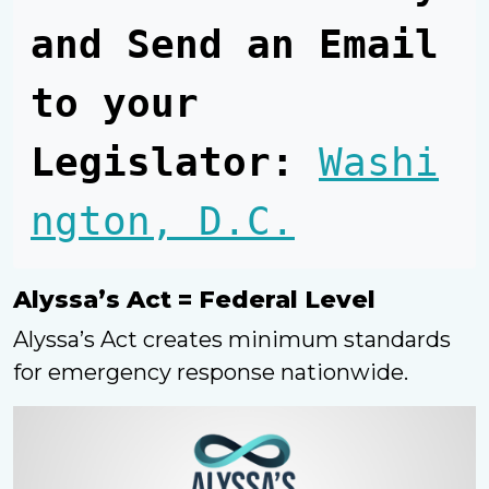
and Send an Email 
to your 
Legislator:
Washi
ngton, D.C.
Alyssa’s Act = Federal Level
Alyssa’s Act creates minimum standards
for emergency response nationwide.