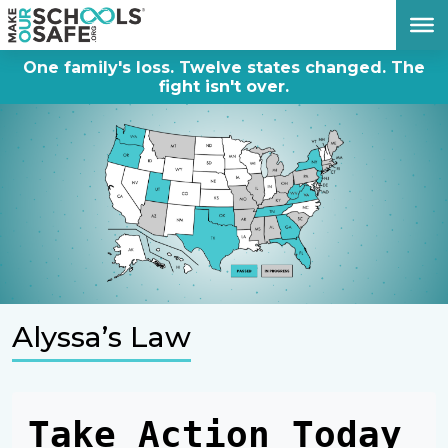
DONATE NOW
One family's loss. Twelve states changed. The
fight isn't over.
Alyssa’s Law
Take Action Today 