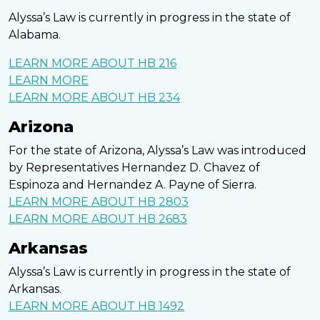
Alyssa’s Law is currently in progress in the state of
Alabama.
LEARN MORE ABOUT HB 216
LEARN MORE
LEARN MORE ABOUT HB 234
Arizona
For the state of Arizona, Alyssa’s Law was introduced
by Representatives Hernandez D. Chavez of
Espinoza and Hernandez A. Payne of Sierra.
LEARN MORE ABOUT HB 2803
LEARN MORE ABOUT HB 2683
Arkansas
Alyssa’s Law is currently in progress in the state of
Arkansas.
LEARN MORE ABOUT HB 1492