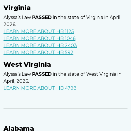
Virginia
Alyssa’s Law
PASSED
in the state of Virginia in April,
2026.
LEARN MORE ABOUT HB 1125
LEARN MORE ABOUT HB 1046
LEARN MORE ABOUT HB 2403
LEARN MORE ABOUT HB 592
West Virginia
Alyssa’s Law
PASSED
in the state of West Virginia in
April, 2026.
LEARN MORE ABOUT HB 4798
Alabama