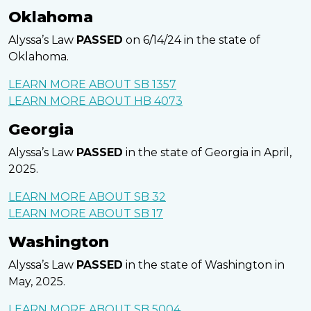
Oklahoma
Alyssa’s Law
PASSED
on 6/14/24 in the state of
Oklahoma.
LEARN MORE ABOUT SB 1357
LEARN MORE ABOUT HB 4073
Georgia
Alyssa’s Law
PASSED
in the state of Georgia in April,
2025.
LEARN MORE ABOUT SB 32
LEARN MORE ABOUT SB 17
Washington
Alyssa’s Law
PASSED
in the state of Washington in
May, 2025.
LEARN MORE ABOUT SB 5004