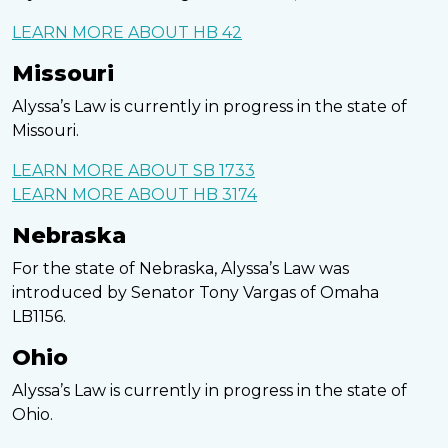
LEARN MORE ABOUT HB 42
Missouri
Alyssa’s Law is currently in progress in the state of
Missouri.
LEARN MORE ABOUT SB 1733
LEARN MORE ABOUT HB 3174
Nebraska
For the state of Nebraska, Alyssa’s Law was
introduced by Senator Tony Vargas of Omaha
LB1156.
Ohio
Alyssa’s Law is currently in progress in the state of
Ohio.