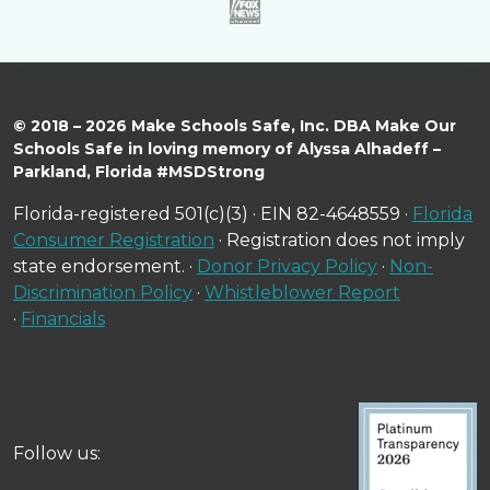
© 2018 – 2026 Make Schools Safe, Inc. DBA Make Our
Schools Safe in loving memory of Alyssa Alhadeff –
Parkland, Florida #MSDStrong
Florida-registered 501(c)(3) · EIN 82-4648559 ·
Florida
Consumer Registration
· Registration does not imply
state endorsement. ·
Donor Privacy Policy
·
Non-
Discrimination Policy
·
Whistleblower Report
·
Financials
Follow us: