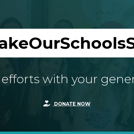
akeOurSchoolsS
fforts with your gene
DONATE NOW