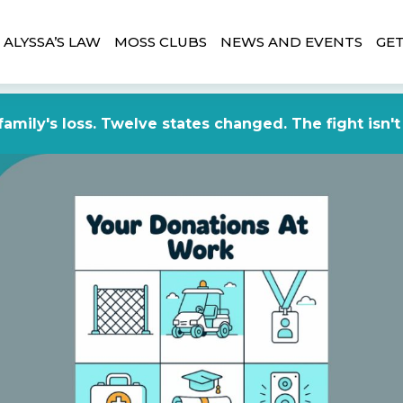
ALYSSA’S LAW
MOSS CLUBS
NEWS AND EVENTS
GET
amily's loss. Twelve states changed. The fight isn't