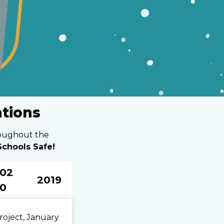
ations
roughout the
chools Safe!
02
2019
0
roject, January