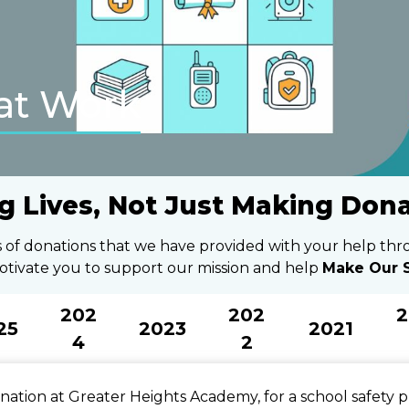
at Work
g Lives, Not Just Making Don
ts of donations that we have provided with your help th
otivate you to support our mission and help
Make Our S
202
202
2
25
2023
2021
4
2
ation at Greater Heights Academy, for a school safety p