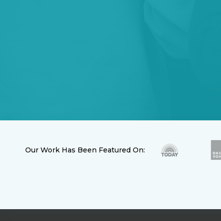
Our Work Has Been Featured On: