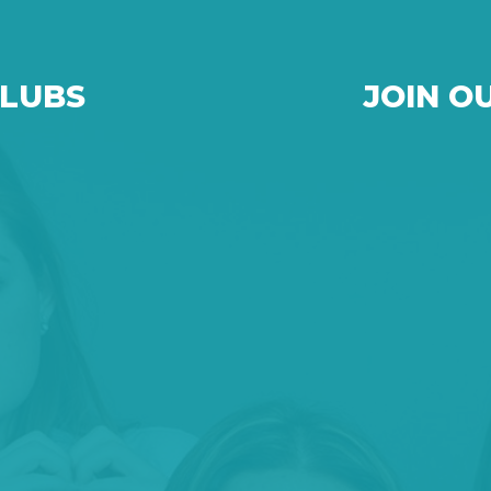
CLUBS
JOIN O