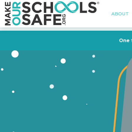
ABOUT
One f