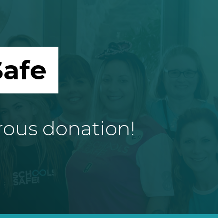
afe
rous donation!