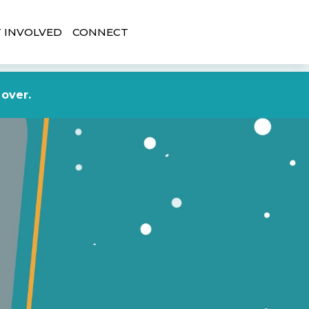
 INVOLVED
CONNECT
DONATE NOW
 over.