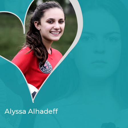
Alyssa Alhadeff