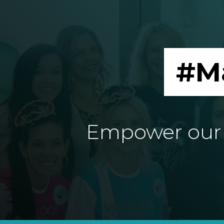
#M
Empower our e