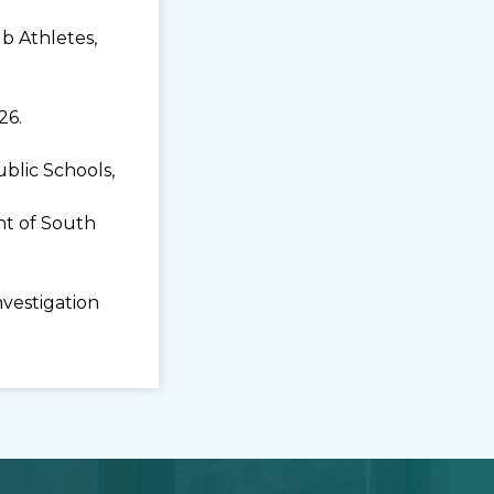
b Athletes,
26.
lic Schools,
t of South
nvestigation