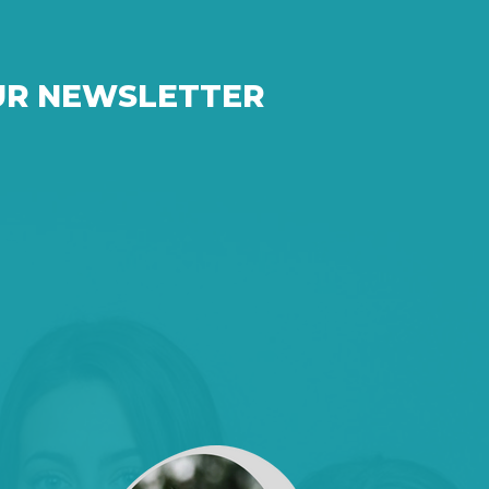
UR NEWSLETTER