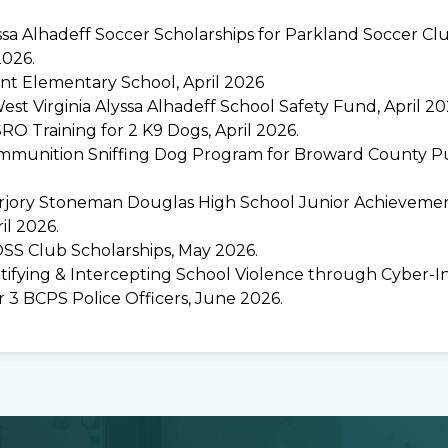
sa Alhadeff Soccer Scholarships for Parkland Soccer Clu
2026.
t Elementary School, April 2026
st Virginia Alyssa Alhadeff School Safety Fund, April 20
RO Training for 2 K9 Dogs, April 2026.
munition Sniffing Dog Program for Broward County Pub
jory Stoneman Douglas High School Junior Achievemen
ril 2026.
SS Club Scholarships, May 2026.
ntifying & Intercepting School Violence through Cyber-I
r 3 BCPS Police Officers, June 2026.