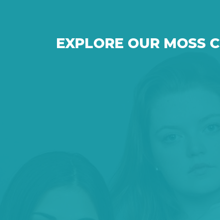
EXPLORE OUR MOSS 