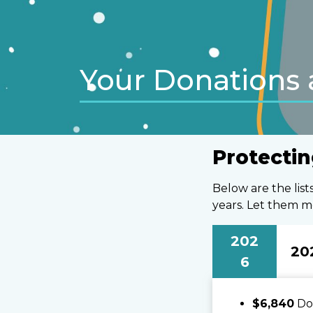
Your Donations 
Protectin
Below are the lis
years. Let them m
202
20
6
$6,840
Don