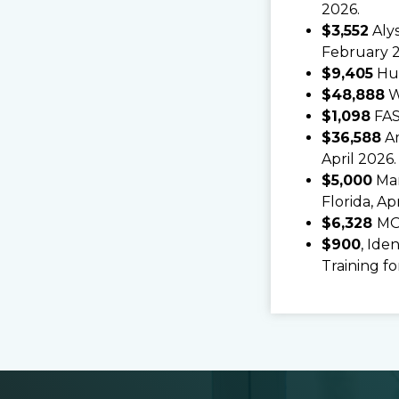
2026.
$3,552
Alys
February 
$9,405
Hun
$48,888
We
$1,098
FAS
$36,588
Am
April 2026.
$5,000
Mar
Florida, Ap
$6,328
MO
$900
, Ide
Training fo