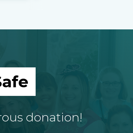
afe
rous donation!