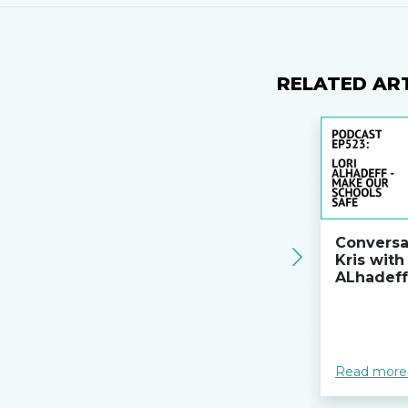
RELATED AR
Conversa
Kris with
ALhadeff
Read more