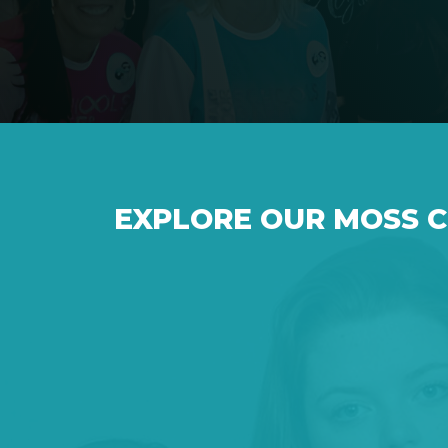
EXPLORE OUR MOSS 