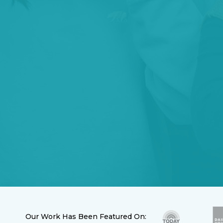
Our Work Has Been Featured On: