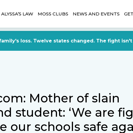
ALYSSA’S LAW
MOSS CLUBS
NEWS AND EVENTS
GET
amily's loss. Twelve states changed. The fight isn't
com: Mother of slain
nd student: ‘We are fi
e our schools safe aga