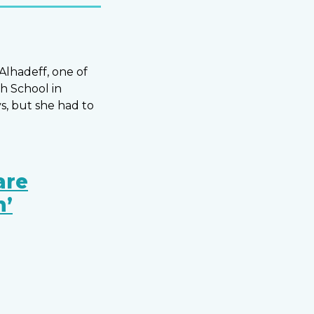
Alhadeff, one of
h School in
s, but she had to
are
n’