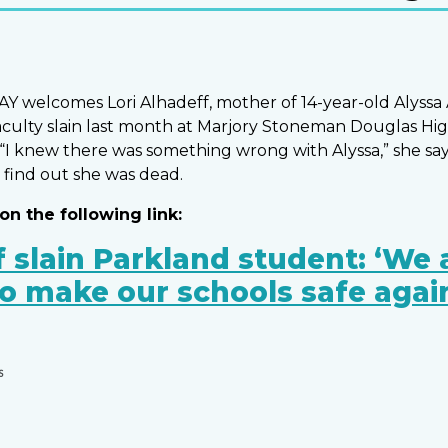
 welcomes Lori Alhadeff, mother of 14-year-old Alyssa 
aculty slain last month at Marjory Stoneman Douglas Hig
 “I knew there was something wrong with Alyssa,” she say
 find out she was dead.
on the following link:
 slain Parkland student: ‘We 
to make our schools safe agai
S