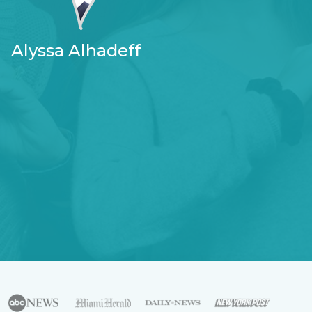
Alyssa Alhadeff