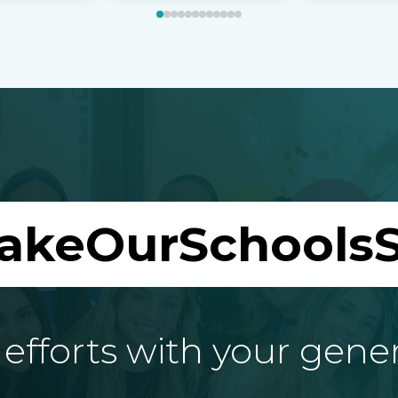
akeOurSchoolsS
fforts with your gene