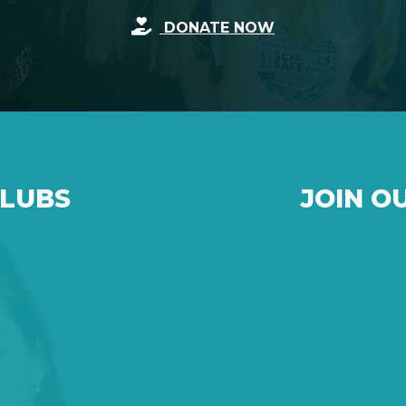
DONATE NOW
CLUBS
JOIN O