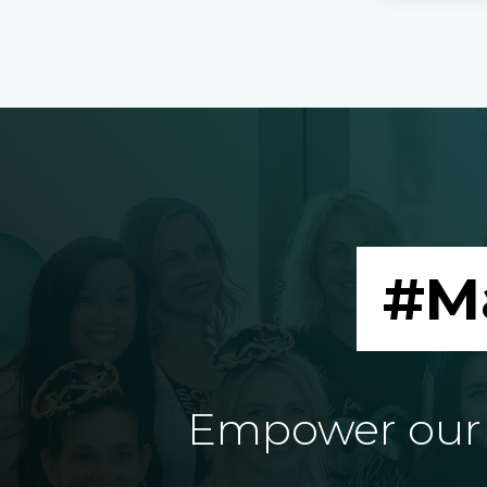
#M
Empower our e