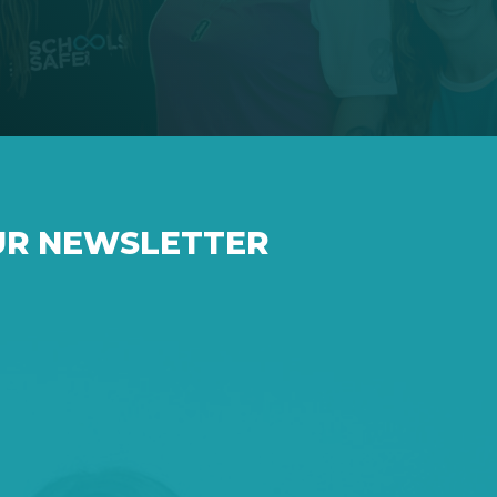
UR NEWSLETTER