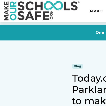
ABOUT
One f
Blog
Today.
Parkla
to mak