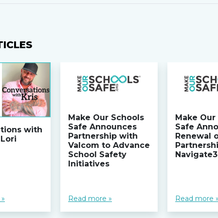
TICLES
Make Our Schools
Make Our 
Safe Announces
Safe Ann
tions with
Partnership with
Renewal 
 Lori
Valcom to Advance
Partnersh
School Safety
Navigate
Initiatives
 »
Read more »
Read more 