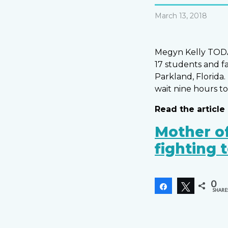
March 13, 2018
Megyn Kelly TODAY
17 students and f
Parkland, Florida.
wait nine hours to
Read the article 
Mother of
fighting 
0
Share
Tweet
SHARE