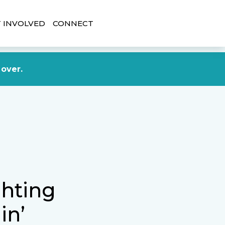
 INVOLVED
CONNECT
DONATE NOW
 over.
ghting
in’