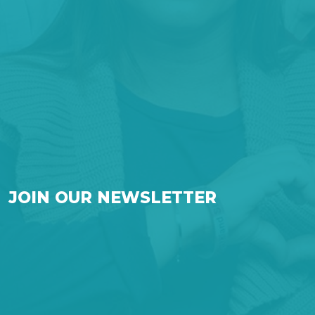
JOIN OUR NEWSLETTER