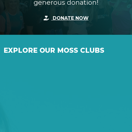
generous donation!
DONATE NOW
EXPLORE OUR MOSS CLUBS