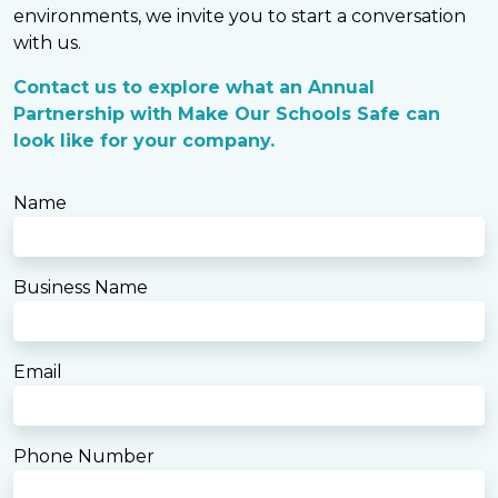
environments, we invite you to start a conversation
with us.
Contact us to explore what an Annual
Partnership with Make Our Schools Safe can
look like for your company.
Name
Business Name
Email
Phone Number