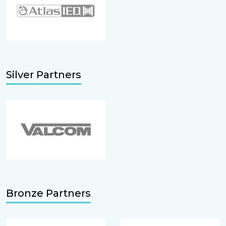
Silver Partners
Bronze Partners