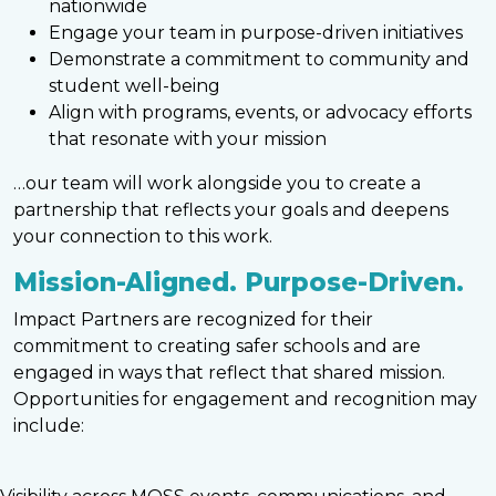
nationwide
Engage your team in purpose-driven initiatives
Demonstrate a commitment to community and
student well-being
Align with programs, events, or advocacy efforts
that resonate with your mission
…our team will work alongside you to create a
partnership that reflects your goals and deepens
your connection to this work.
Mission-Aligned. Purpose-Driven.
Impact Partners are recognized for their
commitment to creating safer schools and are
engaged in ways that reflect that shared mission.
Opportunities for engagement and recognition may
include: