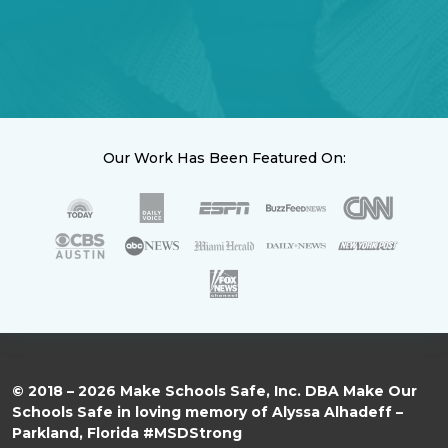
Our Work Has Been Featured On:
© 2018 – 2026 Make Schools Safe, Inc. DBA Make Our
Schools Safe in loving memory of Alyssa Alhadeff –
Parkland, Florida #MSDStrong