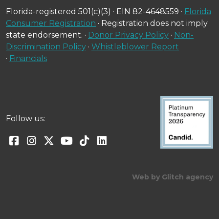
Florida-registered 501(c)(3) · EIN 82-4648559 ·
Florida
Consumer Registration
· Registration does not imply
state endorsement. ·
Donor Privacy Policy
·
Non-
Discrimination Policy
·
Whistleblower Report
·
Financials
Follow us:
Web by Glitch agency