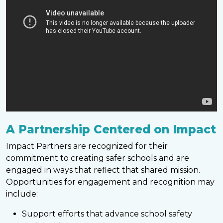
A Partnership Centered on Impact
Impact Partners are recognized for their
commitment to creating safer schools and are
engaged in ways that reflect that shared mission.
Opportunities for engagement and recognition may
include:
Support efforts that advance school safety