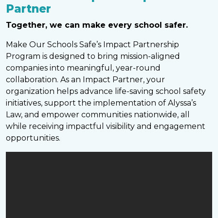
Partner
Together, we can make every school safer.
Make Our Schools Safe’s Impact Partnership
Program is designed to bring mission-aligned
companies into meaningful, year-round
collaboration. As an Impact Partner, your
organization helps advance life-saving school safety
initiatives, support the implementation of Alyssa’s
Law, and empower communities nationwide, all
while receiving impactful visibility and engagement
opportunities.