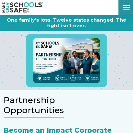
DONATE NOW
One family's loss. Twelve states changed. The
fight isn't over.
Partnership
Opportunities
Become an Impact Corporate