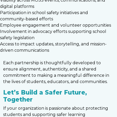
Visibility across MOSS events, communications, and
digital platforms
Participation in school safety initiatives and
community-based efforts
Employee engagement and volunteer opportunities
Involvement in advocacy efforts supporting school
safety legislation
Access to impact updates, storytelling, and mission-
driven communications
Each partnership is thoughtfully developed to
ensure alignment, authenticity, and a shared
commitment to making a meaningful difference in
the lives of students, educators, and communities.
Let’s Build a Safer Future,
Together
If your organization is passionate about protecting
students and supporting safer learning