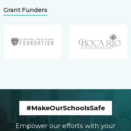
Grant Funders
#MakeOurSchoolsSafe
Empower our efforts with your