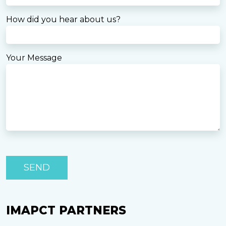
How did you hear about us?
Your Message
P
le
as
e
le
a
IMAPCT PARTNERS
v