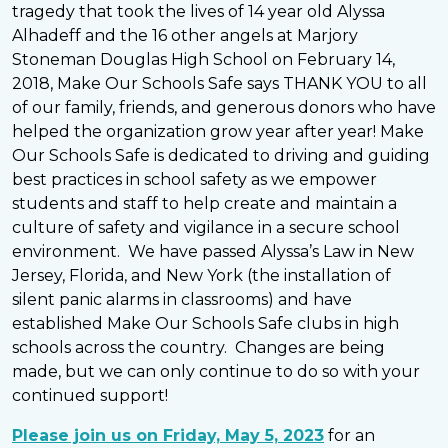
tragedy that took the lives of 14 year old Alyssa
Alhadeff and the 16 other angels at Marjory
Stoneman Douglas High School on February 14,
2018, Make Our Schools Safe says THANK YOU to all
of our family, friends, and generous donors who have
helped the organization grow year after year! Make
Our Schools Safe is dedicated to driving and guiding
best practices in school safety as we empower
students and staff to help create and maintain a
culture of safety and vigilance in a secure school
environment. We have passed Alyssa’s Law in New
Jersey, Florida, and New York (the installation of
silent panic alarms in classrooms) and have
established Make Our Schools Safe clubs in high
schools across the country. Changes are being
made, but we can only continue to do so with your
continued support!
Please join us on Friday, May 5, 2023
for an