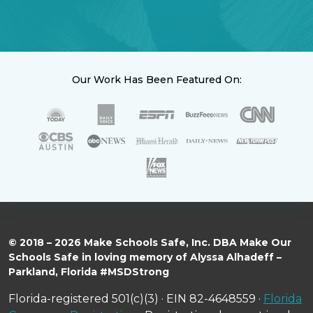
Our Work Has Been Featured On:
© 2018 – 2026 Make Schools Safe, Inc. DBA Make Our
Schools Safe in loving memory of Alyssa Alhadeff –
Parkland, Florida #MSDStrong
Florida-registered 501(c)(3) · EIN 82-4648559 ·
Florida