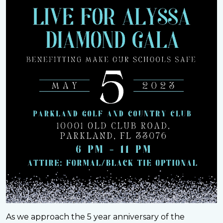
As we approach the 5 year anniversary of the