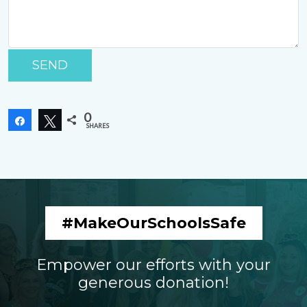
P
le
as
e
0
Share
Tweet
le
SHARES
a
v
e
t
hi
#MakeOurSchoolsSafe
s
fi
el
Empower our efforts with your
d
generous donation!
e
m