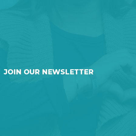
JOIN OUR NEWSLETTER