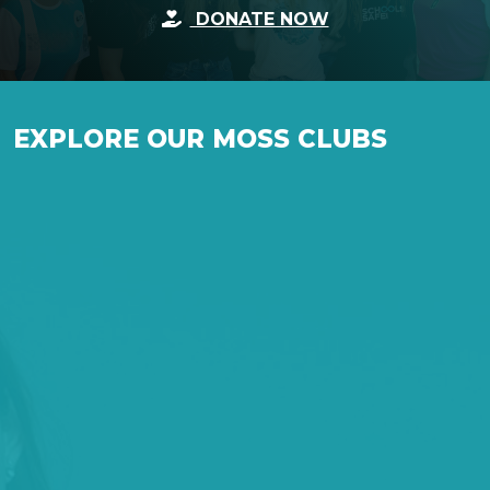
DONATE NOW
p
ty
.
EXPLORE OUR MOSS CLUBS