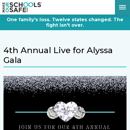
DONATE NOW
One family's loss. Twelve states changed. The
fight isn't over.
4th Annual Live for Alyssa
Gala