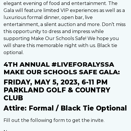
elegant evening of food and entertainment. The
Gala will feature limited VIP experiences as well as a
luxurious formal dinner, open bar, live
entertainment, a silent auction and more. Don’t miss
this opportunity to dress and impress while
supporting Make Our Schools Safe! We hope you
will share this memorable night with us. Black tie
optional.
4TH ANNUAL #LIVEFORALYSSA
MAKE OUR SCHOOLS SAFE GALA:
FRIDAY, MAY 5, 2023, 6-11 PM
PARKLAND GOLF & COUNTRY
CLUB
Attire: Formal / Black Tie Optional
Fill out the following form to get the invite.