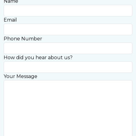
Name
Email
Phone Number
How did you hear about us?
Your Message