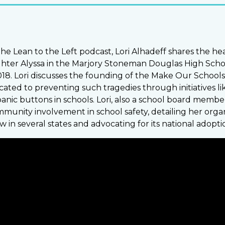
 the Lean to the Left podcast, Lori Alhadeff shares the h
ghter Alyssa in the Marjory Stoneman Douglas High Scho
018. Lori discusses the founding of the Make Our Schools
cated to preventing such tragedies through initiatives lik
nic buttons in schools. Lori, also a school board member
unity involvement in school safety, detailing her organi
aw in several states and advocating for its national adopti