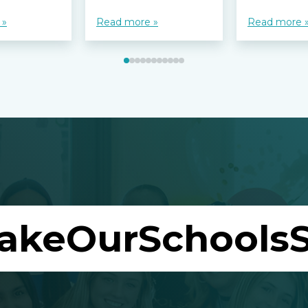
 »
Read more »
Read more 
akeOurSchoolsS