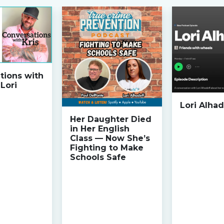
tions with
 Lori
Lori Alhad
Her Daughter Died
in Her English
Class — Now She’s
Fighting to Make
Schools Safe