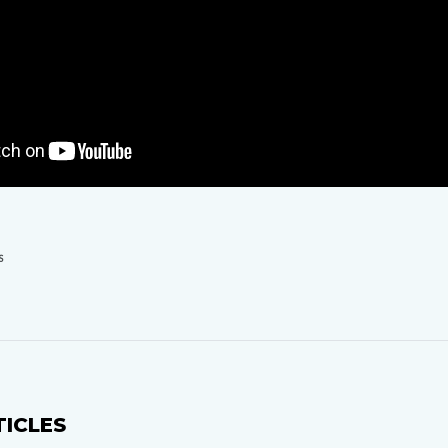
S
TICLES