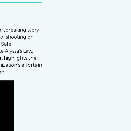
eartbreaking story
ol shooting on
 Safe
e Alyssa’s Law,
, highlights the
zation’s efforts in
on.