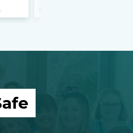
»
Read more »
Read more »
afe