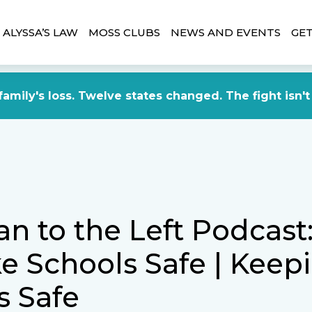
ALYSSA’S LAW
MOSS CLUBS
NEWS AND EVENTS
GET
amily's loss. Twelve states changed. The fight isn't
an to the Left Podcas
e Schools Safe | Keep
s Safe