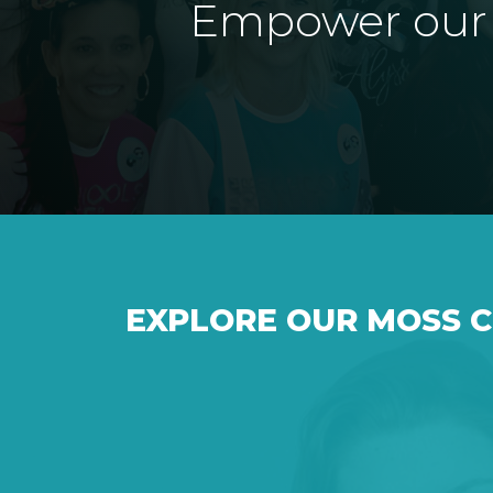
Empower our e
EXPLORE OUR MOSS 