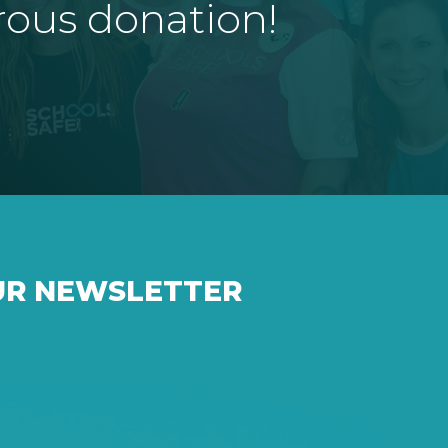
rous donation!
UR NEWSLETTER