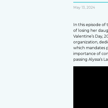
May 13, 2024
In this episode of
of losing her dau
Valentine’s Day, 2
organization, dedi
which mandates pa
importance of comm
passing Alyssa’s L