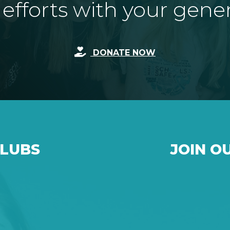
fforts with your gene
DONATE NOW
CLUBS
JOIN O