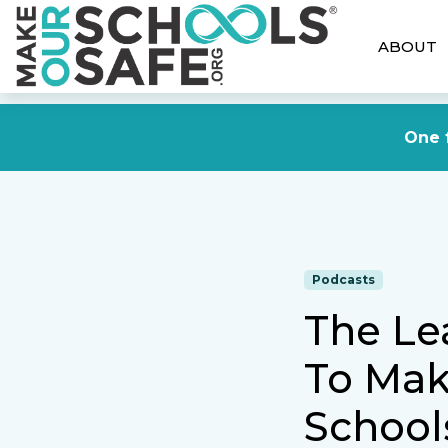
ABOUT
One f
Podcasts
The Le
To Mak
School