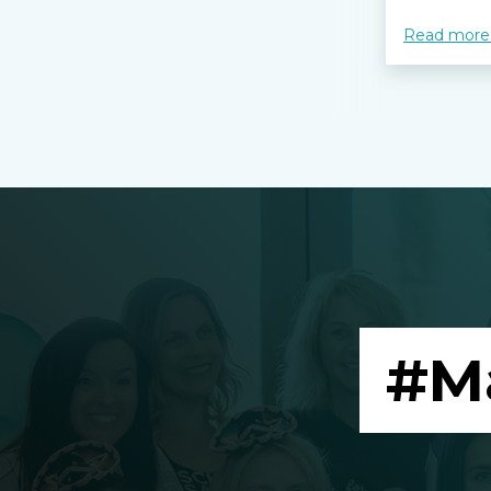
Read more
#M