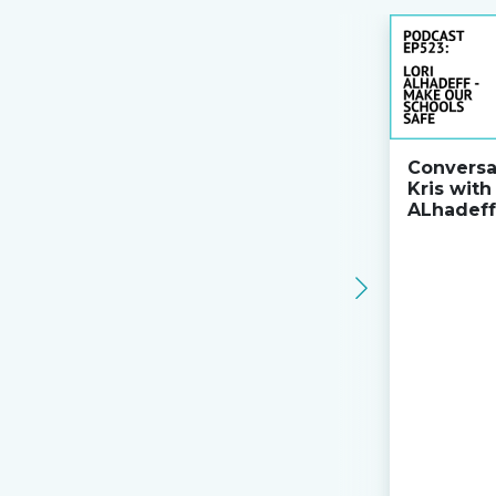
Conversa
Kris with
ALhadeff