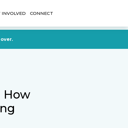
 INVOLVED
CONNECT
DONATE NOW
 over.
t: How
ing