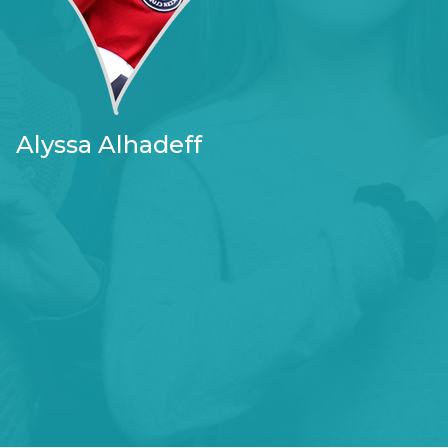
Alyssa Alhadeff