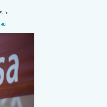
Safe.
ERE
!