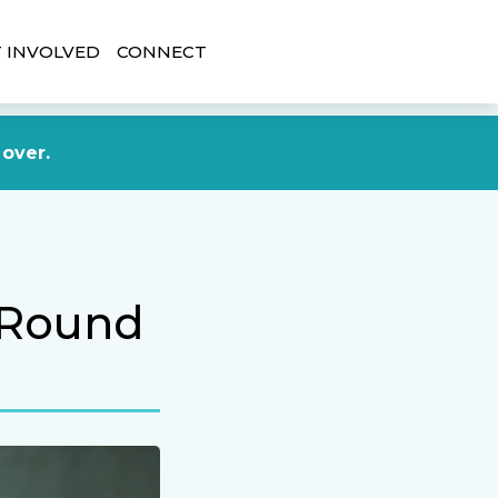
 INVOLVED
CONNECT
DONATE NOW
 over.
 Round