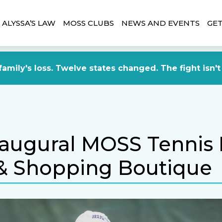
ALYSSA’S LAW
MOSS CLUBS
NEWS AND EVENTS
GET
amily's loss. Twelve states changed. The fight isn't
naugural MOSS Tennis
& Shopping Boutique