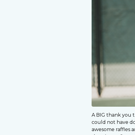
A BIG thank you t
could not have don
awesome raffles an