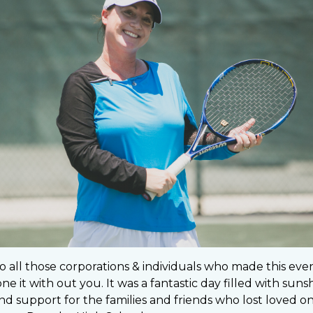
o all those corporations & individuals who made this eve
e it with out you. It was a fantastic day filled with sunsh
d support for the families and friends who lost loved one