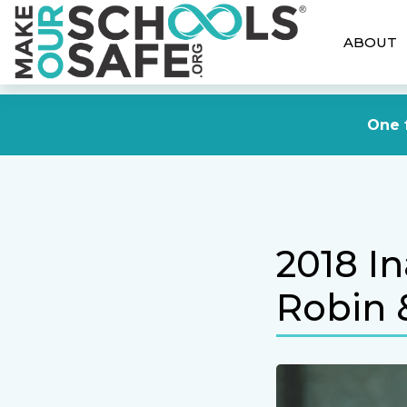
ABOUT
One f
2018 I
Robin 