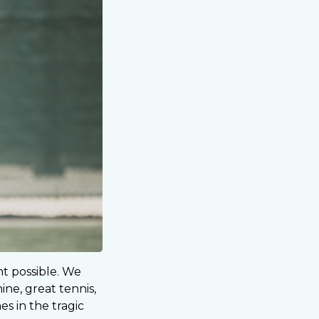
nt possible. We
ine, great tennis,
s in the tragic