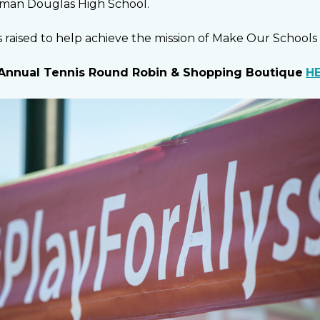
eman Douglas High School.
 raised to help achieve the mission of Make Our Schools 
Annual Tennis Round Robin & Shopping Boutique
H