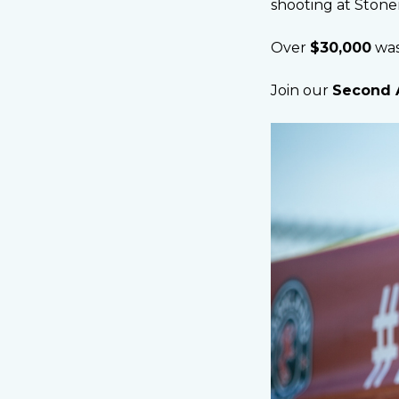
shooting at Ston
Over
$30,000
was
Join our
Second 