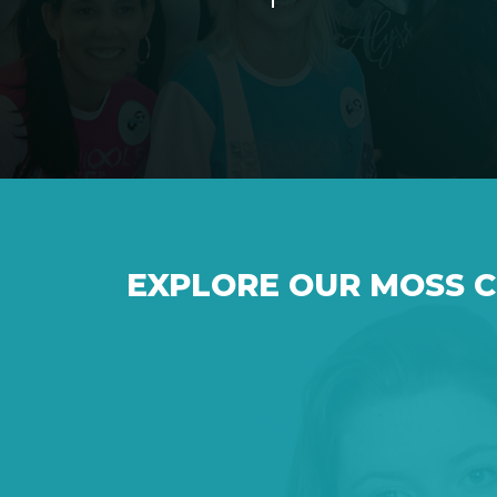
EXPLORE OUR MOSS 