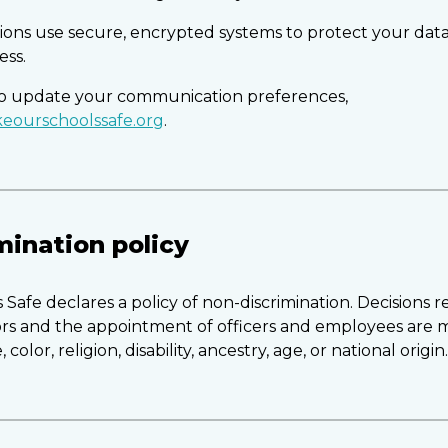
ctions use secure, encrypted systems to protect your dat
ess.
 to update your communication preferences,
eourschoolssafe.org
.
mination policy
Safe declares a policy of non-discrimination. Decisions 
tors and the appointment of officers and employees are
 color, religion, disability, ancestry, age, or national origin.