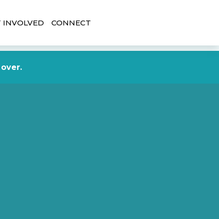
 INVOLVED
CONNECT
DONATE NOW
 over.