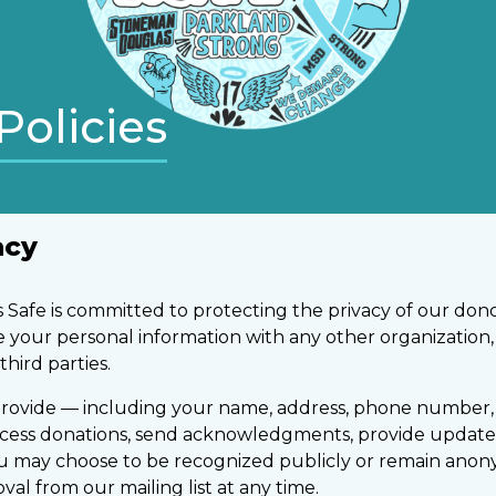
Policies
acy
Safe is committed to protecting the privacy of our dono
are your personal information with any other organization
third parties.
rovide — including your name, address, phone number, 
ocess donations, send acknowledgments, provide update
ou may choose to be recognized publicly or remain ano
l from our mailing list at any time.