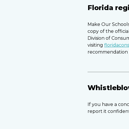
Florida reg
Make Our Schools 
copy of the offici
Division of Consu
visiting
floridaco
recommendation b
Whistleblo
If you have a conc
report it confiden