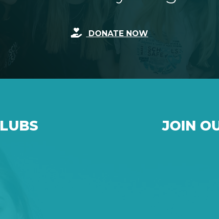
DONATE NOW
CLUBS
JOIN O