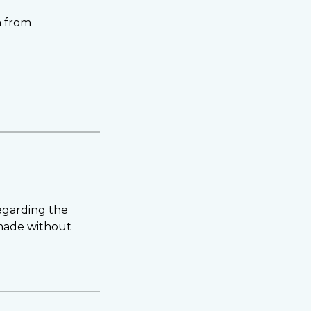
a from
regarding the
 made without