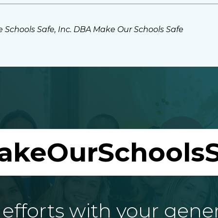
 Schools Safe, Inc. DBA Make Our Schools Safe
akeOurSchoolsS
fforts with your gene