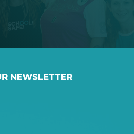
UR NEWSLETTER