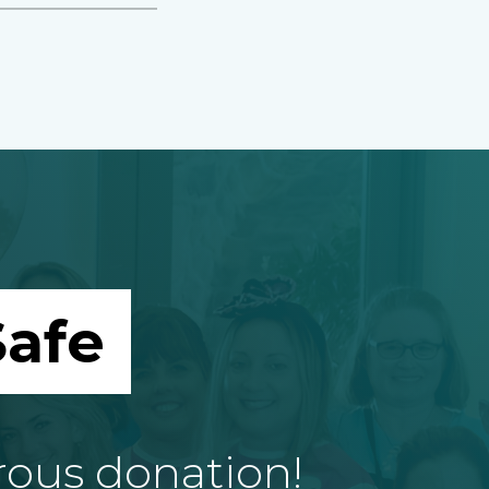
afe
rous donation!