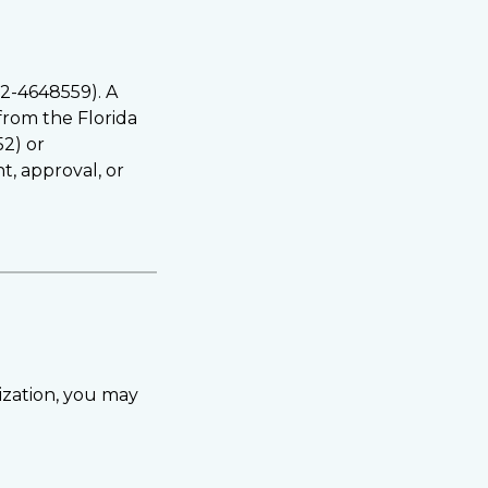
82-4648559). A
 from the Florida
52) or
t, approval, or
ization, you may