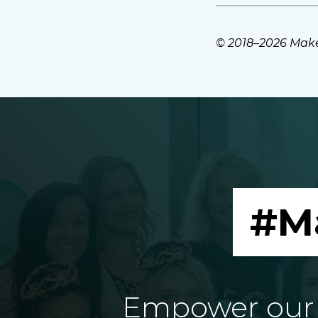
© 2018–2026 Make
#M
Empower our e