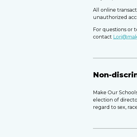
All online transa
unauthorized acc
For questions or
contact
Lori@mak
Non-discri
Make Our Schools 
election of direc
regard to sex, race,