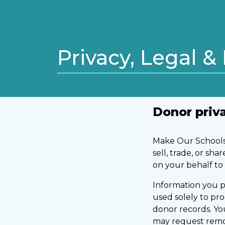
Privacy, Legal & 
Donor priv
Make Our Schools 
sell, trade, or sh
on your behalf to 
Information you p
used solely to pr
donor records. Y
may request remova