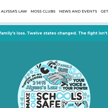
ALYSSA’S LAW
MOSS CLUBS
NEWS AND EVENTS
GET
amily's loss. Twelve states changed. The fight isn't