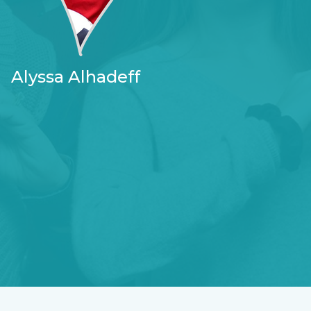
Alyssa Alhadeff