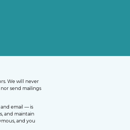
rs. We will never
, nor send mailings
and email — is
s, and maintain
nymous, and you