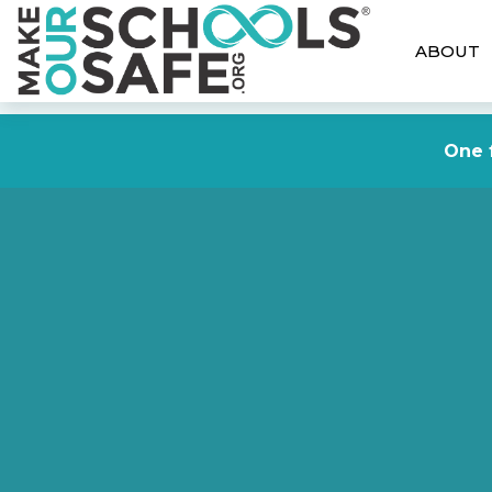
ABOUT
One f