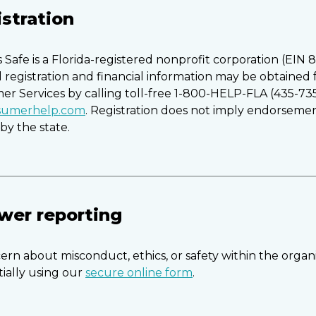
istration
Safe is a Florida-registered nonprofit corporation (EIN 
al registration and financial information may be obtained
mer Services by calling toll-free 1-800-HELP-FLA (435-73
nsumerhelp.com
. Registration does not imply endorsemen
y the state.
wer reporting
ern about misconduct, ethics, or safety within the organ
tially using our
secure online form
.