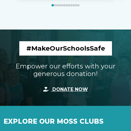
#MakeOurSchoolsSafe
Empower our efforts with your
generous donation!
DONATE NOW
EXPLORE OUR MOSS CLUBS