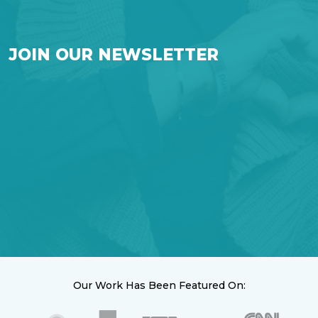
JOIN OUR NEWSLETTER
Our Work Has Been Featured On: