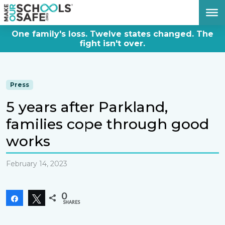
DONATE NOW
One family's loss. Twelve states changed. The
fight isn't over.
Press
5 years after Parkland,
families cope through good
works
February 14, 2023
0
Share
Tweet
SHARES