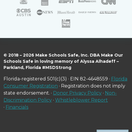
© 2018 – 2026 Make Schools Safe, Inc. DBA Make Our
Schools Safe in loving memory of Alyssa Alhadeff –
Parkland, Florida #MSDStrong
Florida-registered 501(c)(3) · EIN 82-4648559 ·
Florida
Consumer Registration
· Registration does not imply
state endorsement. ·
Donor Privacy Policy
·
Non-
Discrimination Policy
·
Whistleblower Report
·
Financials