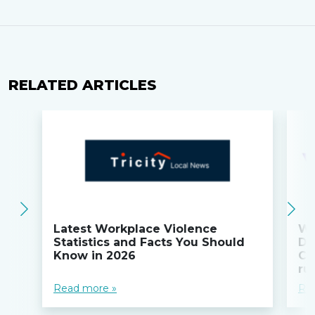
RELATED ARTICLES
Latest Workplace Violence
Wi
Statistics and Facts You Should
Do
Know in 2026
Co
ru
Read more »
Re