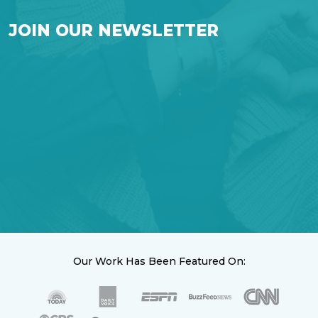
JOIN OUR NEWSLETTER
Our Work Has Been Featured On: