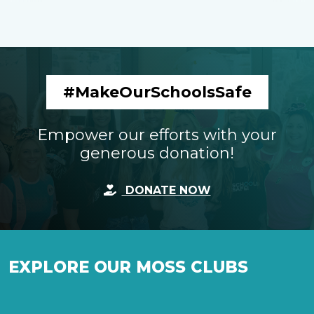
#MakeOurSchoolsSafe
Empower our efforts with your
generous donation!
DONATE NOW
EXPLORE OUR MOSS CLUBS