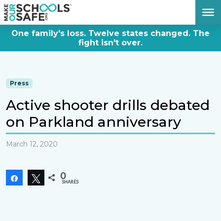
DONATE NOW
One family's loss. Twelve states changed. The
fight isn't over.
Press
Active shooter drills debated
on Parkland anniversary
March 12, 2020
0
Share
Tweet
SHARES