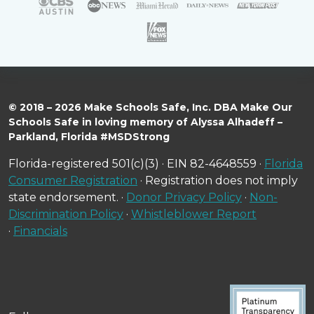
© 2018 – 2026 Make Schools Safe, Inc. DBA Make Our
Schools Safe in loving memory of Alyssa Alhadeff –
Parkland, Florida #MSDStrong
Florida-registered 501(c)(3) · EIN 82-4648559 ·
Florida
Consumer Registration
· Registration does not imply
state endorsement. ·
Donor Privacy Policy
·
Non-
Discrimination Policy
·
Whistleblower Report
·
Financials