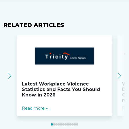
RELATED ARTICLES
Latest Workplace Violence
Wi
Statistics and Facts You Should
Do
Know in 2026
Co
ru
Read more »
Re