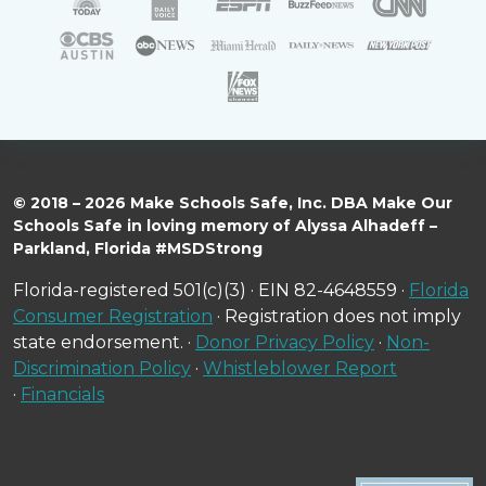
© 2018 – 2026 Make Schools Safe, Inc. DBA Make Our
Schools Safe in loving memory of Alyssa Alhadeff –
Parkland, Florida #MSDStrong
Florida-registered 501(c)(3) · EIN 82-4648559 ·
Florida
Consumer Registration
· Registration does not imply
state endorsement. ·
Donor Privacy Policy
·
Non-
Discrimination Policy
·
Whistleblower Report
·
Financials