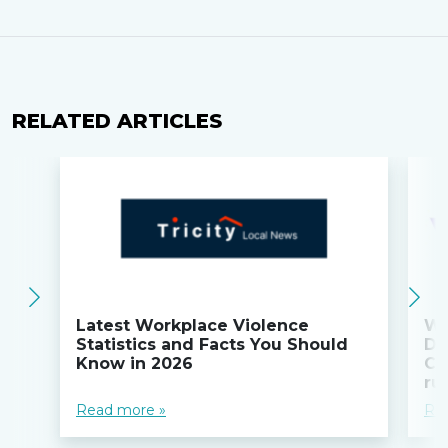
RELATED ARTICLES
Latest Workplace Violence
Wi
Statistics and Facts You Should
Do
Know in 2026
Co
ru
Read more »
Re