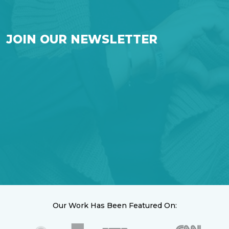
JOIN OUR NEWSLETTER
Our Work Has Been Featured On: