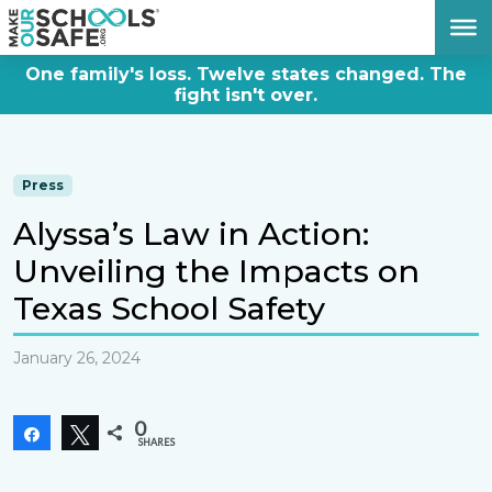
DONATE NOW
One family's loss. Twelve states changed. The
fight isn't over.
Press
Alyssa’s Law in Action:
Unveiling the Impacts on
Texas School Safety
January 26, 2024
0
Share
Tweet
SHARES