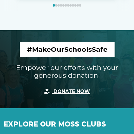
#MakeOurSchoolsSafe
Empower our efforts with your
generous donation!
DONATE NOW
EXPLORE OUR MOSS CLUBS