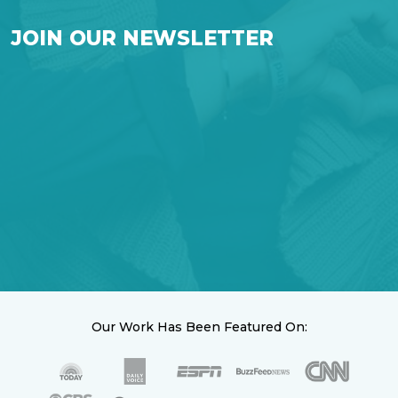
JOIN OUR NEWSLETTER
Our Work Has Been Featured On: