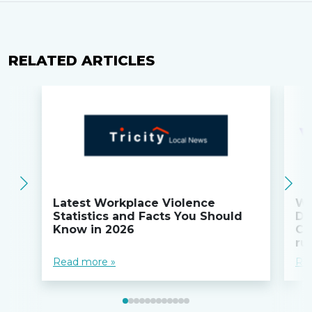
RELATED ARTICLES
Latest Workplace Violence
Wi
Statistics and Facts You Should
Do
Know in 2026
Co
ru
Read more »
Re