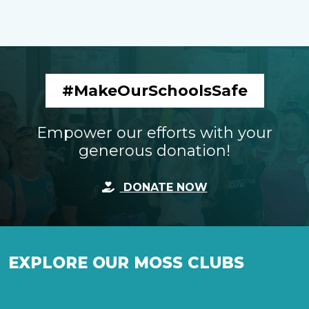
#MakeOurSchoolsSafe
Empower our efforts with your
generous donation!
DONATE NOW
EXPLORE OUR MOSS CLUBS