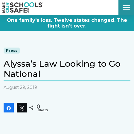
DONATE NOW
One family's loss. Twelve states changed. The
fight isn't over.
Press
Alyssa’s Law Looking to Go
National
August 29, 2019
0
Share
Tweet
SHARES