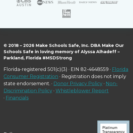
© 2018 – 2026 Make Schools Safe, Inc. DBA Make Our
Schools Safe in loving memory of Alyssa Alhadeff –
Parkland, Florida #MSDStrong
Florida-registered 501(c)(3) · EIN 82-4648559 ·
Florida
Consumer Registration
· Registration does not imply
state endorsement. ·
Donor Privacy Policy
·
Non-
Discrimination Policy
·
Whistleblower Report
·
Financials