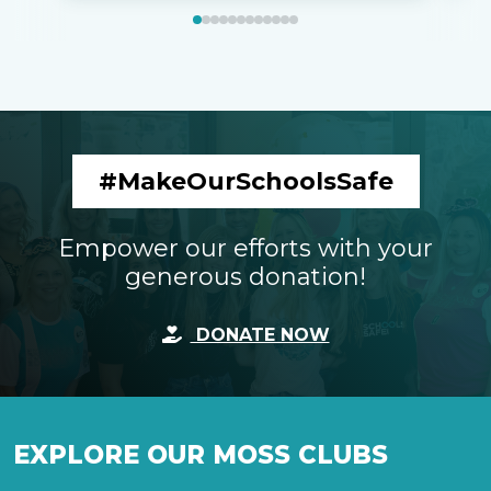
#MakeOurSchoolsSafe
Empower our efforts with your
generous donation!
DONATE NOW
EXPLORE OUR MOSS CLUBS