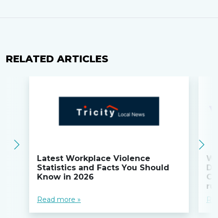
RELATED ARTICLES
Latest Workplace Violence
Wi
Statistics and Facts You Should
Do
Know in 2026
Co
ru
Read more »
Re