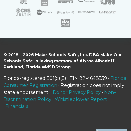
© 2018 – 2026 Make Schools Safe, Inc. DBA Make Our
Schools Safe in loving memory of Alyssa Alhadeff –
Parkland, Florida #MSDStrong
Florida-registered 501(c)(3) · EIN 82-4648559 ·
Florida
Consumer Registration
· Registration does not imply
state endorsement. ·
Donor Privacy Policy
·
Non-
Discrimination Policy
·
Whistleblower Report
·
Financials