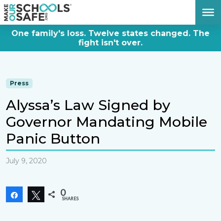
DONATE NOW
One family's loss. Twelve states changed. The
fight isn't over.
Press
Alyssa’s Law Signed by
Governor Mandating Mobile
Panic Button
July 9, 2020
0
Share
Tweet
SHARES