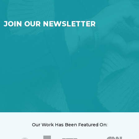
JOIN OUR NEWSLETTER
Our Work Has Been Featured On: