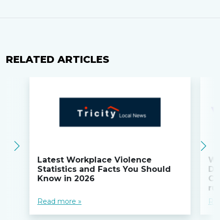
RELATED ARTICLES
Latest Workplace Violence
Wi
Statistics and Facts You Should
Do
Know in 2026
Co
ru
Read more »
Re