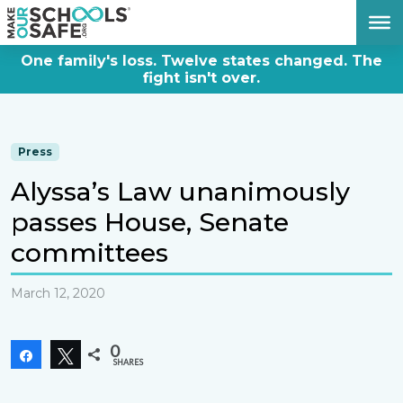
DONATE NOW
One family's loss. Twelve states changed. The
fight isn't over.
Press
Alyssa’s Law unanimously
passes House, Senate
committees
March 12, 2020
0
Share
Tweet
SHARES