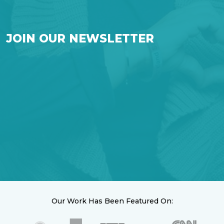
JOIN OUR NEWSLETTER
Our Work Has Been Featured On: