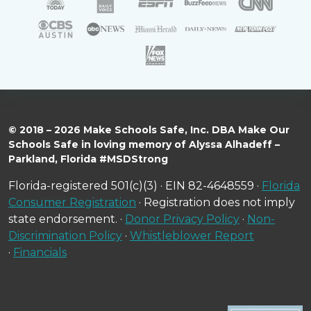
© 2018 – 2026 Make Schools Safe, Inc. DBA Make Our
Schools Safe in loving memory of Alyssa Alhadeff –
Parkland, Florida #MSDStrong
Florida-registered 501(c)(3) · EIN 82-4648559 ·
Florida
Consumer Registration
· Registration does not imply
state endorsement. ·
Donor Privacy Policy
·
Non-
Discrimination Policy
·
Whistleblower Report
·
Financials