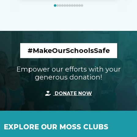
#MakeOurSchoolsSafe
Empower our efforts with your
generous donation!
DONATE NOW
EXPLORE OUR MOSS CLUBS