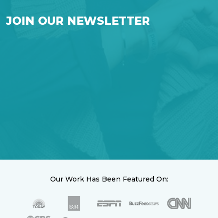
JOIN OUR NEWSLETTER
Our Work Has Been Featured On: