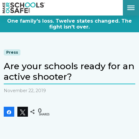
DONATE NOW
One family's loss. Twelve states changed. The
fight isn't over.
Press
Are your schools ready for an
active shooter?
November 22, 2019
0
Share
Tweet
SHARES