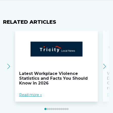
RELATED ARTICLES
Latest Workplace Violence
Wi
Statistics and Facts You Should
Do
Know in 2026
Co
ru
Read more »
Re