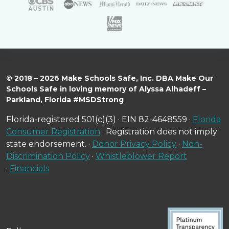
© 2018 – 2026 Make Schools Safe, Inc. DBA Make Our
Schools Safe in loving memory of Alyssa Alhadeff –
Parkland, Florida #MSDStrong
Florida-registered 501(c)(3) · EIN 82-4648559 ·
Florida
Consumer Registration
· Registration does not imply
state endorsement. ·
Donor Privacy Policy
·
Non-
Discrimination Policy
·
Whistleblower Report
·
Financials