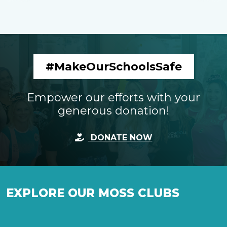
#MakeOurSchoolsSafe
Empower our efforts with your
generous donation!
DONATE NOW
EXPLORE OUR MOSS CLUBS