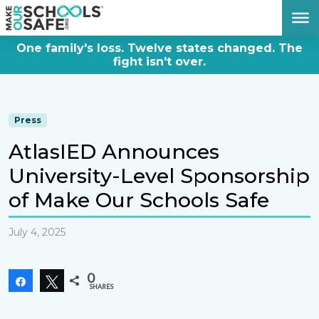
DONATE NOW
One family's loss. Twelve states changed. The
fight isn't over.
Press
AtlasIED Announces
University-Level Sponsorship
of Make Our Schools Safe
July 4, 2025
0
Share
Tweet
SHARES