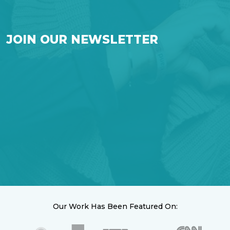
JOIN OUR NEWSLETTER
Our Work Has Been Featured On: