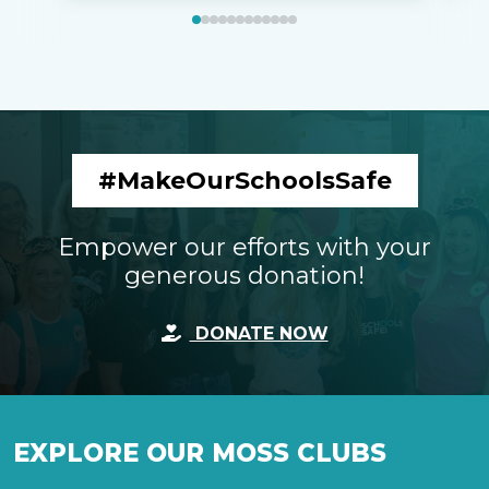
#MakeOurSchoolsSafe
Empower our efforts with your
generous donation!
DONATE NOW
EXPLORE OUR MOSS CLUBS