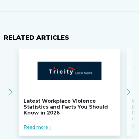
RELATED ARTICLES
Latest Workplace Violence
Wi
Statistics and Facts You Should
Do
Know in 2026
Co
ru
Read more »
Re