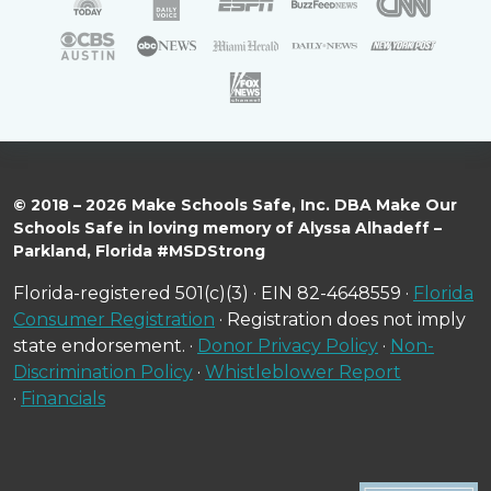
© 2018 – 2026 Make Schools Safe, Inc. DBA Make Our
Schools Safe in loving memory of Alyssa Alhadeff –
Parkland, Florida #MSDStrong
Florida-registered 501(c)(3) · EIN 82-4648559 ·
Florida
Consumer Registration
· Registration does not imply
state endorsement. ·
Donor Privacy Policy
·
Non-
Discrimination Policy
·
Whistleblower Report
·
Financials