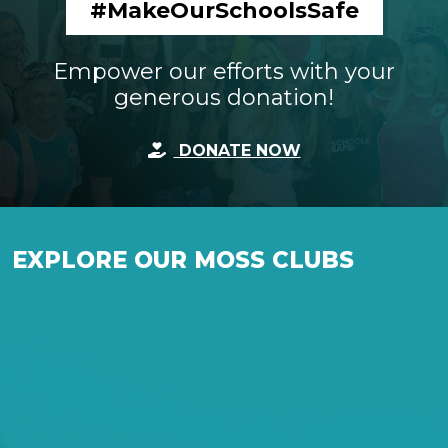
#MakeOurSchoolsSafe
Empower our efforts with your
generous donation!
DONATE NOW
EXPLORE OUR MOSS CLUBS