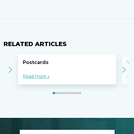
RELATED ARTICLES
Postcards
Vo
Read more »
Re