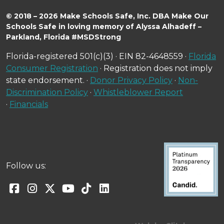
© 2018 – 2026 Make Schools Safe, Inc. DBA Make Our
Schools Safe in loving memory of Alyssa Alhadeff –
Parkland, Florida #MSDStrong
Florida-registered 501(c)(3) · EIN 82-4648559 ·
Florida
Consumer Registration
· Registration does not imply
state endorsement. ·
Donor Privacy Policy
·
Non-
Discrimination Policy
·
Whistleblower Report
·
Financials
Follow us: