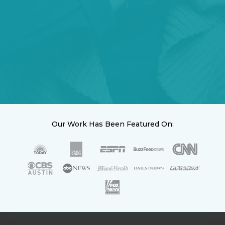
Our Work Has Been Featured On: