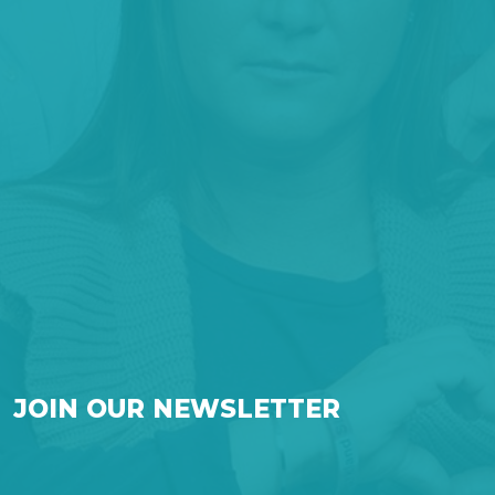
JOIN OUR NEWSLETTER