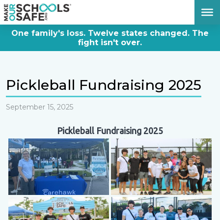
DONATE NOW
One family's loss. Twelve states changed. The
fight isn't over.
Pickleball Fundraising 2025
September 15, 2025
Pickleball Fundraising 2025