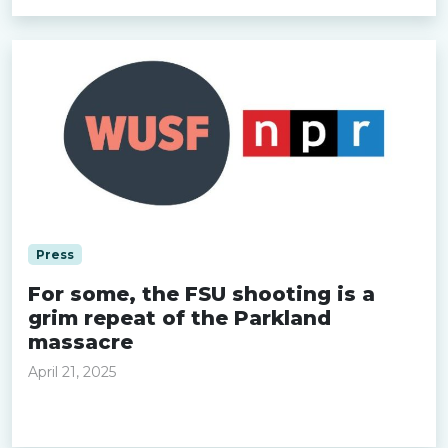
Press
For some, the FSU shooting is a
grim repeat of the Parkland
massacre
April 21, 2025
Read more »