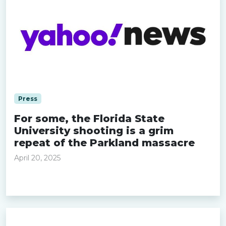
Press
For some, the Florida State
University shooting is a grim
repeat of the Parkland massacre
April 20, 2025
Read more »