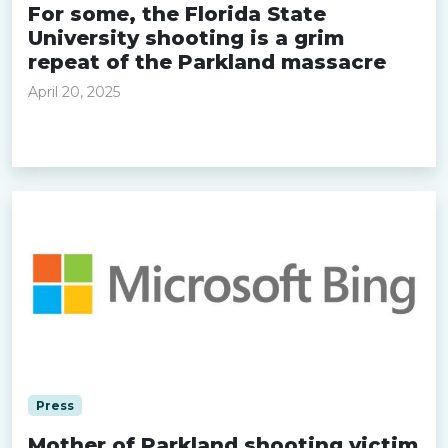
For some, the Florida State
University shooting is a grim
repeat of the Parkland massacre
April 20, 2025
Read more »
Press
Mother of Parkland shooting victim