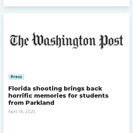
Press
Florida shooting brings back
horrific memories for students
from Parkland
April 18, 2025
Read more »