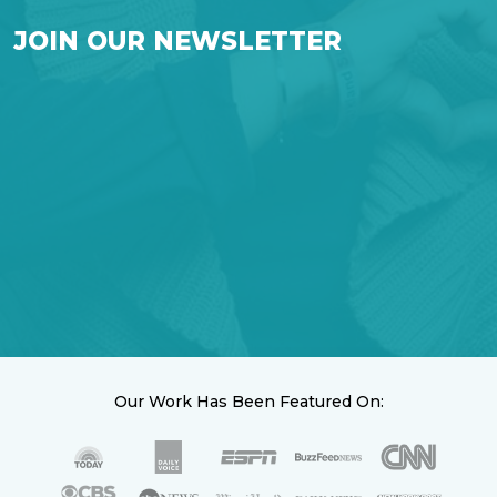
JOIN OUR NEWSLETTER
Our Work Has Been Featured On: