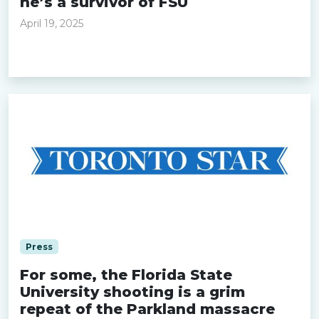
he’s a survivor of FSU
April 19, 2025
Read more »
Press
For some, the Florida State
University shooting is a grim
repeat of the Parkland massacre