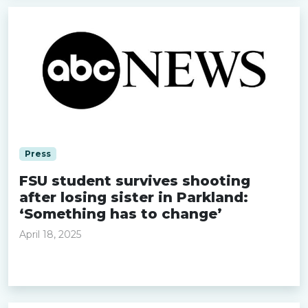
Press
FSU student survives shooting
after losing sister in Parkland:
‘Something has to change’
April 18, 2025
Read more »