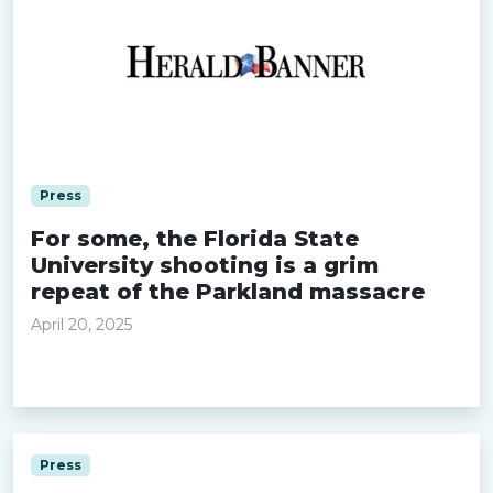
Press
For some, the Florida State
University shooting is a grim
repeat of the Parkland massacre
April 20, 2025
Read more »
Press