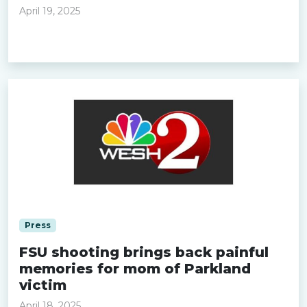
April 19, 2025
Read more »
Press
FSU shooting brings back painful
memories for mom of Parkland
victim
April 18, 2025