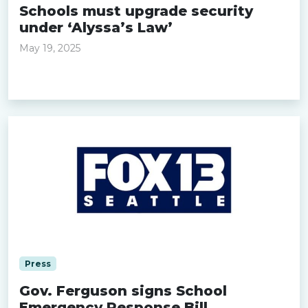
Schools must upgrade security
under ‘Alyssa’s Law’
May 19, 2025
Read more »
Press
Gov. Ferguson signs School
Emergency Response Bill