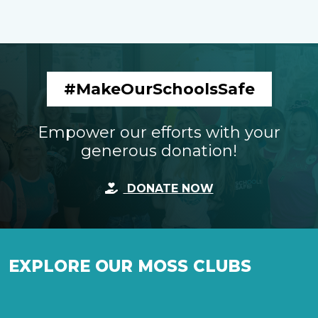
#MakeOurSchoolsSafe
Empower our efforts with your
generous donation!
DONATE NOW
EXPLORE OUR MOSS CLUBS