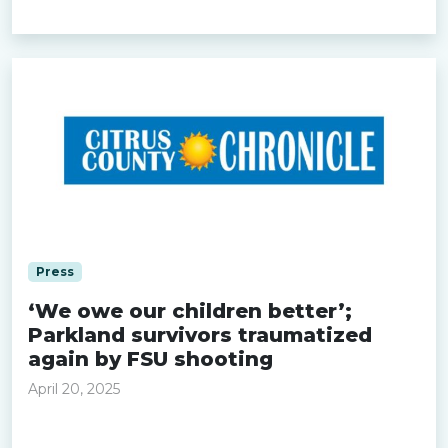
Read more »
Press
‘We owe our children better’;
Parkland survivors traumatized
again by FSU shooting
April 20, 2025
Read more »