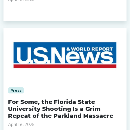
Read more »
Press
For Some, the Florida State
University Shooting Is a Grim
Repeat of the Parkland Massacre
April 18, 2025