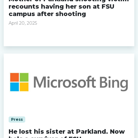
recounts having her son at FSU
campus after shooting
April 20, 2025
Read more »
Press
He lost his sister at Parkland. Now