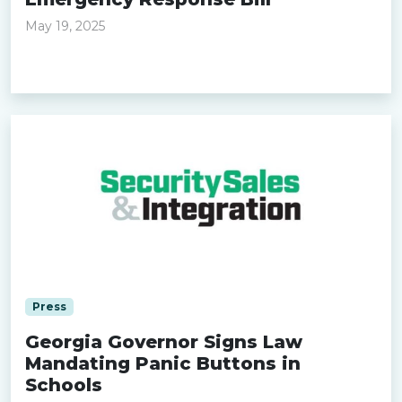
May 19, 2025
Read more »
Press
Georgia Governor Signs Law
Mandating Panic Buttons in
Schools