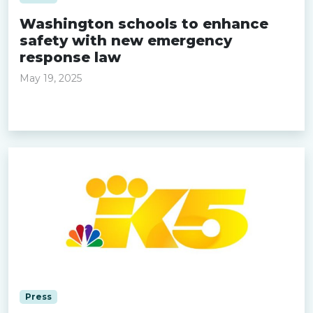
Washington schools to enhance
safety with new emergency
response law
May 19, 2025
Read more »
Press