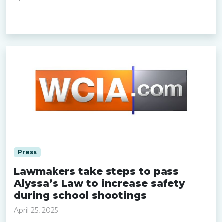
Read more »
Press
Lawmakers take steps to pass
Alyssa’s Law to increase safety
during school shootings
April 25, 2025