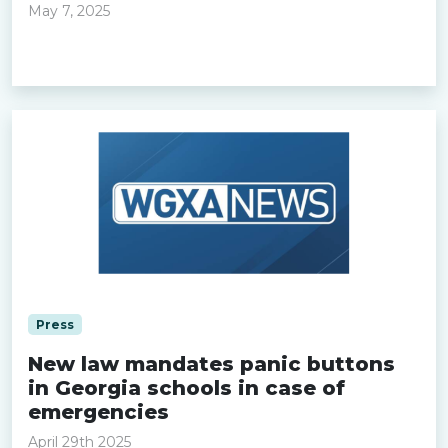
May 7, 2025
Read more »
Press
New law mandates panic buttons
in Georgia schools in case of
emergencies
April 29th 2025