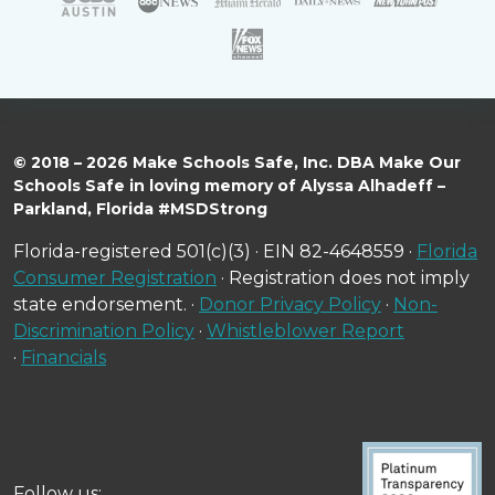
© 2018 – 2026 Make Schools Safe, Inc. DBA Make Our
Schools Safe in loving memory of Alyssa Alhadeff –
Parkland, Florida #MSDStrong
Florida-registered 501(c)(3) · EIN 82-4648559 ·
Florida
Consumer Registration
· Registration does not imply
state endorsement. ·
Donor Privacy Policy
·
Non-
Discrimination Policy
·
Whistleblower Report
·
Financials
Follow us: