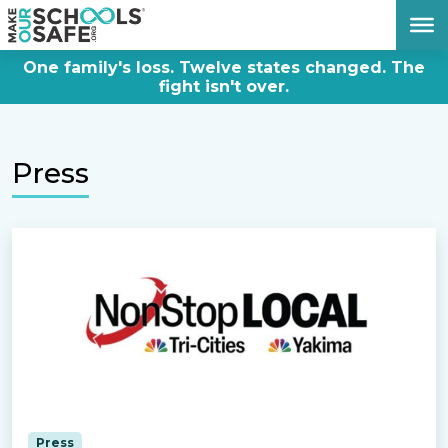
DONATE NOW
One family's loss. Twelve states changed. The
fight isn't over.
Press
Press