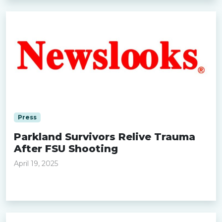
Press
Parkland Survivors Relive Trauma
After FSU Shooting
April 19, 2025
Read more »