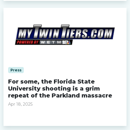
Press
For some, the Florida State
University shooting is a grim
repeat of the Parkland massacre
Apr 18, 2025
Read more »