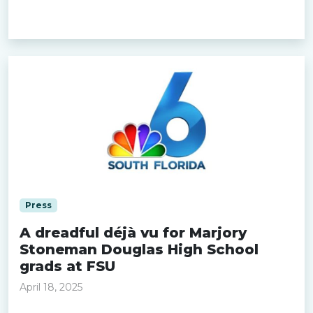
Read more »
Press
A dreadful déjà vu for Marjory
Stoneman Douglas High School
grads at FSU
April 18, 2025