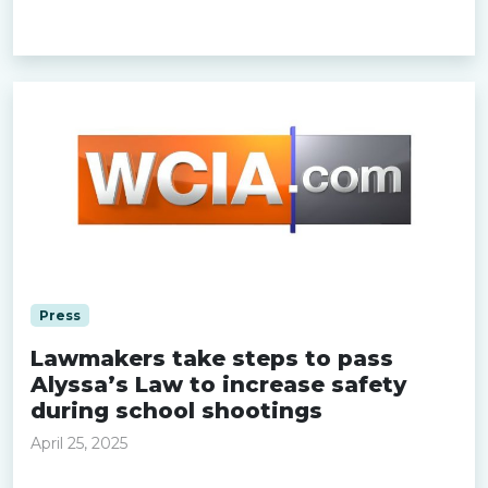
Read more »
Press
Lawmakers take steps to pass
Alyssa’s Law to increase safety
during school shootings
April 25, 2025