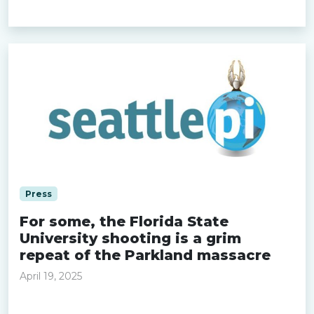
Read more »
Press
For some, the Florida State
University shooting is a grim
repeat of the Parkland massacre
April 19, 2025
Read more »