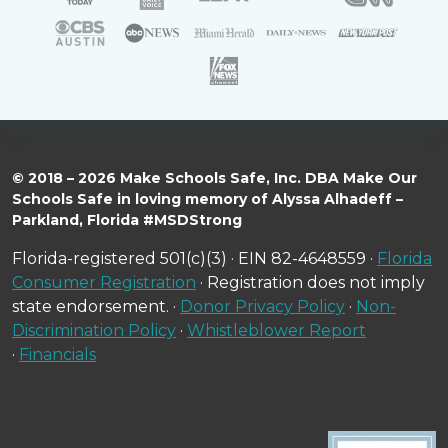
© 2018 – 2026 Make Schools Safe, Inc. DBA Make Our
Schools Safe in loving memory of Alyssa Alhadeff –
Parkland, Florida #MSDStrong
Florida-registered 501(c)(3) · EIN 82-4648559 ·
Florida
Consumer Registration
· Registration does not imply
state endorsement. ·
Donor Privacy Policy
·
Non-
Discrimination Policy
·
Whistleblower Report
·
Financials