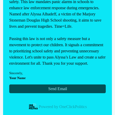
safety. This law mandates panic alarms in schools to 
enhance law enforcement response during emergencies. 
Named after Alyssa Alhadeff, a victim of the Marjory 
Stoneman Douglas High School shooting, it aims to save 
lives and prevent tragedies. Time=Life.

Passing this law is not only a safety measure but a 
movement to protect our children. It signals a commitment 
to prioritizing school safety and preventing unnecessary 
violence. Let's unite to pass Alyssa’s Law and create a safer 
environment for all. Thank you for your support.
Sincerely
,
Your Name
Send Email
Powered by
OneClickPolitics