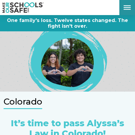
DONATE NOW
One family's loss. Twelve states changed. The
fight isn't over.
Colorado
It’s time to pass Alyssa’s
Law in Colorado!