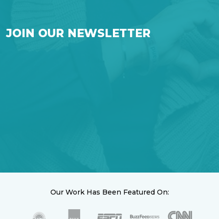
JOIN OUR NEWSLETTER
Our Work Has Been Featured On: