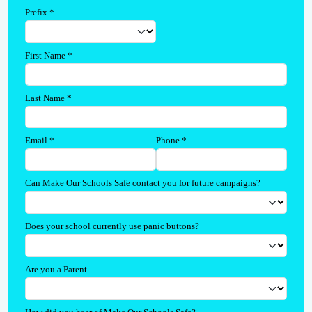
Prefix
*
First Name
*
Last Name
*
Email
*
Phone
*
Can Make Our Schools Safe contact you for future campaigns?
Does your school currently use panic buttons?
Are you a Parent