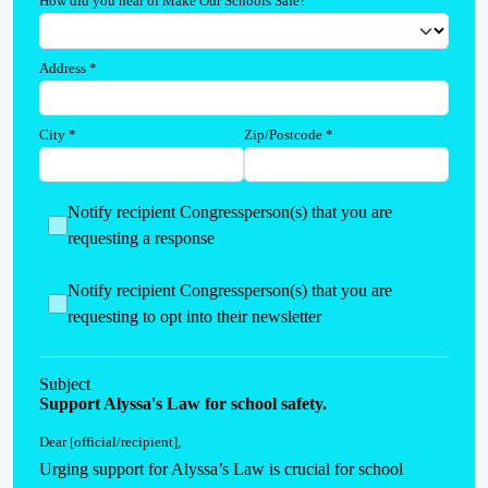
How did you hear of Make Our Schools Safe?
Address
*
City
*
Zip/Postcode
*
Notify recipient Congressperson(s) that you are
requesting a response
Notify recipient Congressperson(s) that you are
requesting to opt into their newsletter
Subject
Support Alyssa's Law for school safety.
Dear [official/recipient]
,
Urging support for Alyssa’s Law is crucial for school 