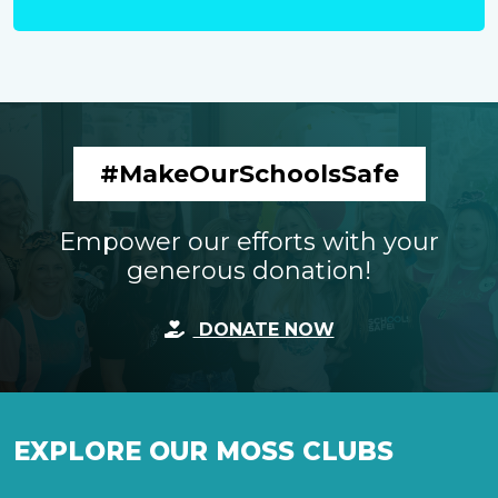
#MakeOurSchoolsSafe
Empower our efforts with your
generous donation!
DONATE NOW
EXPLORE OUR MOSS CLUBS