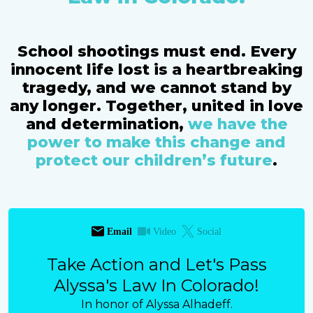
School shootings must end. Every
innocent life lost is a heartbreaking
tragedy, and we cannot stand by
any longer. Together, united in love
and determination,
we have the
power to make this change and
protect our children’s future
.
Email
Video
Social
Take Action and Let's Pass
Alyssa's Law In Colorado!
In honor of Alyssa Alhadeff.