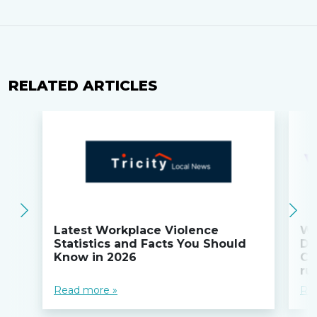
RELATED ARTICLES
Latest Workplace Violence
Wi
Statistics and Facts You Should
Do
Know in 2026
Co
ru
Read more »
Re