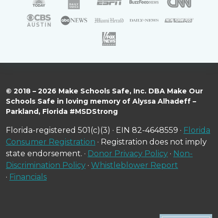
© 2018 – 2026 Make Schools Safe, Inc. DBA Make Our
Schools Safe in loving memory of Alyssa Alhadeff –
Parkland, Florida #MSDStrong
Florida-registered 501(c)(3) · EIN 82-4648559 ·
Florida
Consumer Registration
· Registration does not imply
state endorsement. ·
Donor Privacy Policy
·
Non-
Discrimination Policy
·
Whistleblower Report
·
Financials