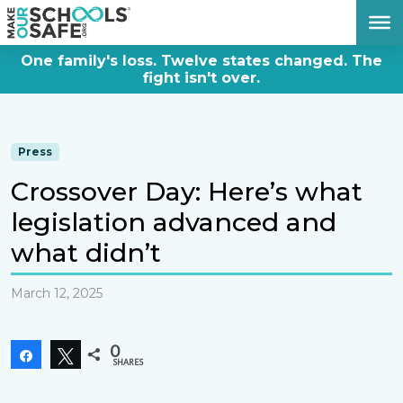
DONATE NOW
One family's loss. Twelve states changed. The
fight isn't over.
Press
Crossover Day: Here’s what
legislation advanced and
what didn’t
March 12, 2025
0
Share
Tweet
SHARES