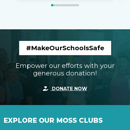
#MakeOurSchoolsSafe
Empower our efforts with your
generous donation!
DONATE NOW
EXPLORE OUR MOSS CLUBS