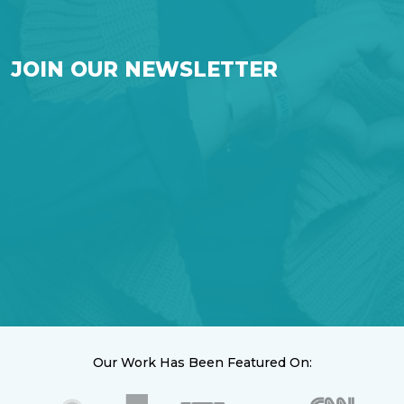
JOIN OUR NEWSLETTER
Our Work Has Been Featured On: