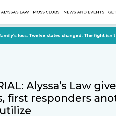
ALYSSA’S LAW
MOSS CLUBS
NEWS AND EVENTS
GET
amily's loss. Twelve states changed. The fight isn't
IAL: Alyssa’s Law give
, first responders ano
utilize