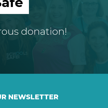
afe
rous donation!
UR NEWSLETTER