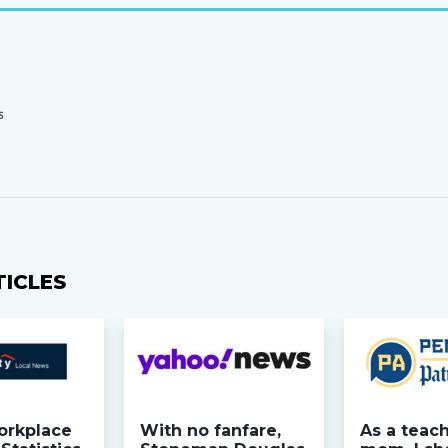
S
TICLES
orkplace
With no fanfare,
As a teac