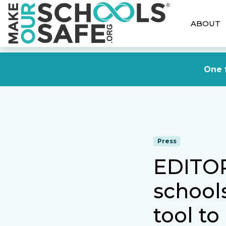
ABOUT
One f
Press
EDITOR
schools
tool to 