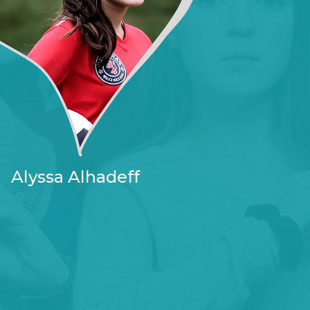
Alyssa Alhadeff