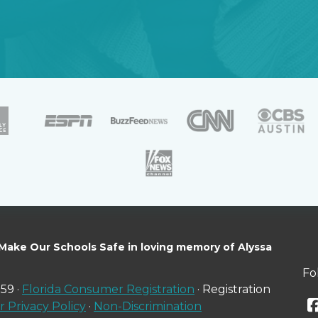
 Make Our Schools Safe in loving memory of Alyssa
Fo
59 ·
Florida Consumer Registration
· Registration
 Privacy Policy
·
Non-Discrimination