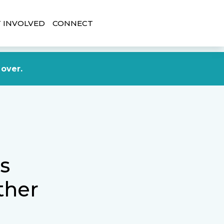
 INVOLVED
CONNECT
DONATE NOW
 over.
s
ther