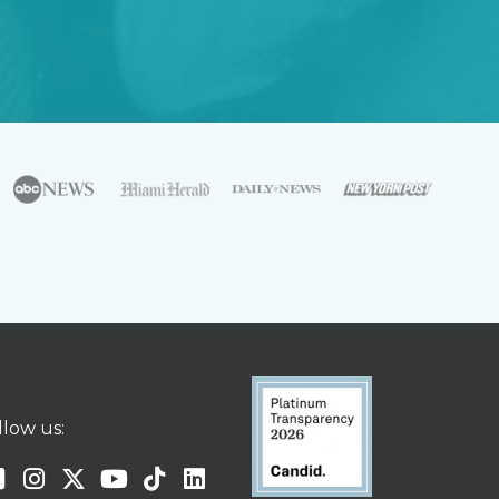
llow us: