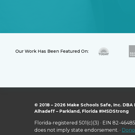
Our Work Has Been Featured On:
© 2018 – 2026 Make Schools Safe, Inc. DBA
Alhadeff – Parkland, Florida #MSDStrong
Florida-registered 501(c)(3) · EIN 82-46485
does not imply state endorsement. ·
Donor