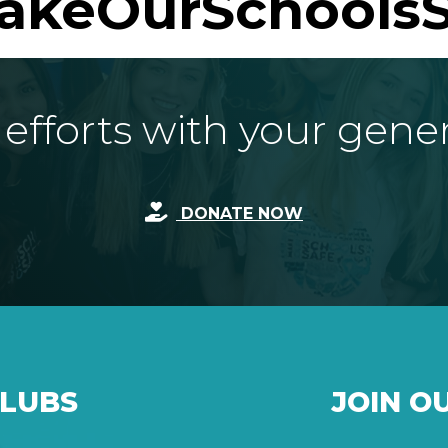
akeOurSchoolsS
fforts with your gene
DONATE NOW
CLUBS
JOIN O