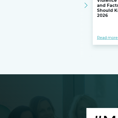
Violence 
and Fact
Should K
2026
Read more