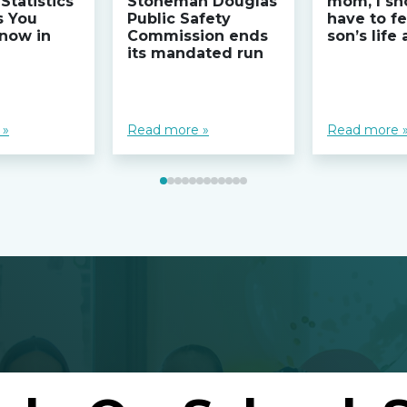
Statistics
Stoneman Douglas
mom, I sh
s You
Public Safety
have to fe
now in
Commission ends
son’s life
its mandated run
 »
Read more »
Read more 