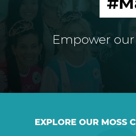
#M
Empower our e
EXPLORE OUR MOSS 