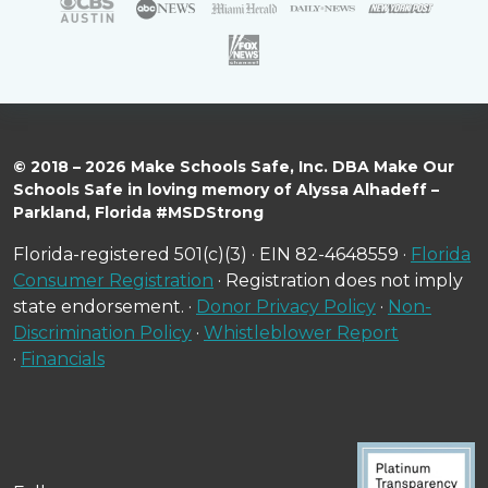
© 2018 – 2026 Make Schools Safe, Inc. DBA Make Our
Schools Safe in loving memory of Alyssa Alhadeff –
Parkland, Florida #MSDStrong
Florida-registered 501(c)(3) · EIN 82-4648559 ·
Florida
Consumer Registration
· Registration does not imply
state endorsement. ·
Donor Privacy Policy
·
Non-
Discrimination Policy
·
Whistleblower Report
·
Financials