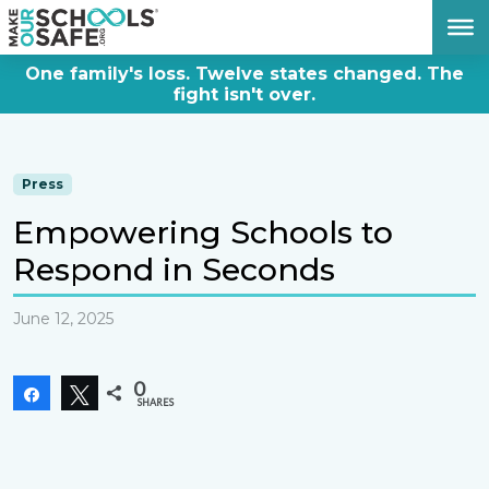
DONATE NOW
One family's loss. Twelve states changed. The
fight isn't over.
Press
Empowering Schools to
Respond in Seconds
June 12, 2025
0
Share
Tweet
SHARES