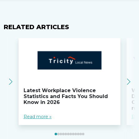
RELATED ARTICLES
Latest Workplace Violence
Wi
Statistics and Facts You Should
Do
Know in 2026
Co
ru
Read more »
Re