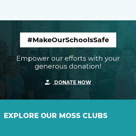
#MakeOurSchoolsSafe
Empower our efforts with your
generous donation!
DONATE NOW
EXPLORE OUR MOSS CLUBS