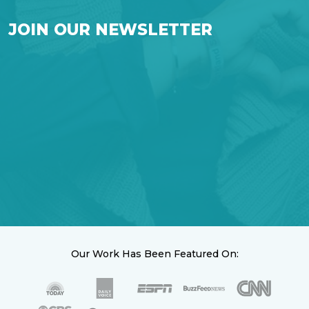
JOIN OUR NEWSLETTER
Our Work Has Been Featured On: