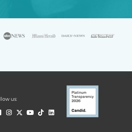
llow us: