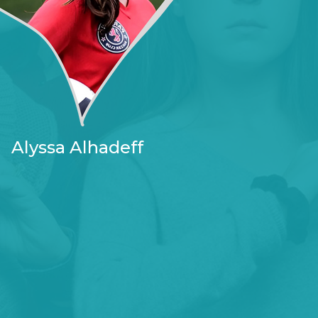
Alyssa Alhadeff