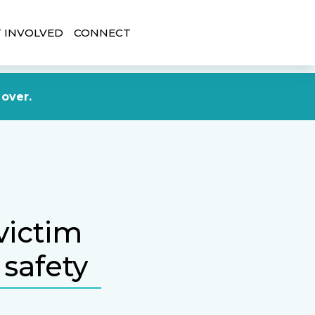
 INVOLVED
CONNECT
DONATE NOW
 over.
victim
 safety