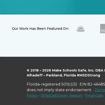
Our Work Has Been Featured On:
© 2018 – 2026 Make Schools Safe, Inc. DBA
Alhadeff – Parkland, Florida #MSDStrong
Florida-registered 501(c)(3) · EIN 82-46485
does not imply state endorsement. ·
Donor
Policy
·
Whistleblower Report
·
Financials