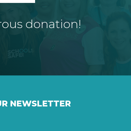
rous donation!
UR NEWSLETTER