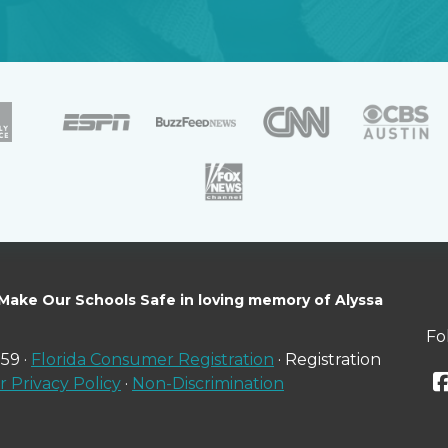
 Make Our Schools Safe in loving memory of Alyssa
Fo
59 ·
Florida Consumer Registration
· Registration
 Privacy Policy
·
Non-Discrimination