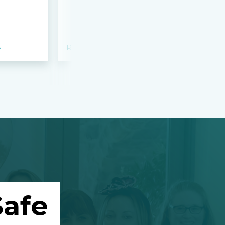
bloodshed 
Apalachee
»
Read more »
Read more »
afe