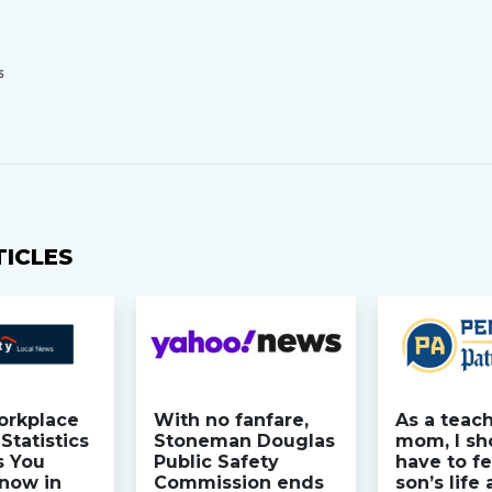
S
TICLES
orkplace
With no fanfare,
As a teac
Statistics
Stoneman Douglas
mom, I sh
s You
Public Safety
have to fe
now in
Commission ends
son’s life