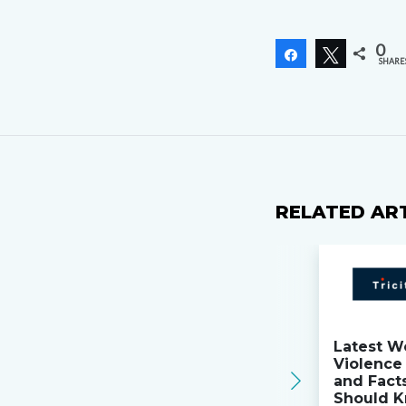
0
Share
Tweet
SHARE
RELATED AR
Latest W
Violence 
and Fact
Should K