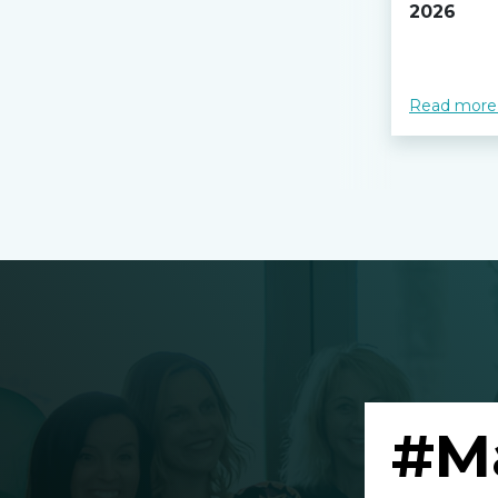
2026
Read more
#M