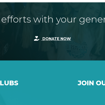
fforts with your gene
DONATE NOW
CLUBS
JOIN O