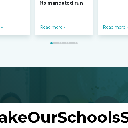
its mandated run
 »
Read more »
Read more 
akeOurSchoolsS