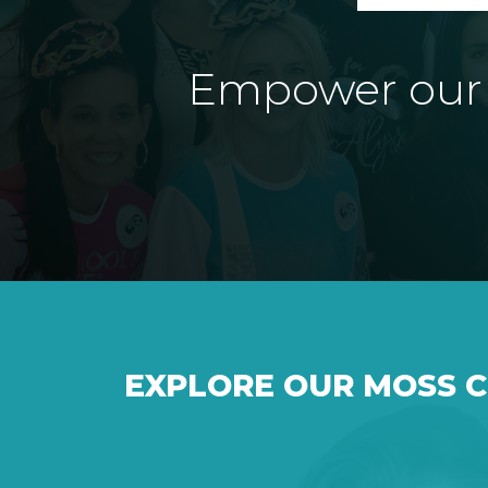
Empower our e
EXPLORE OUR MOSS 