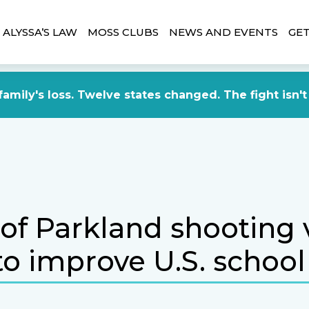
ALYSSA’S LAW
MOSS CLUBS
NEWS AND EVENTS
GET
amily's loss. Twelve states changed. The fight isn't
 of Parkland shooting 
o improve U.S. school