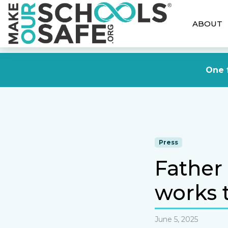
ABOUT
One f
Press
Father
works t
June 5, 2025