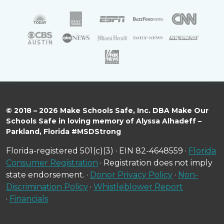
© 2018 – 2026 Make Schools Safe, Inc. DBA Make Our
Schools Safe in loving memory of Alyssa Alhadeff –
Parkland, Florida #MSDStrong
Florida-registered 501(c)(3) · EIN 82-4648559 ·
Florida
Consumer Registration
· Registration does not imply
state endorsement. ·
Donor Privacy Policy
·
Non-
Discrimination Policy
·
Whistleblower Report
·
Financials