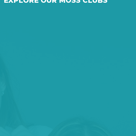
EXPLORE OUR MOSS CLUBS