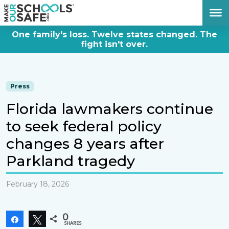
DONATE NOW
One family's loss. Twelve states changed. The
fight isn't over.
Press
Florida lawmakers continue
to seek federal policy
changes 8 years after
Parkland tragedy
February 18, 2026
0
Share
Tweet
SHARES