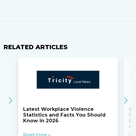
RELATED ARTICLES
Latest Workplace Violence
Wi
Statistics and Facts You Should
Do
Know in 2026
Co
ru
Read more »
Re