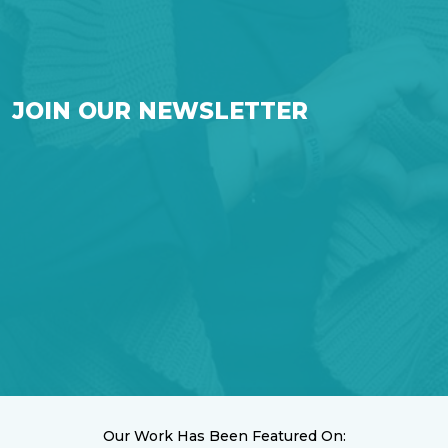
JOIN OUR NEWSLETTER
Our Work Has Been Featured On: