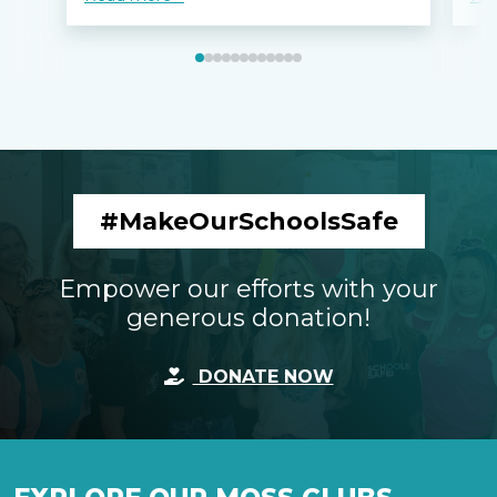
#MakeOurSchoolsSafe
Empower our efforts with your
generous donation!
DONATE NOW