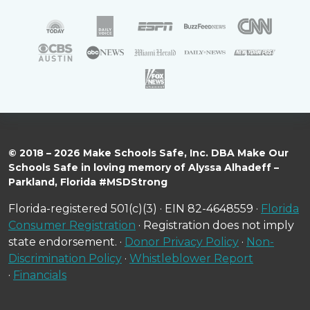
© 2018 – 2026 Make Schools Safe, Inc. DBA Make Our
Schools Safe in loving memory of Alyssa Alhadeff –
Parkland, Florida #MSDStrong
Florida-registered 501(c)(3) · EIN 82-4648559 ·
Florida
Consumer Registration
· Registration does not imply
state endorsement. ·
Donor Privacy Policy
·
Non-
Discrimination Policy
·
Whistleblower Report
·
Financials