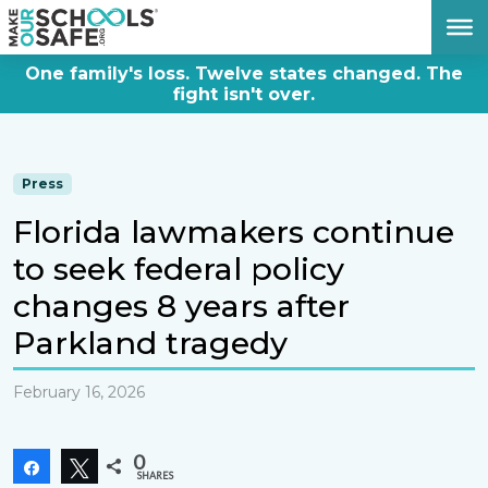
DONATE NOW
One family's loss. Twelve states changed. The
fight isn't over.
Press
Florida lawmakers continue
to seek federal policy
changes 8 years after
Parkland tragedy
February 16, 2026
0
Share
Tweet
SHARES