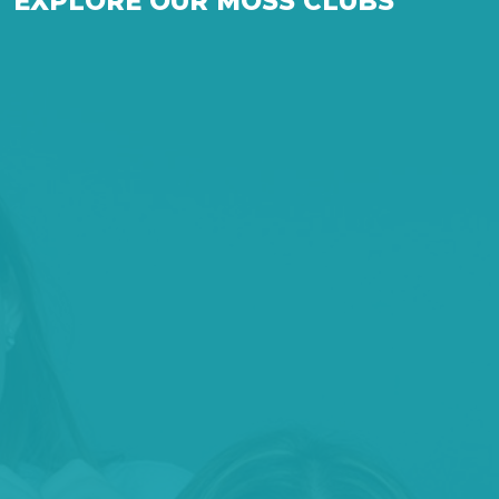
EXPLORE OUR MOSS CLUBS