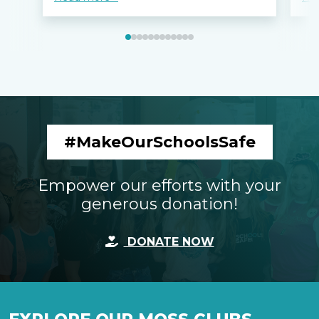
#MakeOurSchoolsSafe
Empower our efforts with your
generous donation!
DONATE NOW