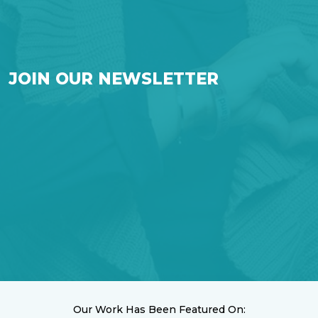
JOIN OUR NEWSLETTER
Our Work Has Been Featured On: