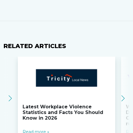
RELATED ARTICLES
Latest Workplace Violence
Wi
Statistics and Facts You Should
Do
Know in 2026
Co
ru
Read more »
Re