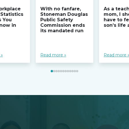
orkplace
With no fanfare,
As a teac
Statistics
Stoneman Douglas
mom, I sh
s You
Public Safety
have to fe
now in
Commission ends
son’s life
its mandated run
 »
Read more »
Read more 