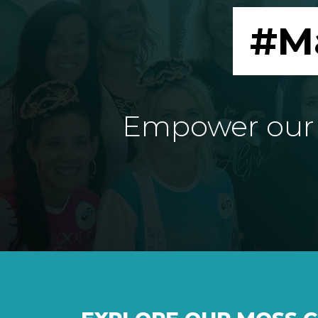
#M
Empower our e