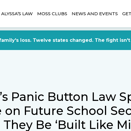
ALYSSA’S LAW
MOSS CLUBS
NEWS AND EVENTS
GET
amily's loss. Twelve states changed. The fight isn't
a’s Panic Button Law S
 on Future School Secu
They Be ‘Built Like Mi