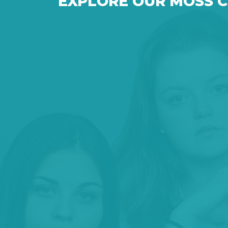
EXPLORE OUR MOSS 