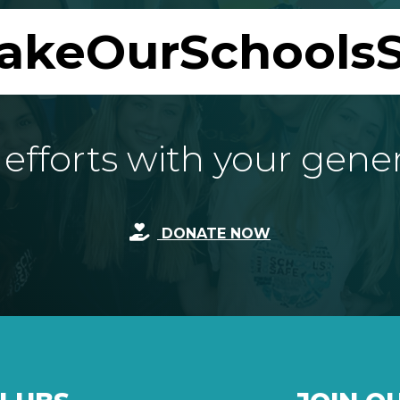
akeOurSchoolsS
fforts with your gene
DONATE NOW