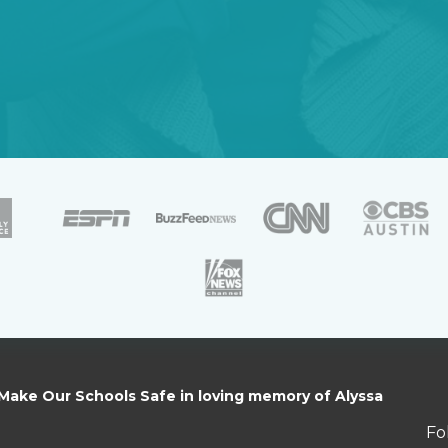
 Make Our Schools Safe in loving memory of Alyssa
Fo