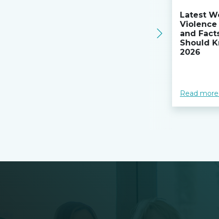
Latest W
Violence 
and Fact
Should K
2026
Read more