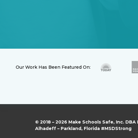
Our Work Has Been Featured On:
© 2018 – 2026 Make Schools Safe, Inc. DBA
Alhadeff – Parkland, Florida #MSDStrong