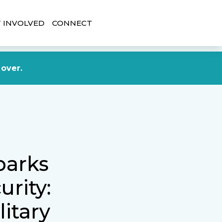
 INVOLVED
CONNECT
DONATE NOW
 over.
parks
rity:
litary