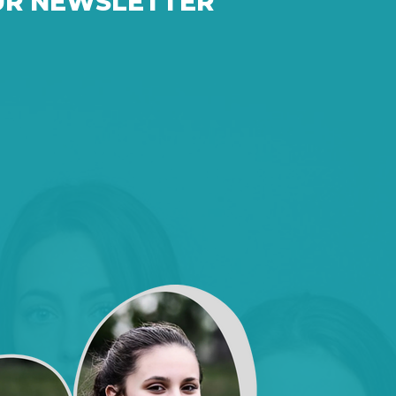
UR NEWSLETTER