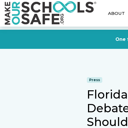
ABOUT
One f
Press
Florid
Debate
Should 