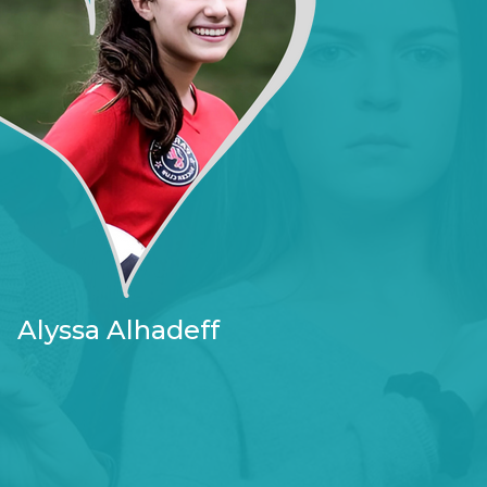
Alyssa Alhadeff