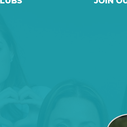
CLUBS
JOIN O