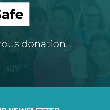
afe
rous donation!