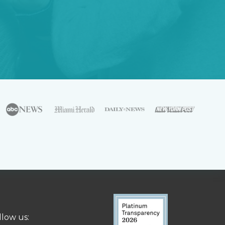
llow us: