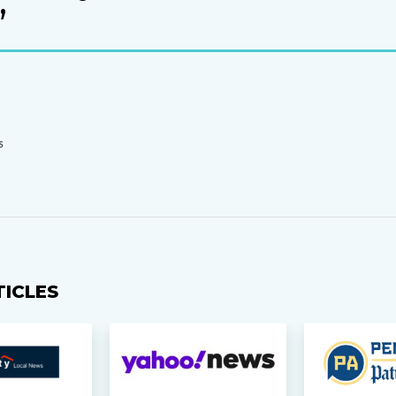
’
S
TICLES