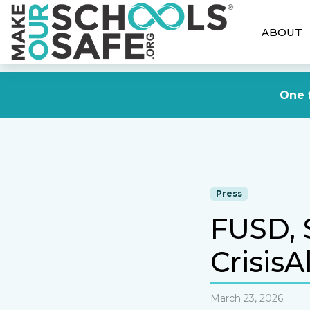
ABOUT
One f
Press
FUSD, 
CrisisA
March 23, 2026