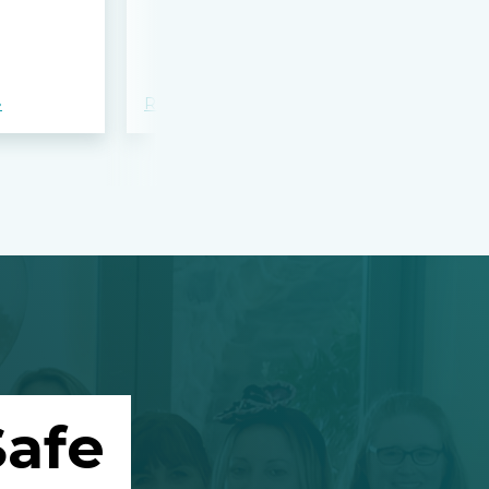
bloodshed 
Apalachee
»
Read more »
Read more »
afe