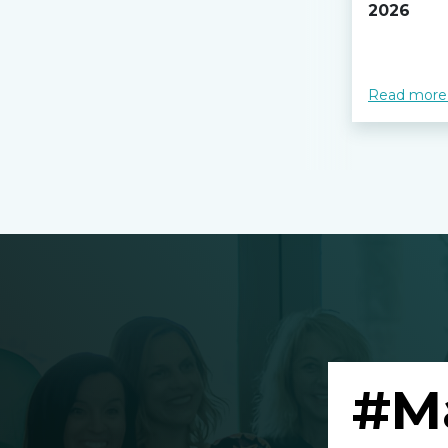
2026
Read more
#M