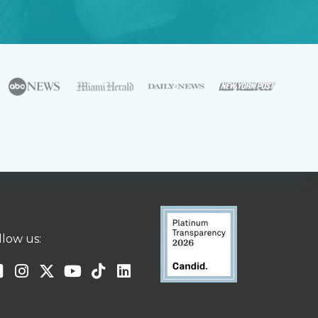
llow us: