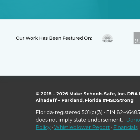
Our Work Has Been Featured On:
© 2018 – 2026 Make Schools Safe, Inc. DBA
Alhadeff – Parkland, Florida #MSDStrong
Florida-registered 501(c)(3) · EIN 82-46485
does not imply state endorsement. ·
Donor
Policy
·
Whistleblower Report
·
Financials