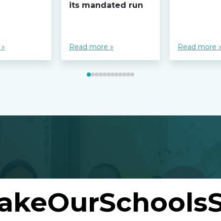
its mandated run
 »
Read more »
Read more 
akeOurSchoolsS