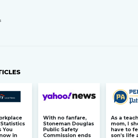
S
TICLES
orkplace
With no fanfare,
As a teac
Statistics
Stoneman Douglas
mom, I sh
s You
Public Safety
have to fe
now in
Commission ends
son’s life