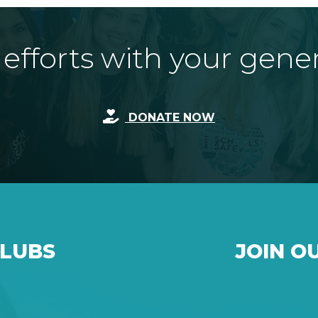
fforts with your gene
DONATE NOW
CLUBS
JOIN O