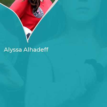
Alyssa Alhadeff