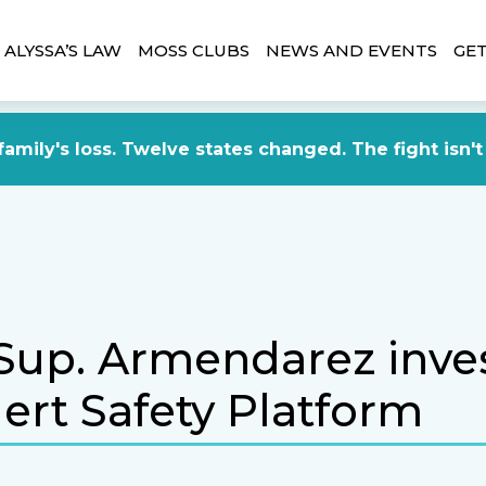
ALYSSA’S LAW
MOSS CLUBS
NEWS AND EVENTS
GET
amily's loss. Twelve states changed. The fight isn't
Sup. Armendarez inves
lert Safety Platform