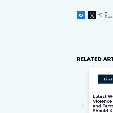
0
Share
Tweet
SHARE
RELATED AR
Latest W
Violence 
and Fact
Should K