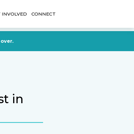
 INVOLVED
CONNECT
DONATE NOW
 over.
t in