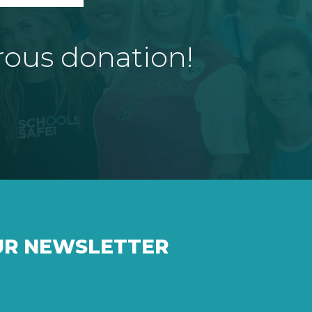
rous donation!
UR NEWSLETTER