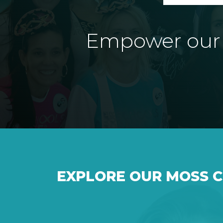
Empower our e
EXPLORE OUR MOSS 