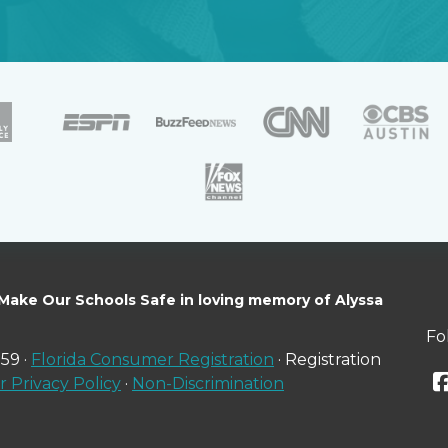
 Make Our Schools Safe in loving memory of Alyssa
Fo
59 ·
Florida Consumer Registration
· Registration
 Privacy Policy
·
Non-Discrimination