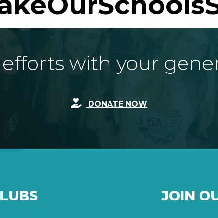
akeOurSchoolsS
fforts with your gene
DONATE NOW
CLUBS
JOIN O