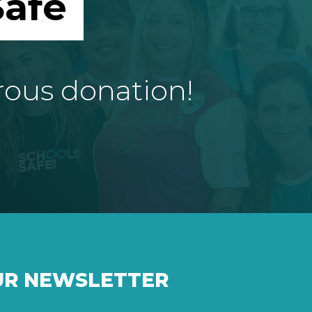
afe
rous donation!
UR NEWSLETTER