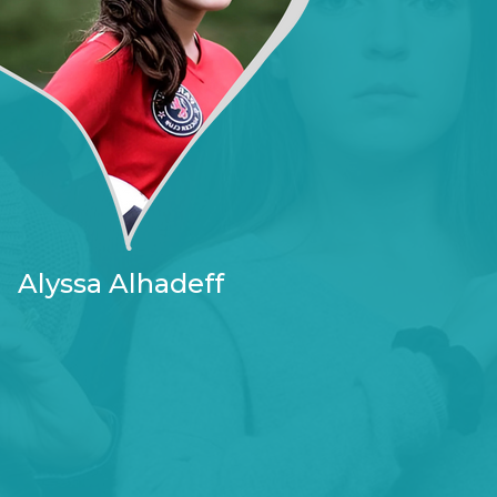
Alyssa Alhadeff