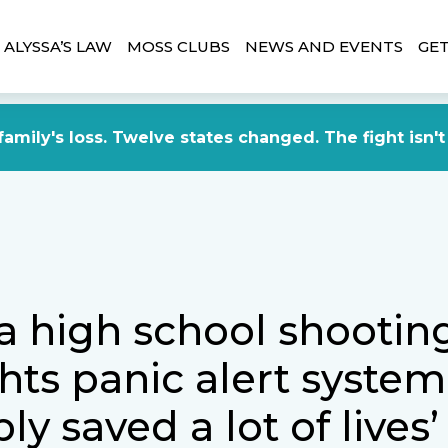
ALYSSA’S LAW
MOSS CLUBS
NEWS AND EVENTS
GET
amily's loss. Twelve states changed. The fight isn't
a high school shootin
hts panic alert system
ly saved a lot of lives’