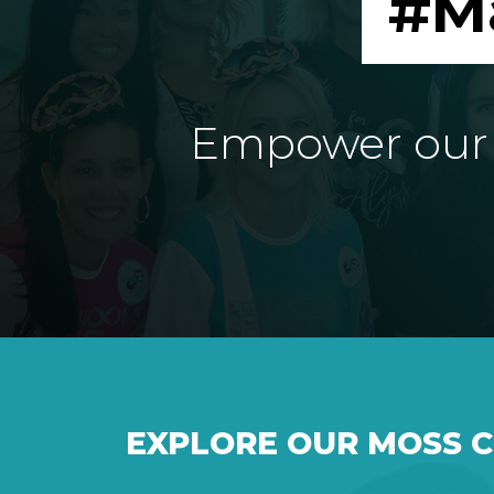
#M
Empower our e
EXPLORE OUR MOSS 