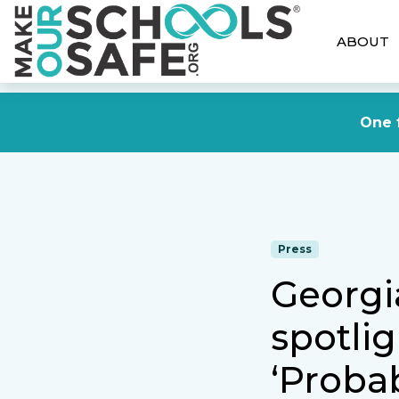
ABOUT
One f
Press
Georgi
spotlig
‘Probab