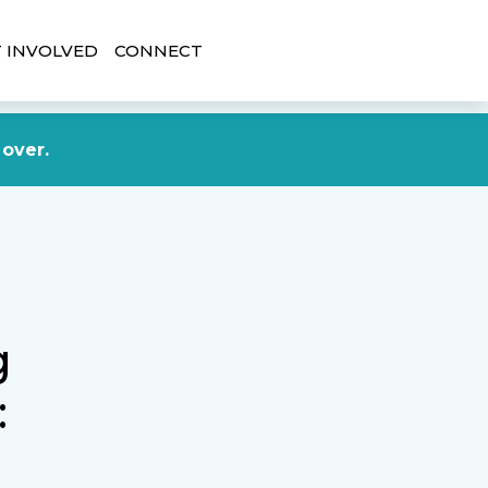
 INVOLVED
CONNECT
DONATE NOW
 over.
g
: