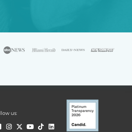
llow us: