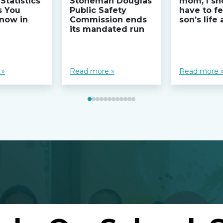
Statistics
Stoneman Douglas
mom, I sh
s You
Public Safety
have to fe
now in
Commission ends
son’s life
its mandated run
 »
Read more »
Read more 