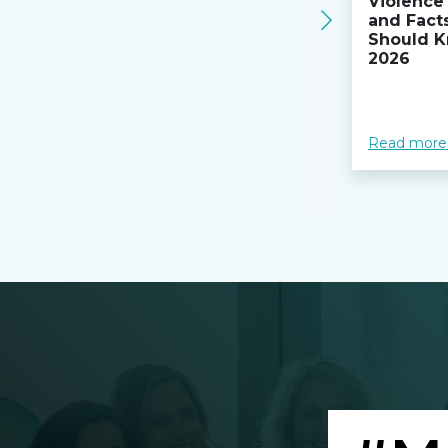
Violence 
and Fact
Should K
2026
Read more