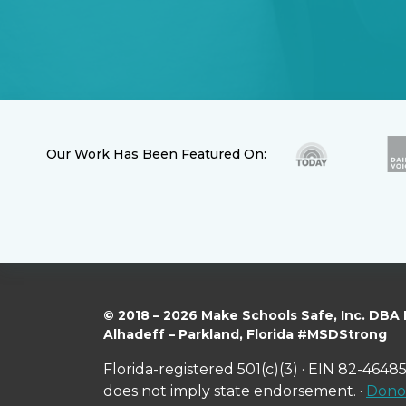
Our Work Has Been Featured On:
© 2018 – 2026 Make Schools Safe, Inc. DBA
Alhadeff – Parkland, Florida #MSDStrong
Florida-registered 501(c)(3) · EIN 82-46485
does not imply state endorsement. ·
Donor