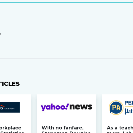
S
TICLES
orkplace
With no fanfare,
As a teac