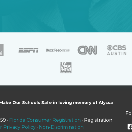
 Make Our Schools Safe in loving memory of Alyssa
Fo
59 ·
Florida Consumer Registration
· Registration
 Privacy Policy
·
Non-Discrimination