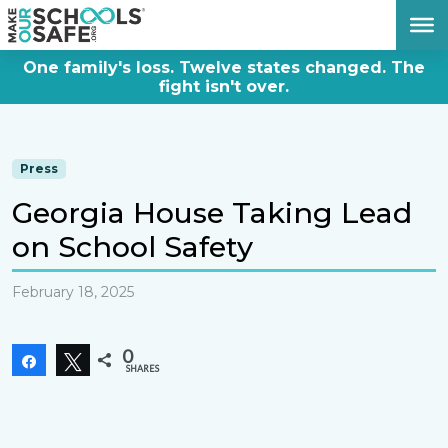
DONATE NOW
One family's loss. Twelve states changed. The
fight isn't over.
Press
Georgia House Taking Lead
on School Safety
February 18, 2025
0
Share
Tweet
SHARES