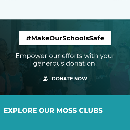
#MakeOurSchoolsSafe
Empower our efforts with your
generous donation!
DONATE NOW
EXPLORE OUR MOSS CLUBS