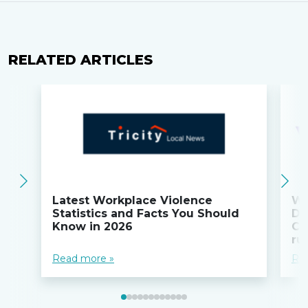
RELATED ARTICLES
Latest Workplace Violence
Wi
Statistics and Facts You Should
Do
Know in 2026
Co
ru
Read more »
Re