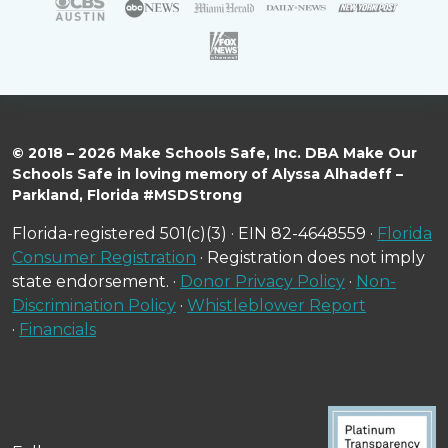
© 2018 – 2026 Make Schools Safe, Inc. DBA Make Our
Schools Safe in loving memory of Alyssa Alhadeff –
Parkland, Florida #MSDStrong
Florida-registered 501(c)(3) · EIN 82-4648559 ·
Florida
Consumer Registration
· Registration does not imply
state endorsement. ·
Donor Privacy Policy
·
Non-
Discrimination Policy
·
Whistleblower Report
·
Financials