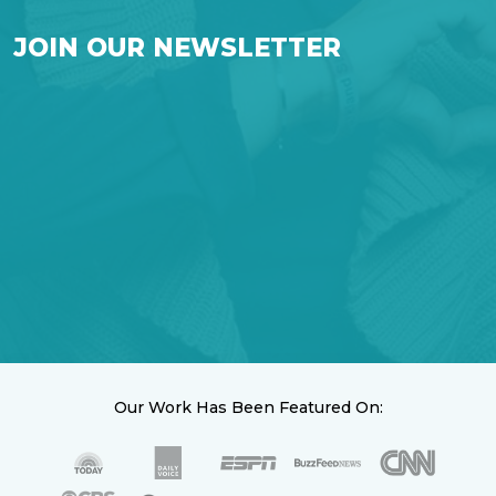
JOIN OUR NEWSLETTER
Our Work Has Been Featured On: