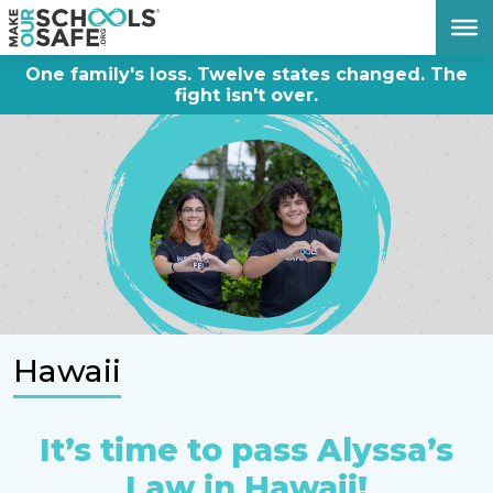
DONATE NOW
One family's loss. Twelve states changed. The
fight isn't over.
Hawaii
It’s time to pass Alyssa’s
Law in Hawaii!