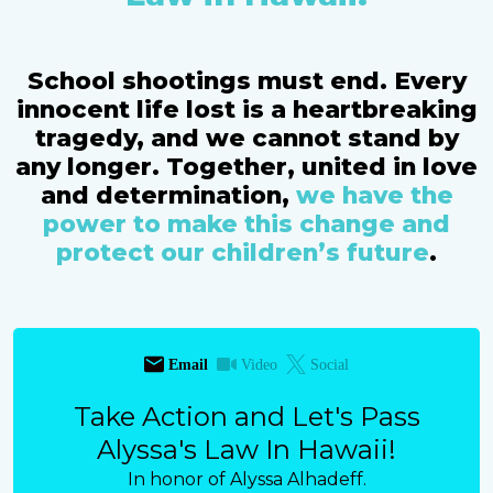
School shootings must end. Every
innocent life lost is a heartbreaking
tragedy, and we cannot stand by
any longer. Together, united in love
and determination,
we have the
power to make this change and
protect our children’s future
.
Email
Video
Social
Take Action and Let's Pass
Alyssa's Law In Hawaii!
In honor of Alyssa Alhadeff.