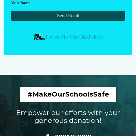
Your Name
Send Email
Powered by
OneClickPolitics
#MakeOurSchoolsSafe
Empower our efforts with your
generous donation!