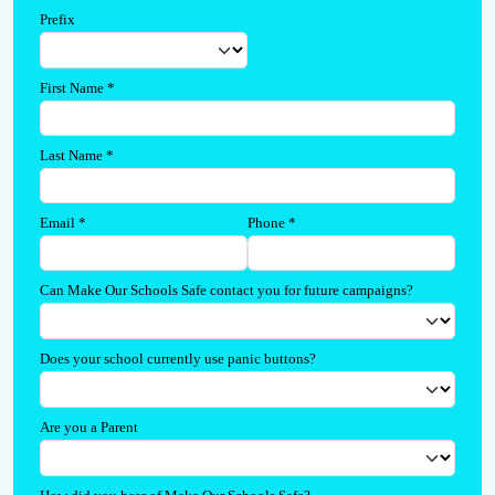
Prefix
First Name
*
Last Name
*
Email
*
Phone
*
Can Make Our Schools Safe contact you for future campaigns?
Does your school currently use panic buttons?
Are you a Parent