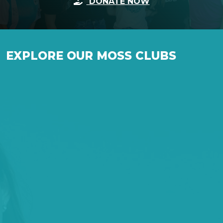
DONATE NOW
EXPLORE OUR MOSS CLUBS