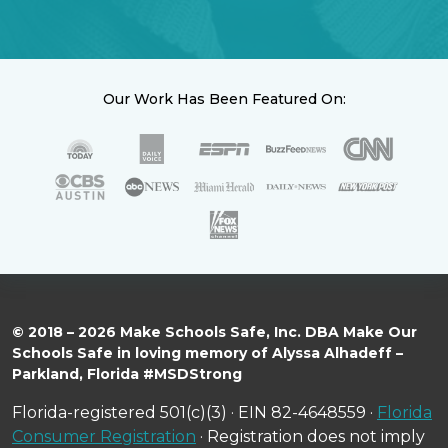
Our Work Has Been Featured On:
© 2018 – 2026 Make Schools Safe, Inc. DBA Make Our
Schools Safe in loving memory of Alyssa Alhadeff –
Parkland, Florida #MSDStrong
Florida-registered 501(c)(3) · EIN 82-4648559 ·
Florida
Consumer Registration
· Registration does not imply