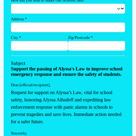
How did you hear of Make Our Schools Safe?
Address
*
City
*
Zip/Postcode
*
Subject
Support the passing of Alyssa's Law to improve school
emergency response and ensure the safety of students.
Dear [official/recipient]
,
Request for support on Alyssa’s Law, vital for school 
safety, honoring Alyssa Alhadeff and expediting law 
enforcement response with panic alarms in schools to 
prevent tragedies and save lives. Immediate action needed 
for a safer future.
Sincerely
,