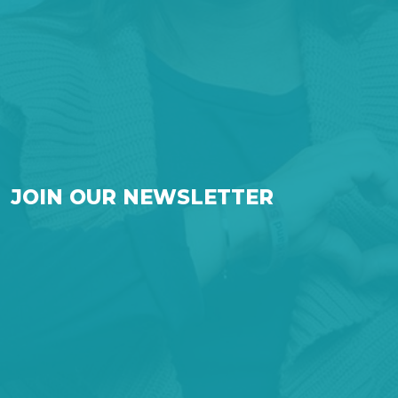
JOIN OUR NEWSLETTER