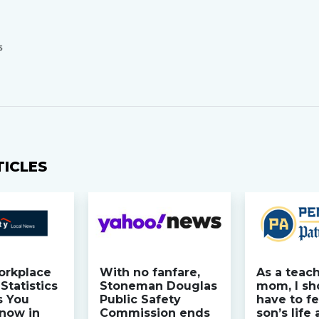
S
TICLES
orkplace
With no fanfare,
As a teac
Statistics
Stoneman Douglas
mom, I sh
s You
Public Safety
have to fe
now in
Commission ends
son’s life