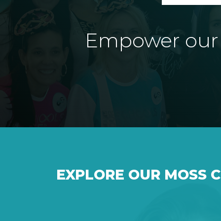
Empower our e
EXPLORE OUR MOSS 