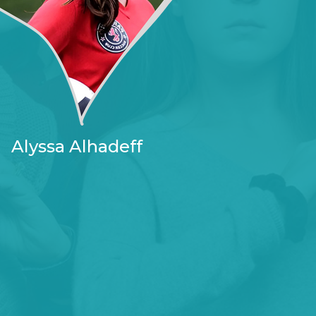
Alyssa Alhadeff