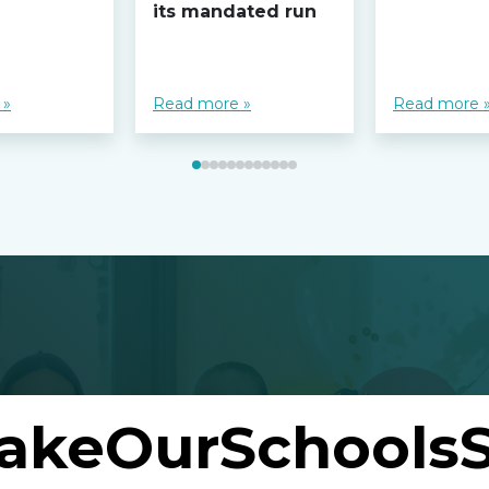
its mandated run
 »
Read more »
Read more 
akeOurSchoolsS