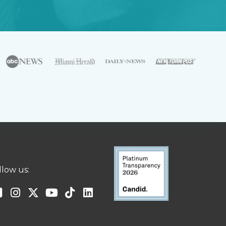
llow us: