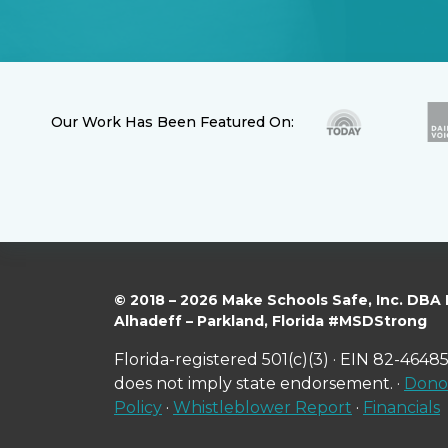
Our Work Has Been Featured On:
© 2018 – 2026 Make Schools Safe, Inc. DBA
Alhadeff – Parkland, Florida #MSDStrong
Florida-registered 501(c)(3) · EIN 82-46485
does not imply state endorsement. ·
Donor
Policy
·
Whistleblower Report
·
Financials