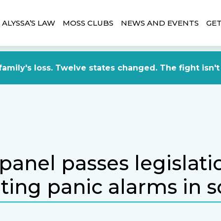
ALYSSA’S LAW
MOSS CLUBS
NEWS AND EVENTS
GET
amily's loss. Twelve states changed. The fight isn't
panel passes legislati
ing panic alarms in s