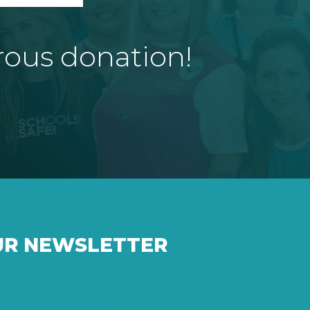
rous donation!
UR NEWSLETTER