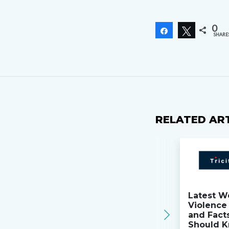
0
Share
Tweet
SHARE
RELATED AR
Latest W
Violence 
and Fact
Should K