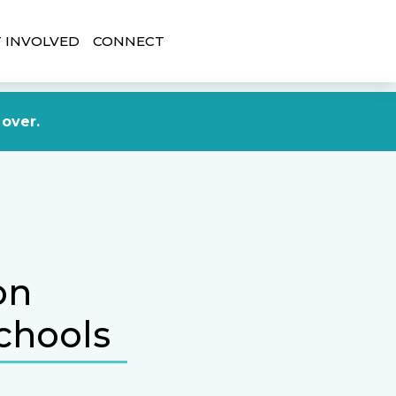
 INVOLVED
CONNECT
DONATE NOW
 over.
on
chools