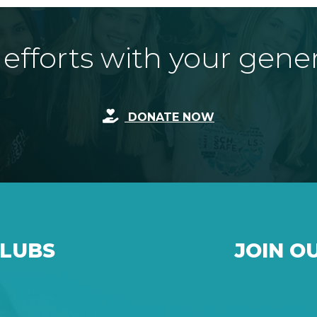
fforts with your gene
DONATE NOW
CLUBS
JOIN O