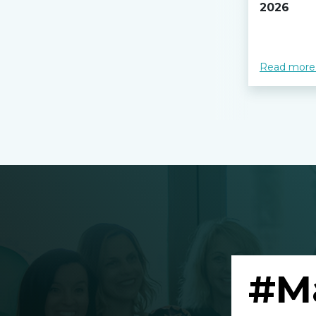
2026
Read more
#M