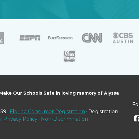
 Make Our Schools Safe in loving memory of Alyssa
Fo
59 ·
Florida Consumer Registration
· Registration
 Privacy Policy
·
Non-Discrimination