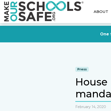
ABOUT
One f
Press
House 
mandat
February 14, 2020