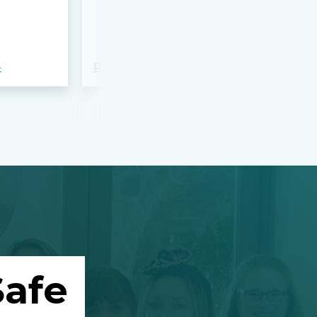
bloodshed 
Apalachee
»
Read more »
Read more »
afe