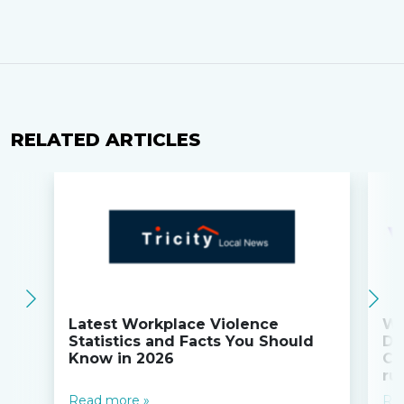
RELATED ARTICLES
Latest Workplace Violence
Wi
Statistics and Facts You Should
Do
Know in 2026
Co
ru
Read more »
Re