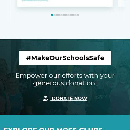
#MakeOurSchoolsSafe
Empower our efforts with your
generous donation!
DONATE NOW