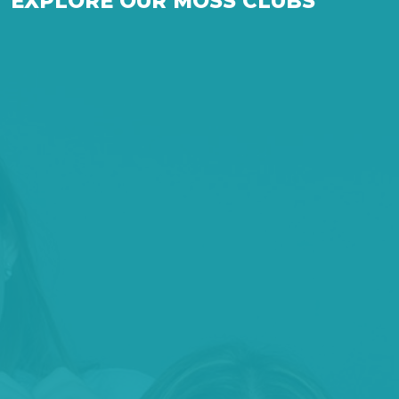
EXPLORE OUR MOSS CLUBS