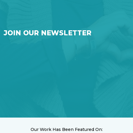
JOIN OUR NEWSLETTER
Our Work Has Been Featured On: