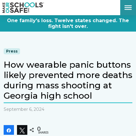
DONATE NOW
One family's loss. Twelve states changed. The
fight isn't over.
Press
How wearable panic buttons
likely prevented more deaths
during mass shooting at
Georgia high school
September 6, 2024
0
Share
Tweet
SHARES