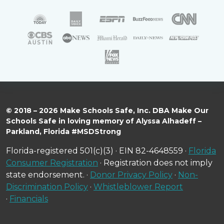
© 2018 – 2026 Make Schools Safe, Inc. DBA Make Our
Schools Safe in loving memory of Alyssa Alhadeff –
Parkland, Florida #MSDStrong
Florida-registered 501(c)(3) · EIN 82-4648559 ·
Florida
Consumer Registration
· Registration does not imply
state endorsement. ·
Donor Privacy Policy
·
Non-
Discrimination Policy
·
Whistleblower Report
·
Financials