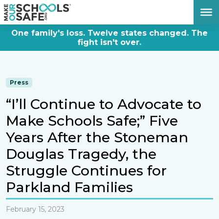
DONATE NOW
One family's loss. Twelve states changed. The
fight isn't over.
Press
“I’ll Continue to Advocate to
Make Schools Safe;” Five
Years After the Stoneman
Douglas Tragedy, the
Struggle Continues for
Parkland Families
February 15, 2023