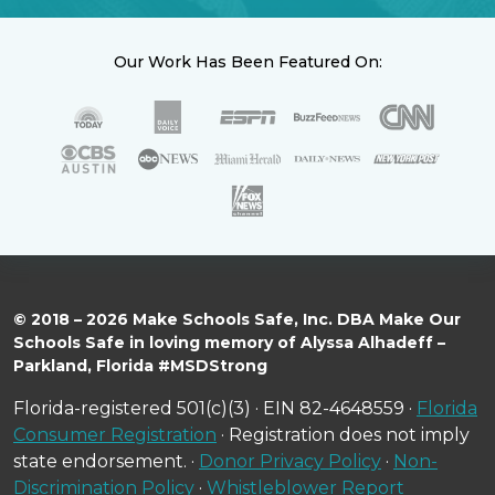
Our Work Has Been Featured On:
© 2018 – 2026 Make Schools Safe, Inc. DBA Make Our
Schools Safe in loving memory of Alyssa Alhadeff –
Parkland, Florida #MSDStrong
Florida-registered 501(c)(3) · EIN 82-4648559 ·
Florida
Consumer Registration
· Registration does not imply
state endorsement. ·
Donor Privacy Policy
·
Non-
Discrimination Policy
·
Whistleblower Report