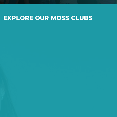
EXPLORE OUR MOSS CLUBS