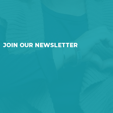
JOIN OUR NEWSLETTER