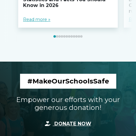
Know in 2026
Co
ru
Read more »
Re
#MakeOurSchoolsSafe
Empower our efforts with your
generous donation!
DONATE NOW