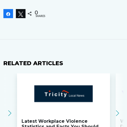
0
Share
Tweet
SHARES
RELATED ARTICLES
Latest Workplace Violence
Wi
Statistics and Facts You Should
Do