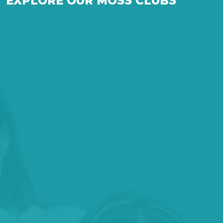
EXPLORE OUR MOSS CLUBS