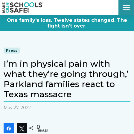
DONATE NOW
One family's loss. Twelve states changed. The
fight isn't over.
Press
I’m in physical pain with
what they’re going through,’
Parkland families react to
Texas massacre
May 27, 2022
0
Share
Tweet
SHARES