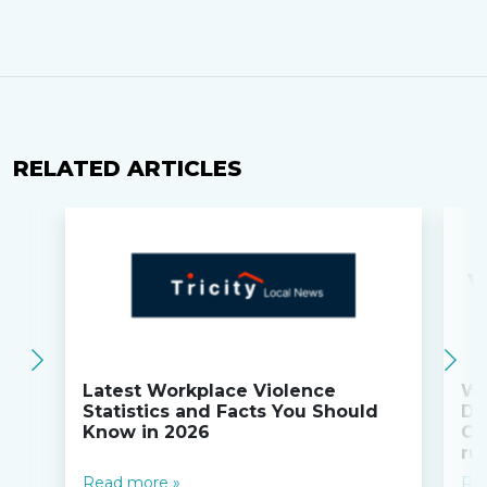
RELATED ARTICLES
Latest Workplace Violence
Wi
Statistics and Facts You Should
Do
Know in 2026
Co
ru
Read more »
Re