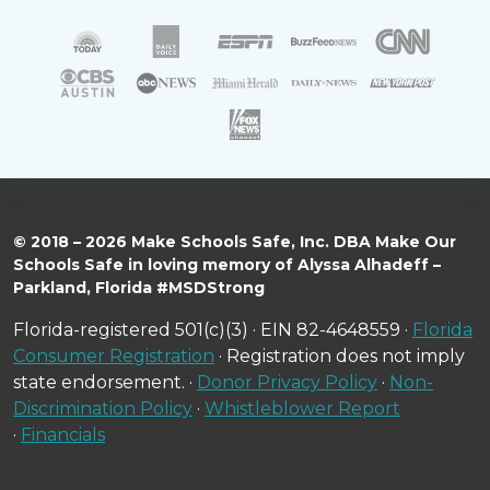
© 2018 – 2026 Make Schools Safe, Inc. DBA Make Our
Schools Safe in loving memory of Alyssa Alhadeff –
Parkland, Florida #MSDStrong
Florida-registered 501(c)(3) · EIN 82-4648559 ·
Florida
Consumer Registration
· Registration does not imply
state endorsement. ·
Donor Privacy Policy
·
Non-
Discrimination Policy
·
Whistleblower Report
·
Financials