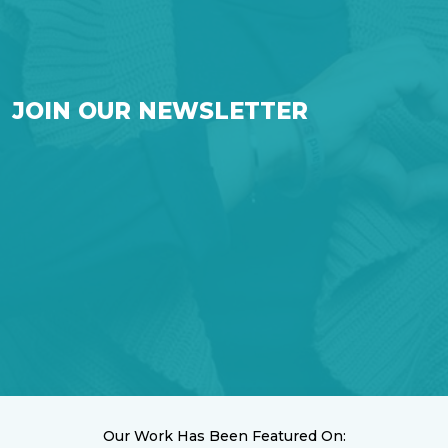
JOIN OUR NEWSLETTER
Our Work Has Been Featured On: