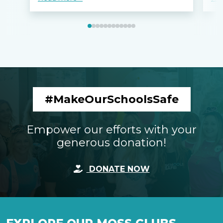
#MakeOurSchoolsSafe
Empower our efforts with your
generous donation!
DONATE NOW