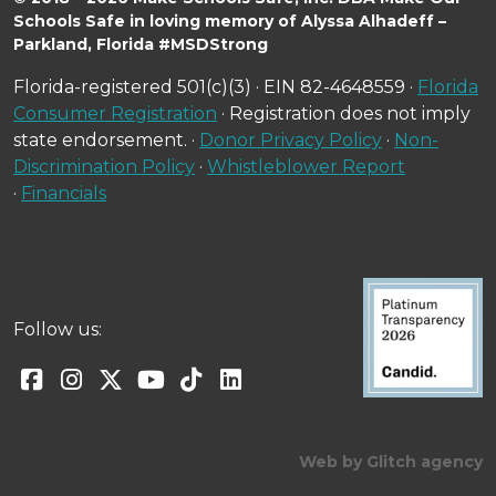
Schools Safe in loving memory of Alyssa Alhadeff –
Parkland, Florida #MSDStrong
Florida-registered 501(c)(3) · EIN 82-4648559 ·
Florida
Consumer Registration
· Registration does not imply
state endorsement. ·
Donor Privacy Policy
·
Non-
Discrimination Policy
·
Whistleblower Report
·
Financials
Follow us:
Web by Glitch agency