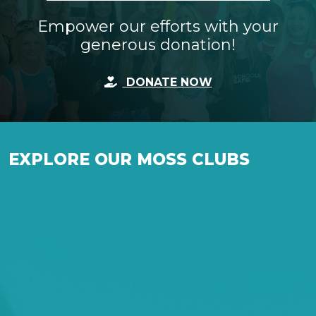
Empower our efforts with your
generous donation!
DONATE NOW
EXPLORE OUR MOSS CLUBS