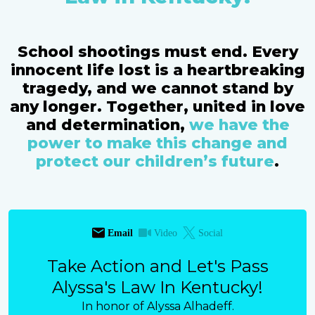
School shootings must end. Every
innocent life lost is a heartbreaking
tragedy, and we cannot stand by
any longer. Together, united in love
and determination,
we have the
power to make this change and
protect our children’s future
.
Email
Video
Social
Take Action and Let's Pass
Alyssa's Law In Kentucky!
In honor of Alyssa Alhadeff.