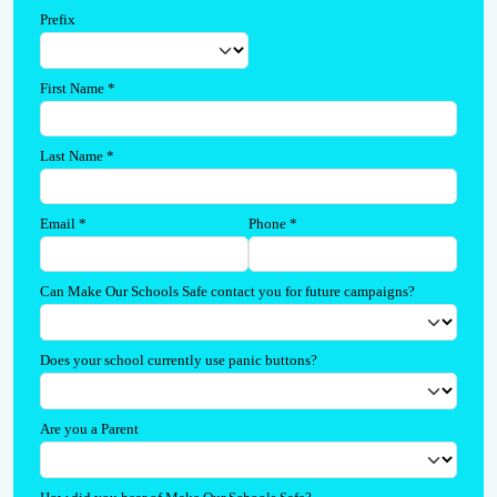
Prefix
First Name
*
Last Name
*
Email
*
Phone
*
Can Make Our Schools Safe contact you for future campaigns?
Does your school currently use panic buttons?
Are you a Parent