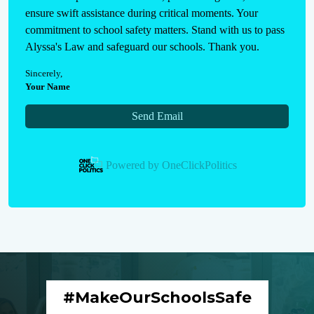
ensure swift assistance during critical moments. Your 
commitment to school safety matters. Stand with us to pass 
Alyssa's Law and safeguard our schools. Thank you.
Sincerely
,
Your Name
Send Email
Powered by
OneClickPolitics
#MakeOurSchoolsSafe