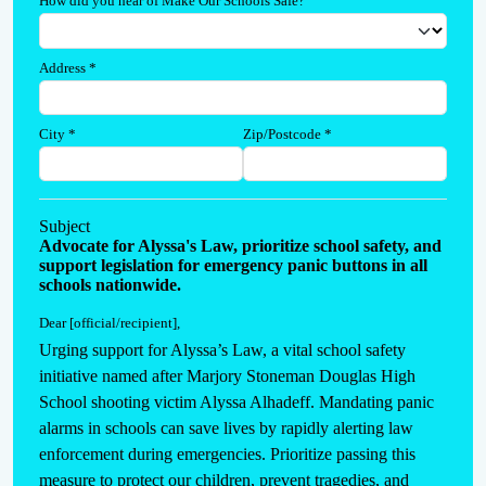
How did you hear of Make Our Schools Safe?
Address
*
City
*
Zip/Postcode
*
Subject
Advocate for Alyssa's Law, prioritize school safety, and
support legislation for emergency panic buttons in all
schools nationwide.
Dear [official/recipient]
,
Urging support for Alyssa’s Law, a vital school safety 
initiative named after Marjory Stoneman Douglas High 
School shooting victim Alyssa Alhadeff. Mandating panic 
alarms in schools can save lives by rapidly alerting law 
enforcement during emergencies. Prioritize passing this 
measure to protect our children, prevent tragedies, and 