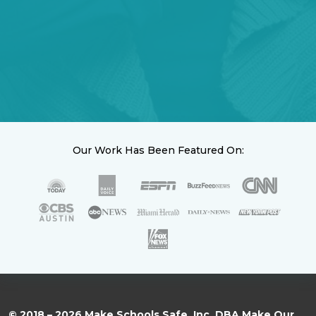
Our Work Has Been Featured On:
© 2018 – 2026 Make Schools Safe, Inc. DBA Make Our