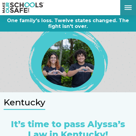
DONATE NOW
One family's loss. Twelve states changed. The
fight isn't over.
Kentucky
It’s time to pass Alyssa’s
Law in Kentucky!