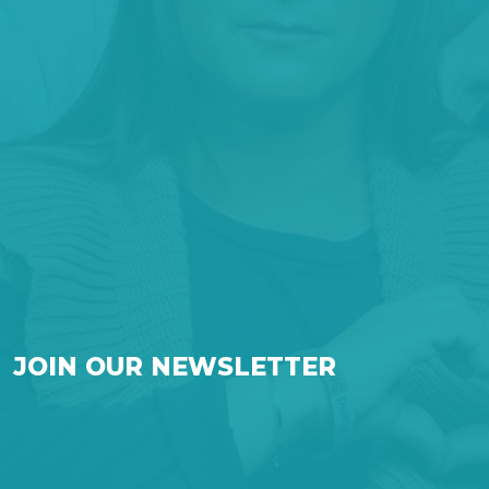
JOIN OUR NEWSLETTER