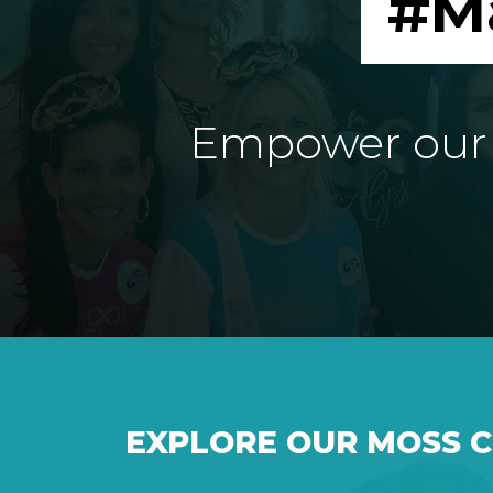
#M
Empower our e
EXPLORE OUR MOSS 