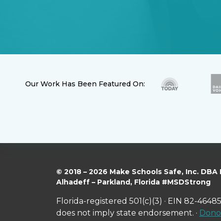
Our Work Has Been Featured On:
© 2018 – 2026 Make Schools Safe, Inc. DBA
Alhadeff – Parkland, Florida #MSDStrong
Florida-registered 501(c)(3) · EIN 82-46485
does not imply state endorsement. ·
Donor