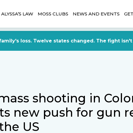
ALYSSA’S LAW
MOSS CLUBS
NEWS AND EVENTS
GET
amily's loss. Twelve states changed. The fight isn't
 mass shooting in Col
s new push for gun r
 the US