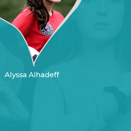
Alyssa Alhadeff