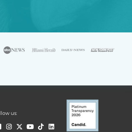
llow us: