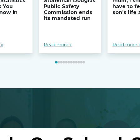
Statistics
Stoneman Douglas
mom, I sh
s You
Public Safety
have to fe
now in
Commission ends
son’s life
its mandated run
 »
Read more »
Read more 