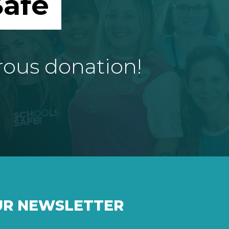
afe
rous donation!
UR NEWSLETTER