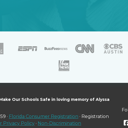
 Make Our Schools Safe in loving memory of Alyssa
Fo
59 ·
Florida Consumer Registration
· Registration
 Privacy Policy
·
Non-Discrimination