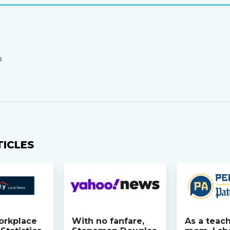
S
TICLES
orkplace
With no fanfare,
As a teac