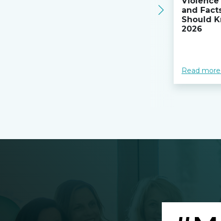
Violence 
and Fact
Should K
2026
Read more