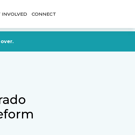
 INVOLVED
CONNECT
DONATE NOW
 over.
orado
eform