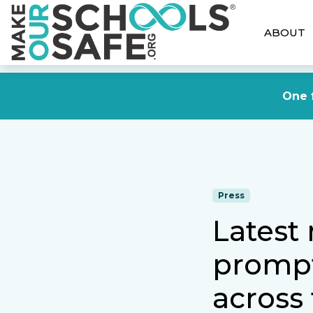
ABOUT
One f
Press
Latest
prompt
across