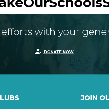
akeOurSchoolsS
fforts with your gene
DONATE NOW
CLUBS
JOIN O