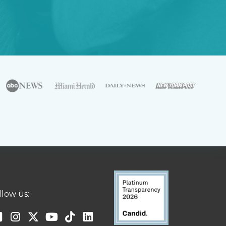
llow us: