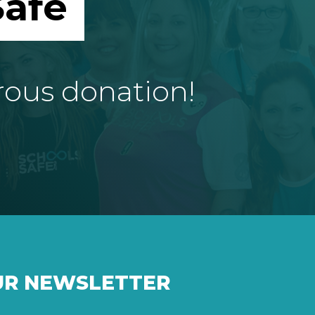
afe
rous donation!
UR NEWSLETTER