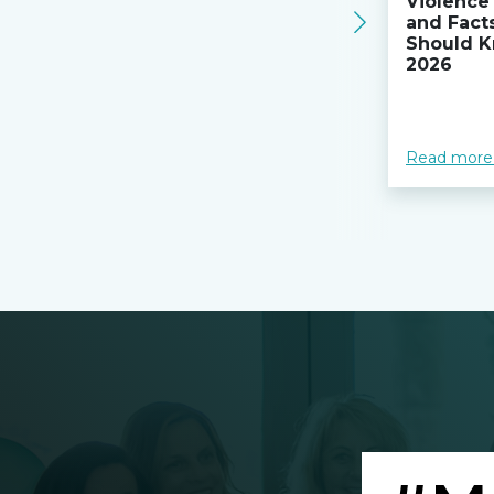
Violence 
and Fact
Should K
2026
Read more