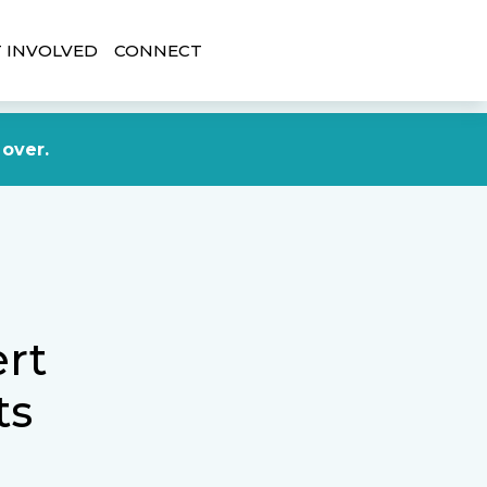
 INVOLVED
CONNECT
DONATE NOW
 over.
rt
ts