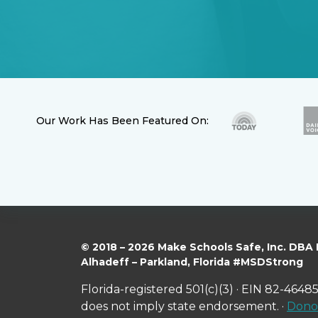
Our Work Has Been Featured On:
© 2018 – 2026 Make Schools Safe, Inc. DBA
Alhadeff – Parkland, Florida #MSDStrong
Florida-registered 501(c)(3) · EIN 82-46485
does not imply state endorsement. ·
Donor