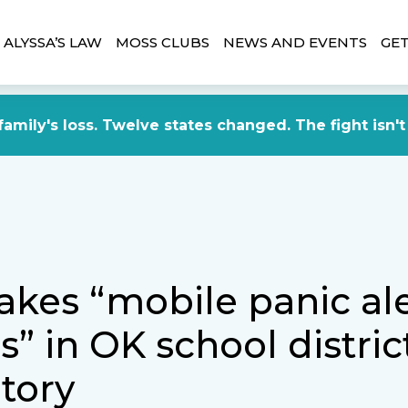
ALYSSA’S LAW
MOSS CLUBS
NEWS AND EVENTS
GET
amily's loss. Twelve states changed. The fight isn't
kes “mobile panic ale
” in OK school distric
tory