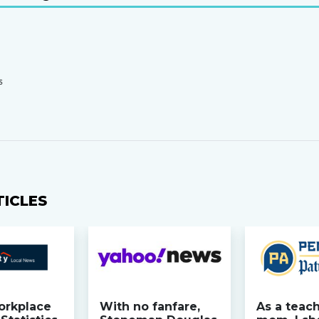
S
TICLES
orkplace
With no fanfare,
As a teac