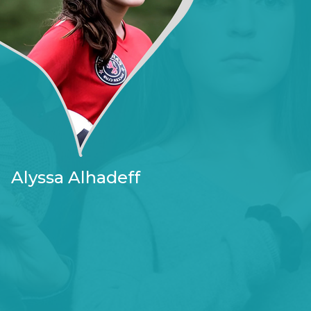
Alyssa Alhadeff