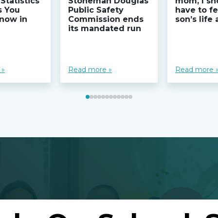
Statistics
Stoneman Douglas
mom, I sh
s You
Public Safety
have to fe
now in
Commission ends
son’s life
its mandated run
 »
Read more »
Read more 