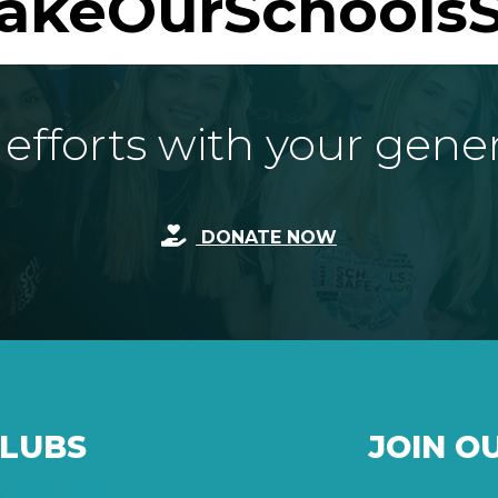
akeOurSchoolsS
fforts with your gene
DONATE NOW
CLUBS
JOIN O