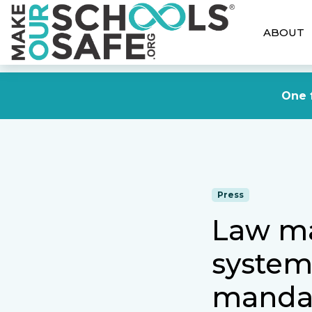
ABOUT
One f
Press
Law ma
systems
manda