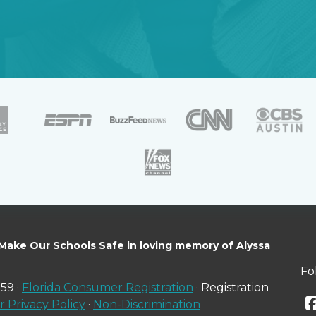
 Make Our Schools Safe in loving memory of Alyssa
Fo
59 ·
Florida Consumer Registration
· Registration
 Privacy Policy
·
Non-Discrimination