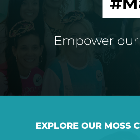
#M
Empower our e
EXPLORE OUR MOSS 