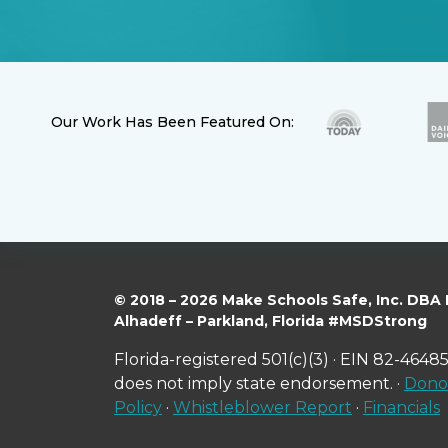
Our Work Has Been Featured On:
© 2018 – 2026 Make Schools Safe, Inc. DBA
Alhadeff – Parkland, Florida #MSDStrong
Florida-registered 501(c)(3) · EIN 82-46485
does not imply state endorsement. ·
Donor
Policy
·
Whistleblower Report
·
Financials