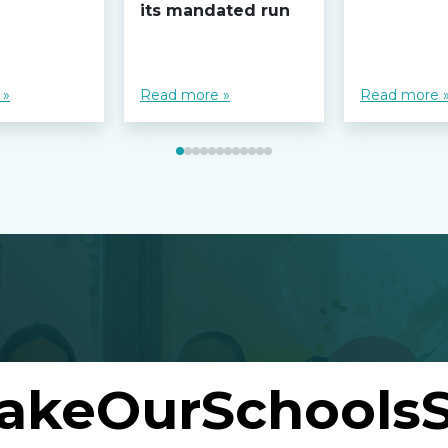
its mandated run
 »
Read more »
Read more 
akeOurSchoolsS