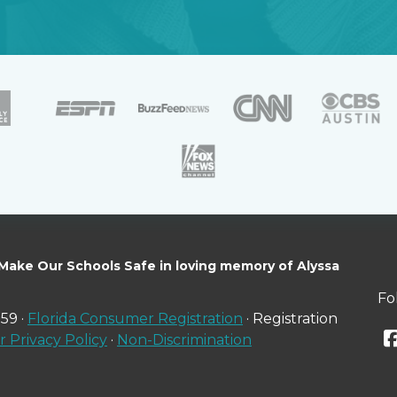
 Make Our Schools Safe in loving memory of Alyssa
Fo
59 ·
Florida Consumer Registration
· Registration
 Privacy Policy
·
Non-Discrimination