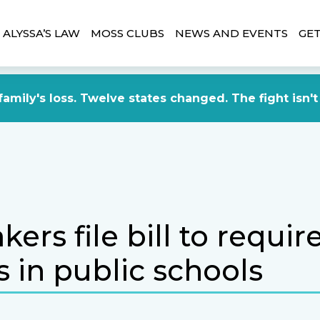
ALYSSA’S LAW
MOSS CLUBS
NEWS AND EVENTS
GET
amily's loss. Twelve states changed. The fight isn't
rs file bill to requir
 in public schools