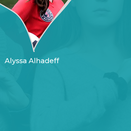
Alyssa Alhadeff