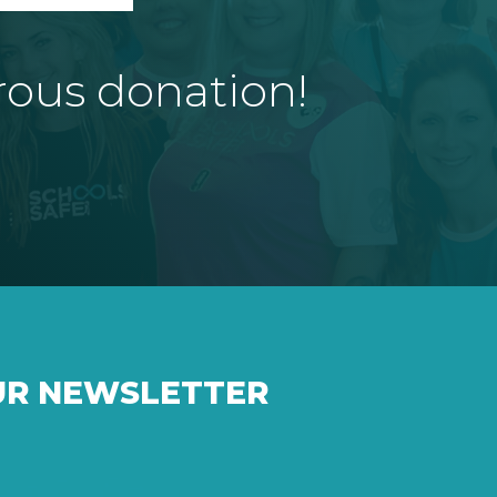
rous donation!
UR NEWSLETTER