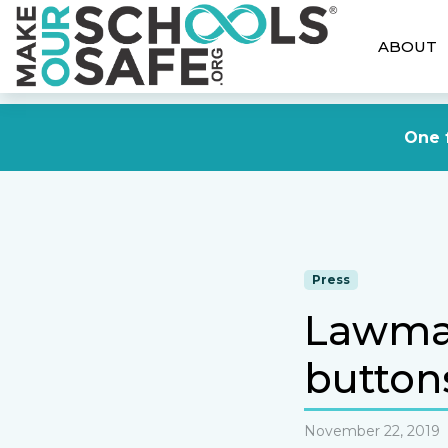
ABOUT
One f
Press
Lawmake
buttons
November 22, 2019