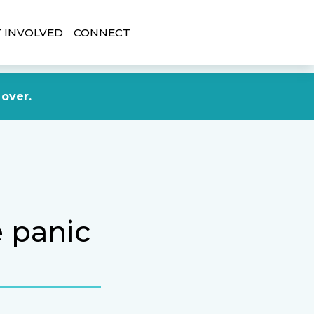
 INVOLVED
CONNECT
DONATE NOW
 over.
e panic