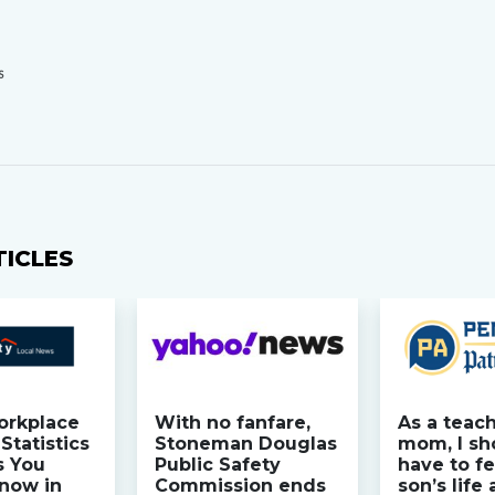
S
TICLES
orkplace
With no fanfare,
As a teac
Statistics
Stoneman Douglas
mom, I sh
s You
Public Safety
have to fe
now in
Commission ends
son’s life