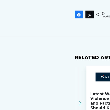
0
Share
Tweet
SHARE
RELATED AR
Latest W
Violence 
and Fact
Should K