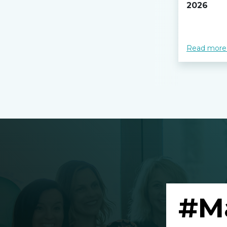
2026
Read more
#M