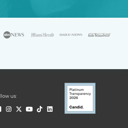
llow us: