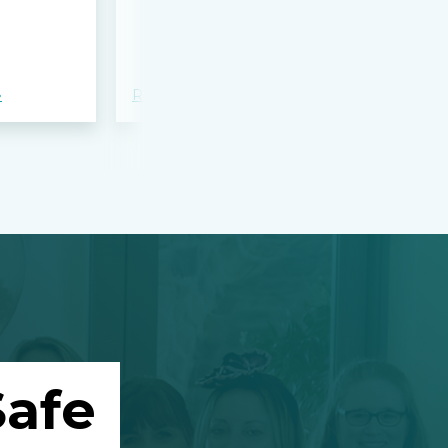
bloodshed 
Apalachee
»
Read more »
Read more »
afe