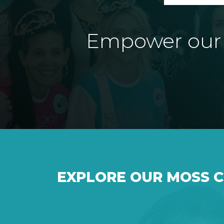
Empower our e
EXPLORE OUR MOSS 