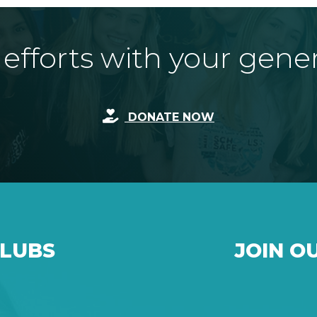
fforts with your gene
DONATE NOW
CLUBS
JOIN O