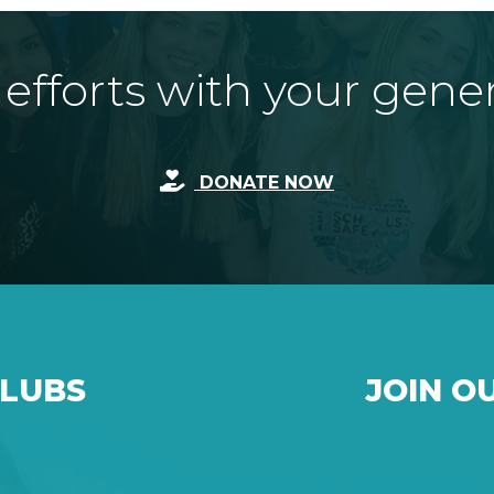
fforts with your gene
DONATE NOW
CLUBS
JOIN O