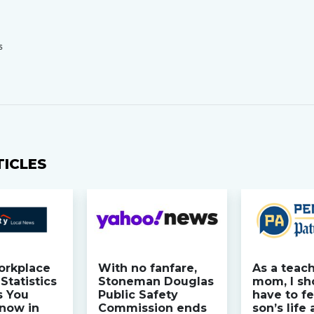
S
TICLES
orkplace
With no fanfare,
As a teac
Statistics
Stoneman Douglas
mom, I sh
s You
Public Safety
have to fe
now in
Commission ends
son’s life