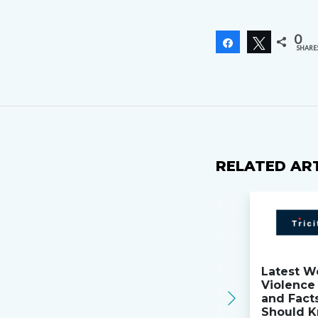
0
Share
Tweet
SHARE
RELATED AR
Latest W
Violence 
and Fact
Should K