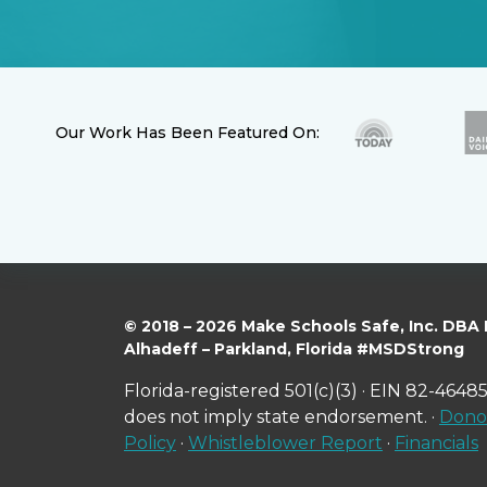
Our Work Has Been Featured On:
© 2018 – 2026 Make Schools Safe, Inc. DBA
Alhadeff – Parkland, Florida #MSDStrong
Florida-registered 501(c)(3) · EIN 82-46485
does not imply state endorsement. ·
Donor
Policy
·
Whistleblower Report
·
Financials