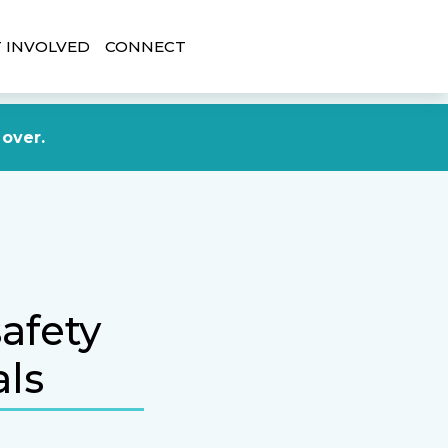
 INVOLVED
CONNECT
DONATE NOW
 over.
afety
als