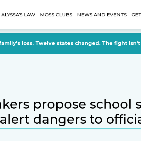
ALYSSA’S LAW
MOSS CLUBS
NEWS AND EVENTS
GET
amily's loss. Twelve states changed. The fight isn't
ers propose school s
alert dangers to offici