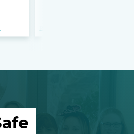
bloodshed 
Apalachee
»
Read more »
Read more »
afe