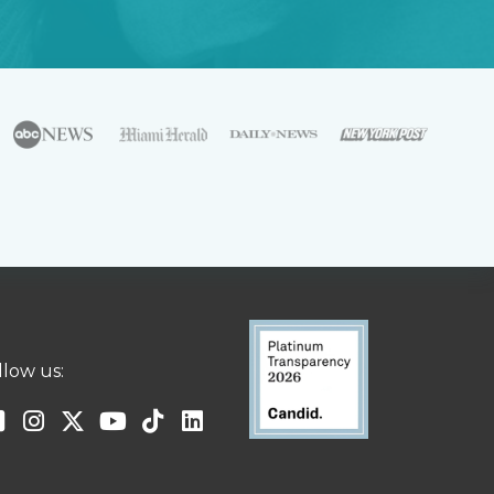
llow us: