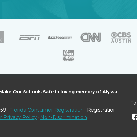
 Make Our Schools Safe in loving memory of Alyssa
Fo
59 ·
Florida Consumer Registration
· Registration
 Privacy Policy
·
Non-Discrimination