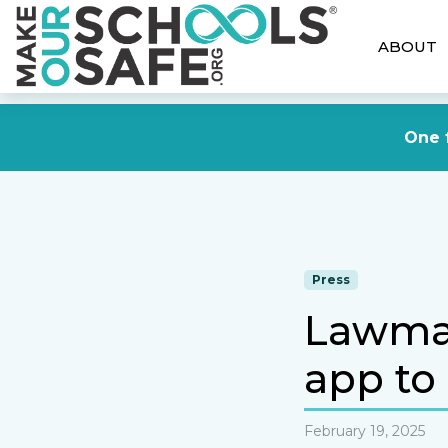
ABOUT
One f
Press
Lawmak
app to 
February 19, 2025