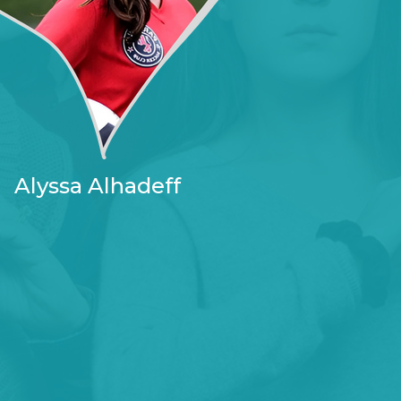
Alyssa Alhadeff