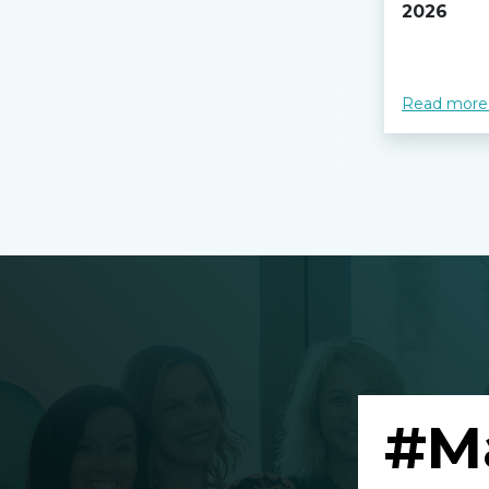
2026
Read more
#M