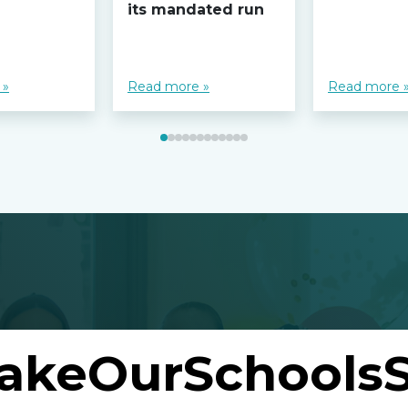
its mandated run
 »
Read more »
Read more 
akeOurSchoolsS