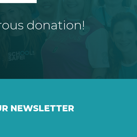
rous donation!
UR NEWSLETTER