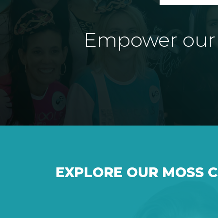
Empower our e
EXPLORE OUR MOSS 