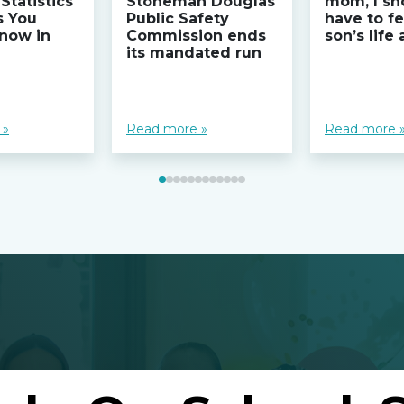
Statistics
Stoneman Douglas
mom, I sh
s You
Public Safety
have to fe
now in
Commission ends
son’s life
its mandated run
 »
Read more »
Read more 