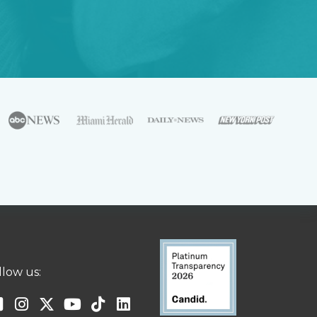
llow us: