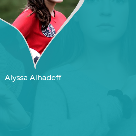
Alyssa Alhadeff