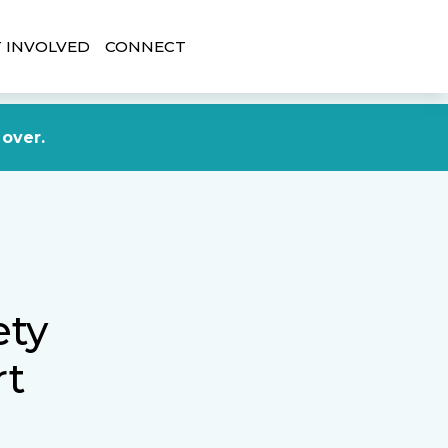
 INVOLVED
CONNECT
DONATE NOW
 over.
ety
rt