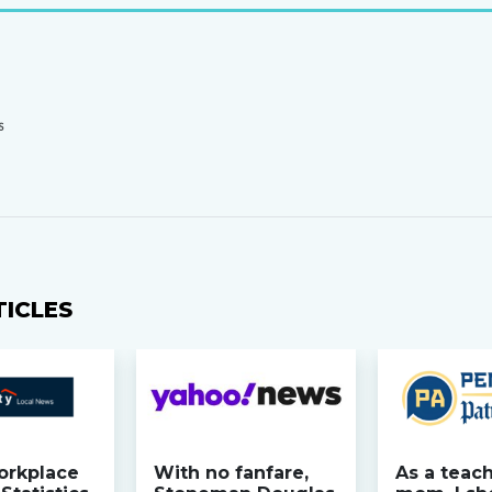
S
TICLES
orkplace
With no fanfare,
As a teac