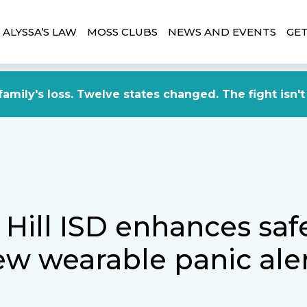
ALYSSA’S LAW
MOSS CLUBS
NEWS AND EVENTS
GET
amily's loss. Twelve states changed. The fight isn't
 Hill ISD enhances saf
ew wearable panic ale
m