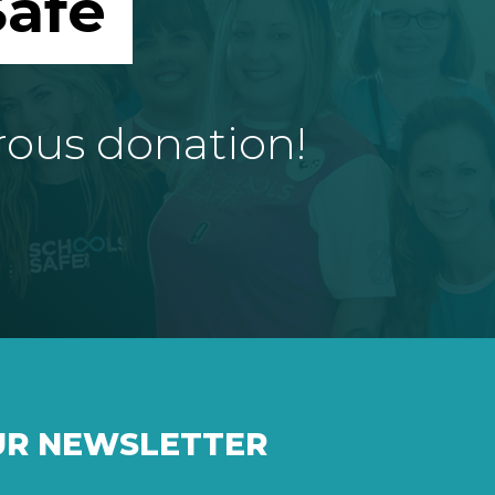
afe
rous donation!
UR NEWSLETTER