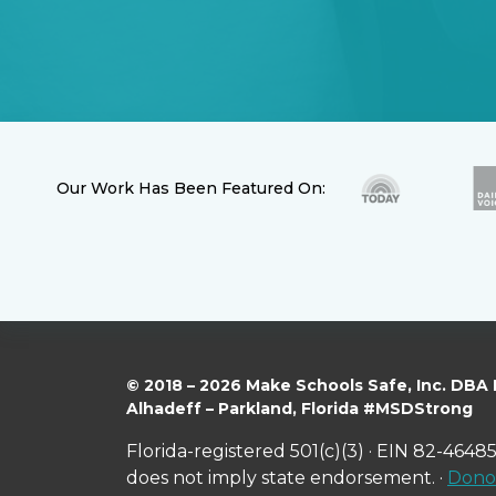
Our Work Has Been Featured On:
© 2018 – 2026 Make Schools Safe, Inc. DBA
Alhadeff – Parkland, Florida #MSDStrong
Florida-registered 501(c)(3) · EIN 82-46485
does not imply state endorsement. ·
Donor