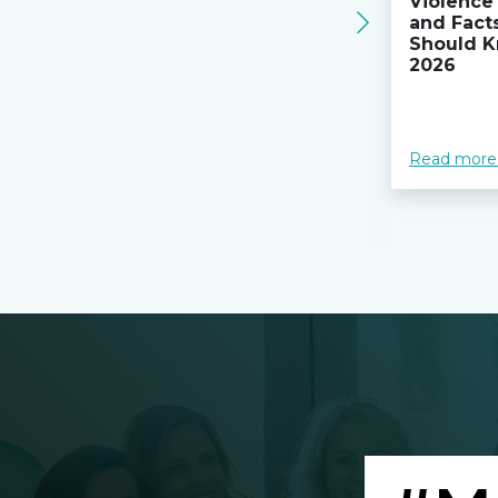
Violence 
and Fact
Should K
2026
Read more