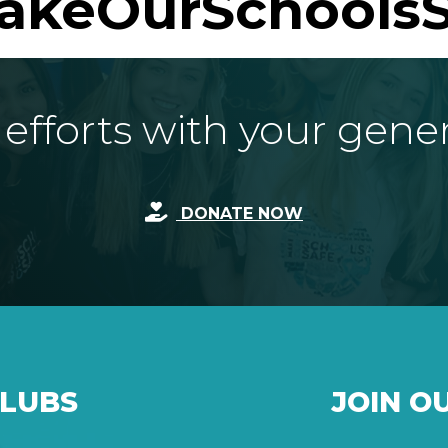
akeOurSchoolsS
fforts with your gene
DONATE NOW
CLUBS
JOIN O