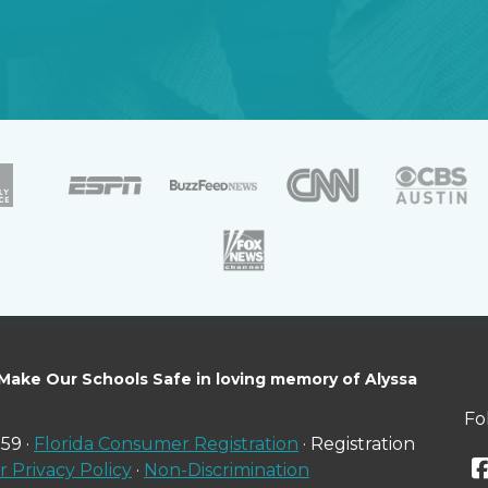
 Make Our Schools Safe in loving memory of Alyssa
Fo
59 ·
Florida Consumer Registration
· Registration
 Privacy Policy
·
Non-Discrimination