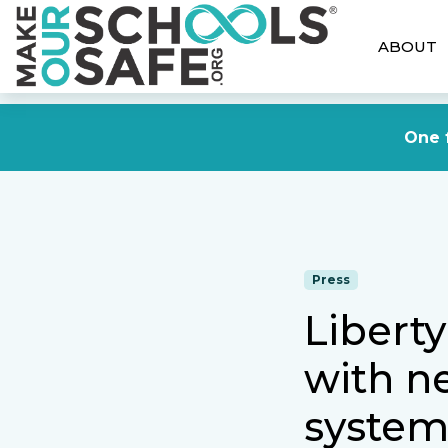
ABOUT
One f
Press
Liberty
with n
syste