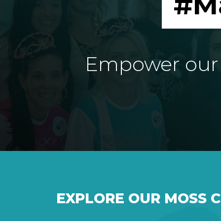
#M
Empower our e
EXPLORE OUR MOSS 