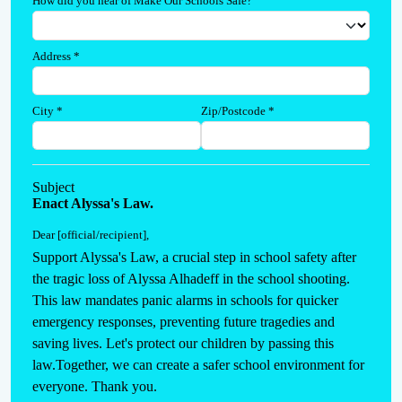
How did you hear of Make Our Schools Safe?
Address
*
City
*
Zip/Postcode
*
Subject
Enact Alyssa's Law.
Dear [official/recipient]
,
Support Alyssa's Law, a crucial step in school safety after 
the tragic loss of Alyssa Alhadeff in the school shooting. 
This law mandates panic alarms in schools for quicker 
emergency responses, preventing future tragedies and 
saving lives. Let's protect our children by passing this 
law.Together, we can create a safer school environment for 
everyone. Thank you.