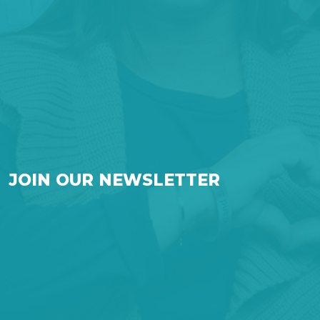
JOIN OUR NEWSLETTER