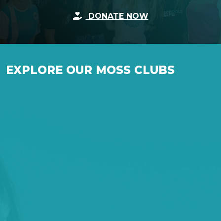
DONATE NOW
EXPLORE OUR MOSS CLUBS