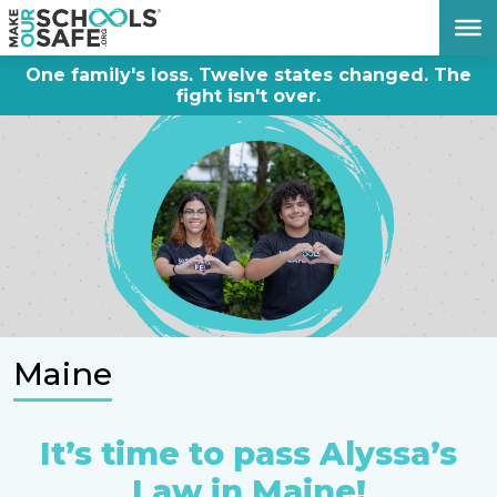
DONATE NOW
One family's loss. Twelve states changed. The
fight isn't over.
Maine
It’s time to pass Alyssa’s
Law in Maine!