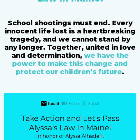
School shootings must end. Every
innocent life lost is a heartbreaking
tragedy, and we cannot stand by
any longer. Together, united in love
and determination,
we have the
power to make this change and
protect our children’s future
.
Email
Video
Social
Take Action and Let's Pass
Alyssa's Law In Maine!
In honor of Alyssa Alhadeff.