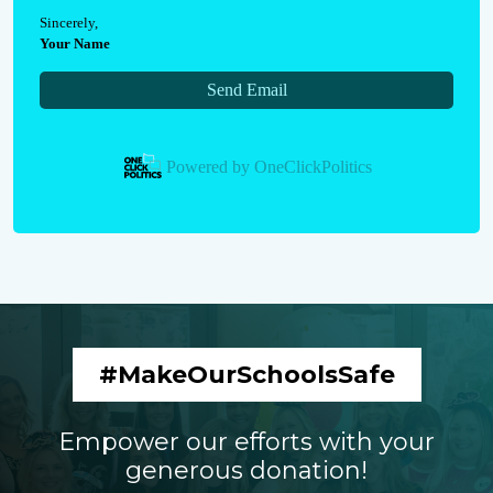
Sincerely
,
Your Name
Send Email
Powered by
OneClickPolitics
#MakeOurSchoolsSafe
Empower our efforts with your
generous donation!