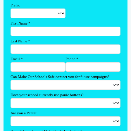
Prefix
First Name
*
Last Name
*
Email
*
Phone
*
Can Make Our Schools Safe contact you for future campaigns?
Does your school currently use panic buttons?
Are you a Parent