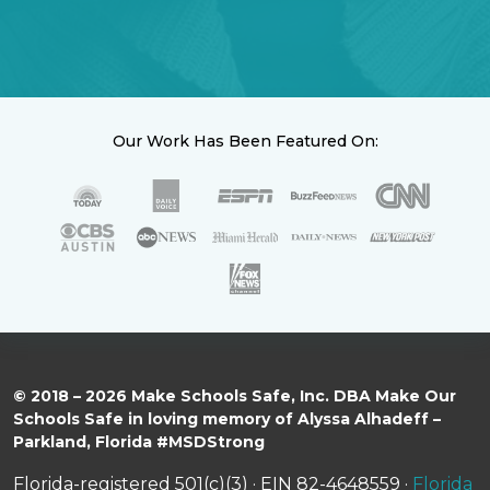
Our Work Has Been Featured On:
© 2018 – 2026 Make Schools Safe, Inc. DBA Make Our
Schools Safe in loving memory of Alyssa Alhadeff –
Parkland, Florida #MSDStrong
Florida-registered 501(c)(3) · EIN 82-4648559 ·
Florida