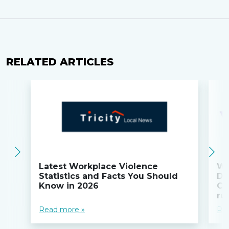
RELATED ARTICLES
Latest Workplace Violence
Wi
Statistics and Facts You Should
Do
Know in 2026
Co
ru
Read more »
Re