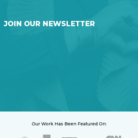
JOIN OUR NEWSLETTER
Our Work Has Been Featured On: