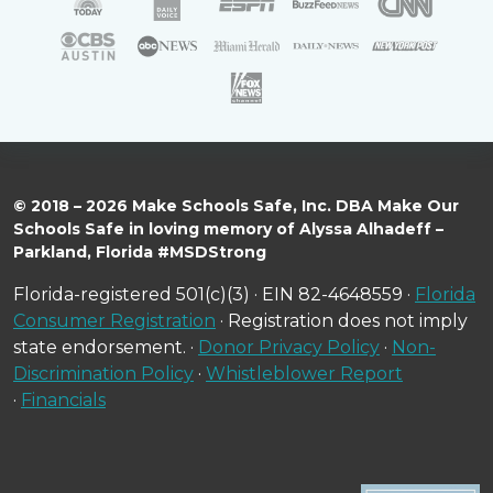
© 2018 – 2026 Make Schools Safe, Inc. DBA Make Our
Schools Safe in loving memory of Alyssa Alhadeff –
Parkland, Florida #MSDStrong
Florida-registered 501(c)(3) · EIN 82-4648559 ·
Florida
Consumer Registration
· Registration does not imply
state endorsement. ·
Donor Privacy Policy
·
Non-
Discrimination Policy
·
Whistleblower Report
·
Financials