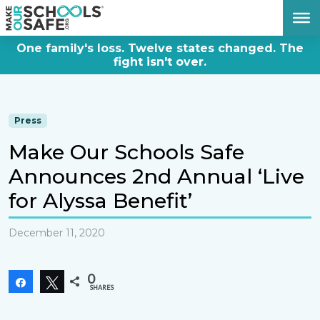
DONATE NOW
One family's loss. Twelve states changed. The
fight isn't over.
Press
Make Our Schools Safe
Announces 2nd Annual ‘Live
for Alyssa Benefit’
December 11, 2020
0
Share
Tweet
SHARES