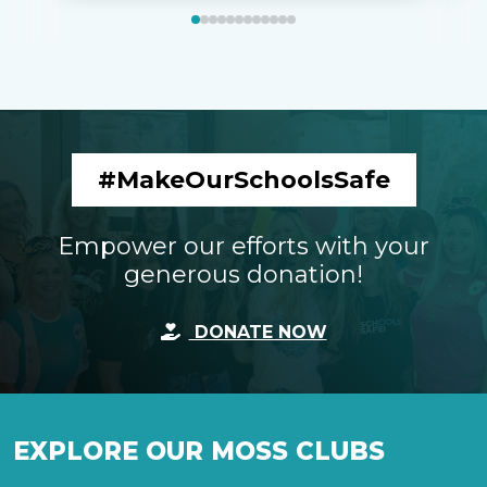
#MakeOurSchoolsSafe
Empower our efforts with your
generous donation!
DONATE NOW
EXPLORE OUR MOSS CLUBS