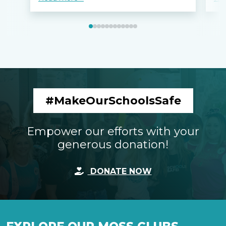
#MakeOurSchoolsSafe
Empower our efforts with your
generous donation!
DONATE NOW