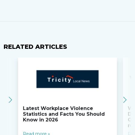
RELATED ARTICLES
Latest Workplace Violence
Wi
Statistics and Facts You Should
Do
Know in 2026
Co
ru
Read more »
Re