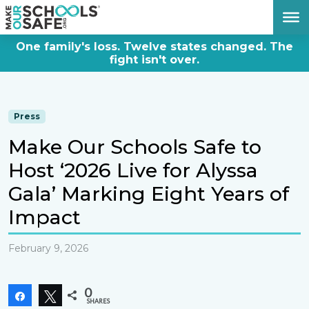
DONATE NOW
One family's loss. Twelve states changed. The
fight isn't over.
Press
Make Our Schools Safe to
Host ‘2026 Live for Alyssa
Gala’ Marking Eight Years of
Impact
February 9, 2026
0
Share
Tweet
SHARES