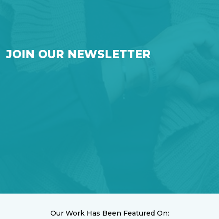
JOIN OUR NEWSLETTER
Our Work Has Been Featured On: