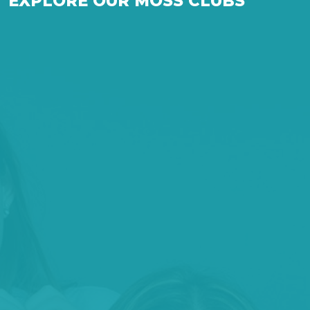
EXPLORE OUR MOSS CLUBS