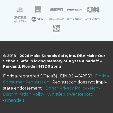
© 2018 – 2026 Make Schools Safe, Inc. DBA Make Our
Schools Safe in loving memory of Alyssa Alhadeff –
Parkland, Florida #MSDStrong
Florida-registered 501(c)(3) · EIN 82-4648559 ·
Florida
Consumer Registration
· Registration does not imply
state endorsement. ·
Donor Privacy Policy
·
Non-
Discrimination Policy
·
Whistleblower Report
·
Financials