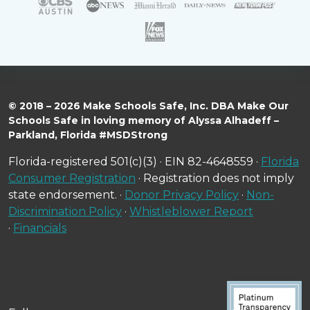
© 2018 – 2026 Make Schools Safe, Inc. DBA Make Our
Schools Safe in loving memory of Alyssa Alhadeff –
Parkland, Florida #MSDStrong
Florida-registered 501(c)(3) · EIN 82-4648559 ·
Florida
Consumer Registration
· Registration does not imply
state endorsement. ·
Donor Privacy Policy
·
Non-
Discrimination Policy
·
Whistleblower Report
·
Financials