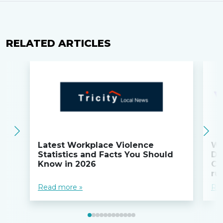
RELATED ARTICLES
Latest Workplace Violence
Wi
Statistics and Facts You Should
Do
Know in 2026
Co
ru
Read more »
Re