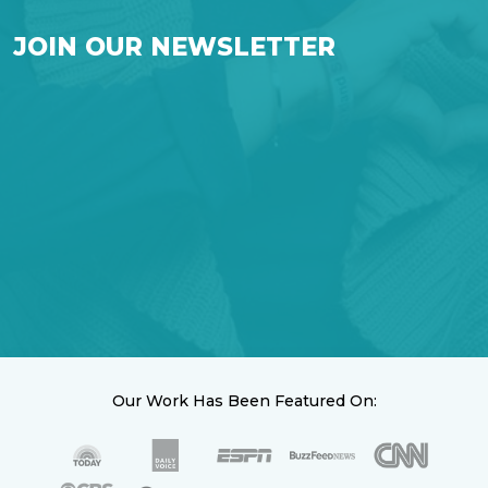
JOIN OUR NEWSLETTER
Our Work Has Been Featured On: