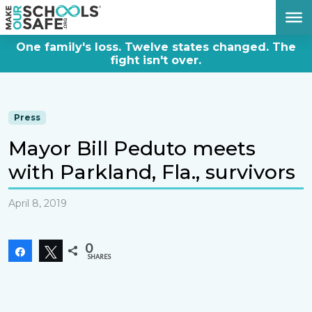
DONATE NOW
One family's loss. Twelve states changed. The
fight isn't over.
Press
Mayor Bill Peduto meets
with Parkland, Fla., survivors
April 8, 2019
0
Share
Tweet
SHARES