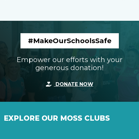
#MakeOurSchoolsSafe
Empower our efforts with your
generous donation!
DONATE NOW
EXPLORE OUR MOSS CLUBS