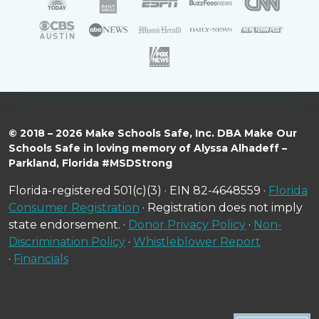
© 2018 – 2026 Make Schools Safe, Inc. DBA Make Our
Schools Safe in loving memory of Alyssa Alhadeff –
Parkland, Florida #MSDStrong
Florida-registered 501(c)(3) · EIN 82-4648559 ·
Florida
Consumer Registration
· Registration does not imply
state endorsement. ·
Donor Privacy Policy
·
Non-
Discrimination Policy
·
Whistleblower Report
·
Financials