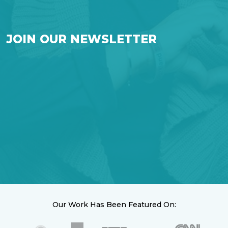
JOIN OUR NEWSLETTER
Our Work Has Been Featured On: