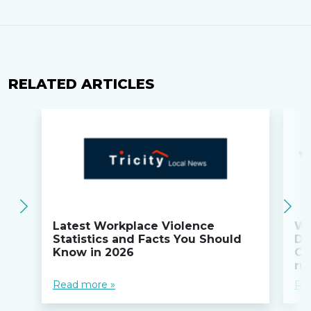
RELATED ARTICLES
Latest Workplace Violence
Wi
Statistics and Facts You Should
Do
Know in 2026
Co
ru
Read more »
Re