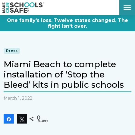
DONATE NOW
One family's loss. Twelve states changed. The
fight isn't over.
Press
Miami Beach to complete
installation of ‘Stop the
Bleed’ kits in public schools
March 1, 2022
0
Share
Tweet
SHARES