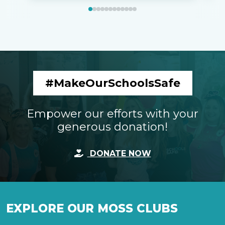
#MakeOurSchoolsSafe
Empower our efforts with your
generous donation!
DONATE NOW
EXPLORE OUR MOSS CLUBS