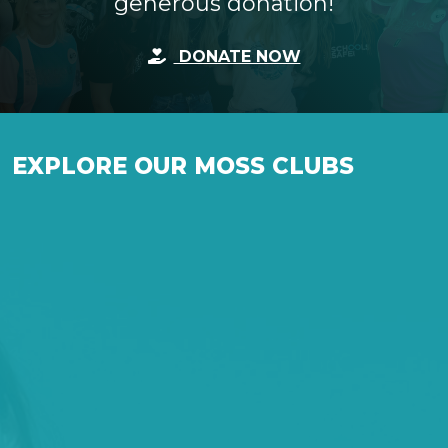
generous donation!
DONATE NOW
EXPLORE OUR MOSS CLUBS