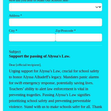
How did you hear of Make Our Schools Safe?
Address
*
City
*
Zip/Postcode
*
Subject
Support the passing of Alyssa's Law.
Dear [official/recipient]
,
Urging support for Alyssa’s Law, crucial for school safety 
to honor Alyssa Alhadeff's legacy. Mandates panic alarms 
for swift emergency response, potentially saving lives. 
Teachers’ ability to alert law enforcement is vital in 
preventing tragedies. Passing Alyssa’s Law signifies 
prioritizing school safety and preventing preventable 
violence. Stand with us to make schools safer for all. Thank 