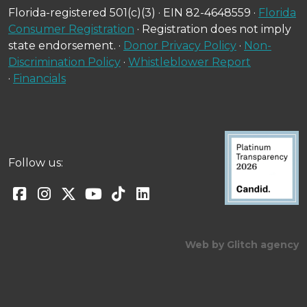
Florida-registered 501(c)(3) · EIN 82-4648559 ·
Florida
Consumer Registration
· Registration does not imply
state endorsement. ·
Donor Privacy Policy
·
Non-
Discrimination Policy
·
Whistleblower Report
·
Financials
Follow us:
Web by Glitch agency