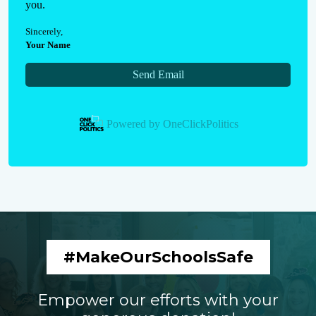
you.
Sincerely
,
Your Name
Send Email
Powered by
OneClickPolitics
#MakeOurSchoolsSafe
Empower our efforts with your