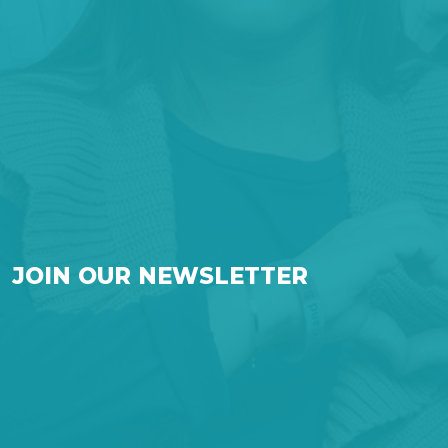
JOIN OUR NEWSLETTER