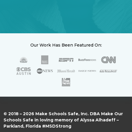
Our Work Has Been Featured On:
© 2018 – 2026 Make Schools Safe, Inc. DBA Make Our
Schools Safe in loving memory of Alyssa Alhadeff –
Parkland, Florida #MSDStrong