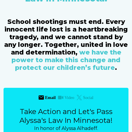
School shootings must end. Every
innocent life lost is a heartbreaking
tragedy, and we cannot stand by
any longer. Together, united in love
and determination,
we have the
power to make this change and
protect our children’s future
.
Email
Video
Social
Take Action and Let's Pass
Alyssa's Law In Minnesota!
In honor of Alyssa Alhadeff.