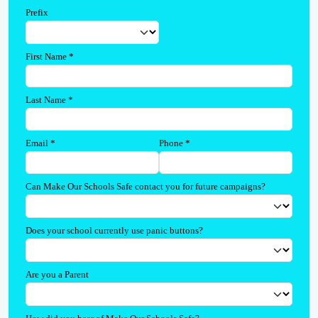
Prefix
First Name
*
Last Name
*
Email
*
Phone
*
Can Make Our Schools Safe contact you for future campaigns?
Does your school currently use panic buttons?
Are you a Parent