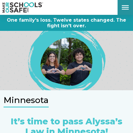
DONATE NOW
One family's loss. Twelve states changed. The
fight isn't over.
Minnesota
It’s time to pass Alyssa’s
Law in Minnesota!