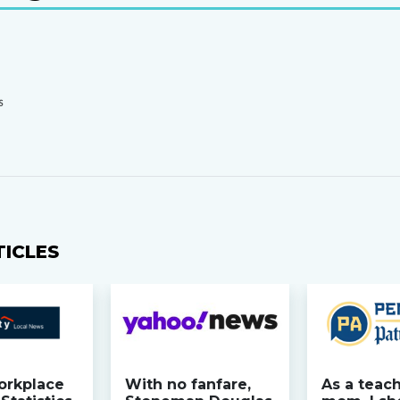
S
TICLES
orkplace
With no fanfare,
As a teac