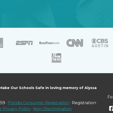
 Make Our Schools Safe in loving memory of Alyssa
Fo
59 ·
Florida Consumer Registration
· Registration
 Privacy Policy
·
Non-Discrimination