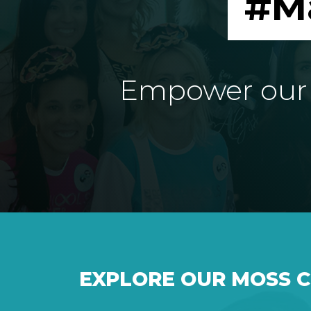
#M
Empower our e
EXPLORE OUR MOSS 