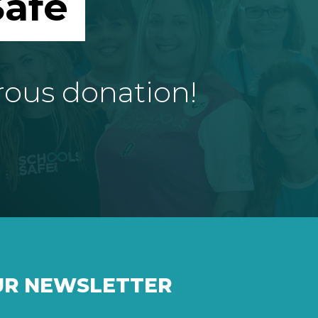
afe
rous donation!
UR NEWSLETTER