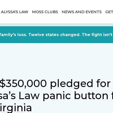
ALYSSA’S LAW
MOSS CLUBS
NEWS AND EVENTS
GET
amily's loss. Twelve states changed. The fight isn't
 $350,000 pledged for
sa’s Law panic button 
irginia