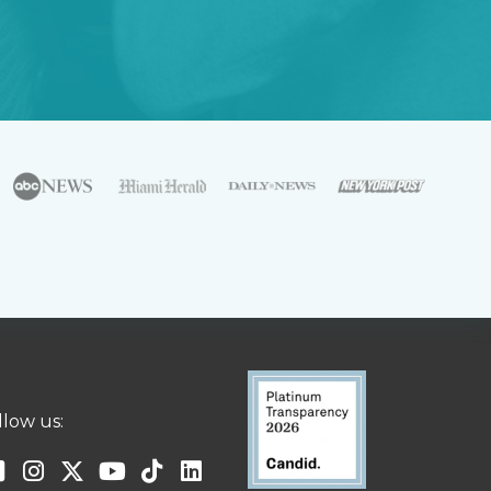
llow us: