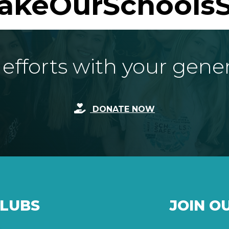
akeOurSchoolsS
fforts with your gene
DONATE NOW
CLUBS
JOIN O