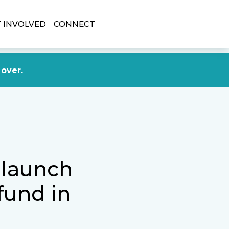
 INVOLVED
CONNECT
DONATE NOW
 over.
 launch
fund in