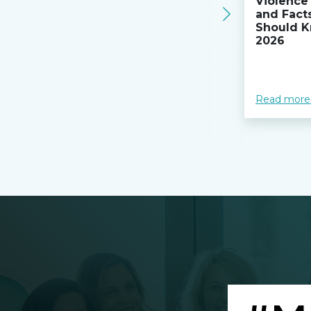
Violence 
and Fact
Should K
2026
Read more