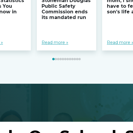
Statistics
Stoneman Douglas
mom, I sh
s You
Public Safety
have to fe
now in
Commission ends
son’s life
its mandated run
 »
Read more »
Read more 