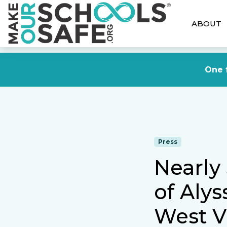
ABOUT
One f
Press
Nearly
of Alys
West V