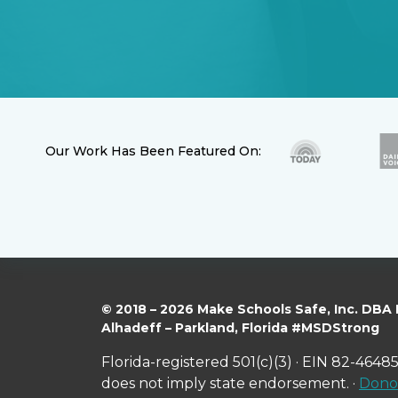
Our Work Has Been Featured On:
© 2018 – 2026 Make Schools Safe, Inc. DBA
Alhadeff – Parkland, Florida #MSDStrong
Florida-registered 501(c)(3) · EIN 82-46485
does not imply state endorsement. ·
Donor