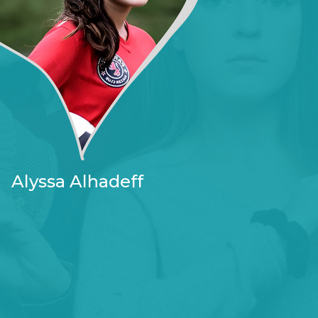
Alyssa Alhadeff