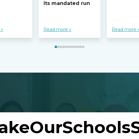
its mandated run
 »
Read more »
Read more 
akeOurSchoolsS