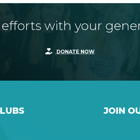
fforts with your gene
DONATE NOW
CLUBS
JOIN O