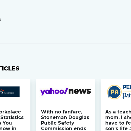
S
TICLES
orkplace
With no fanfare,
As a teac
Statistics
Stoneman Douglas
mom, I sh
s You
Public Safety
have to fe
now in
Commission ends
son’s life