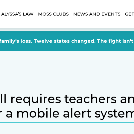
ALYSSA’S LAW
MOSS CLUBS
NEWS AND EVENTS
GET
amily's loss. Twelve states changed. The fight isn't
l requires teachers an
r a mobile alert syste