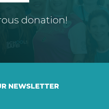
rous donation!
UR NEWSLETTER