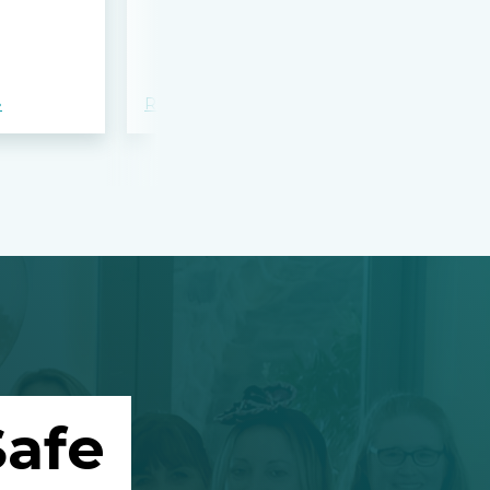
bloodshed 
Apalachee
»
Read more »
Read more »
afe