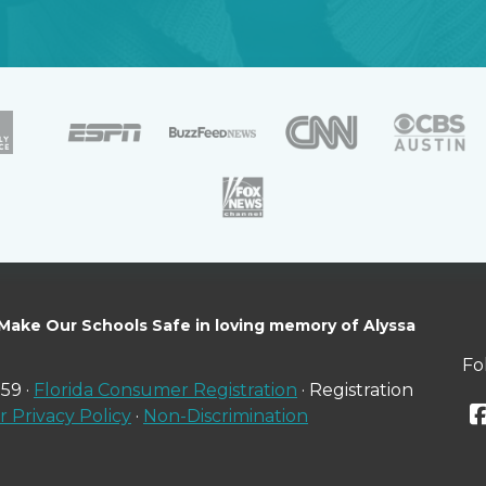
 Make Our Schools Safe in loving memory of Alyssa
Fo
59 ·
Florida Consumer Registration
· Registration
 Privacy Policy
·
Non-Discrimination