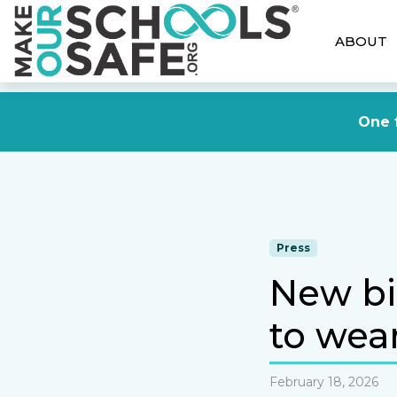
ABOUT
One f
Press
New bil
to wea
February 18, 2026