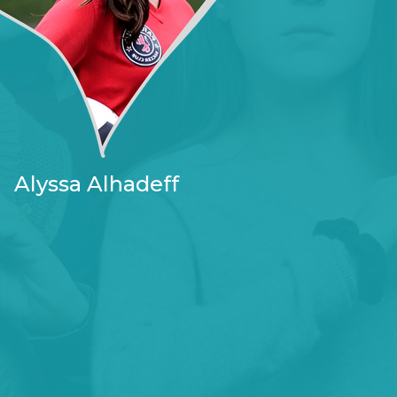
Alyssa Alhadeff