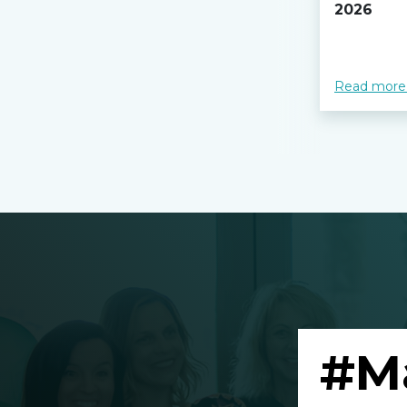
2026
Read more
#M