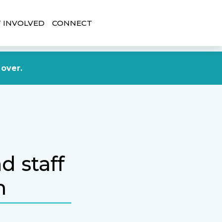
 INVOLVED
CONNECT
DONATE NOW
 over.
d staff
m