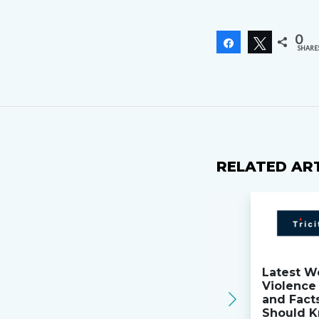
0
Share
Tweet
SHARE
RELATED AR
Latest W
Violence 
and Fact
Should K