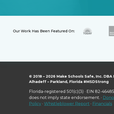
Our Work Has Been Featured On:
© 2018 – 2026 Make Schools Safe, Inc. DBA
Alhadeff – Parkland, Florida #MSDStrong
Florida-registered 501(c)(3) · EIN 82-46485
does not imply state endorsement. ·
Donor
Policy
·
Whistleblower Report
·
Financials