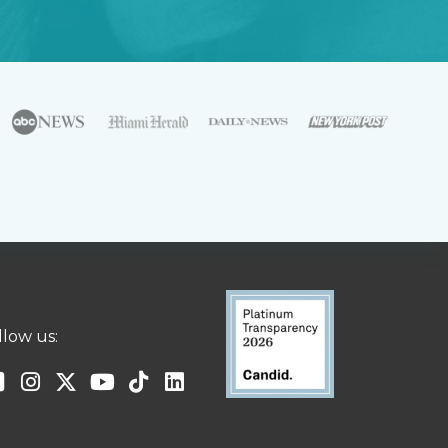
llow us: