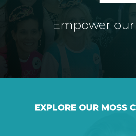
Empower our e
EXPLORE OUR MOSS 