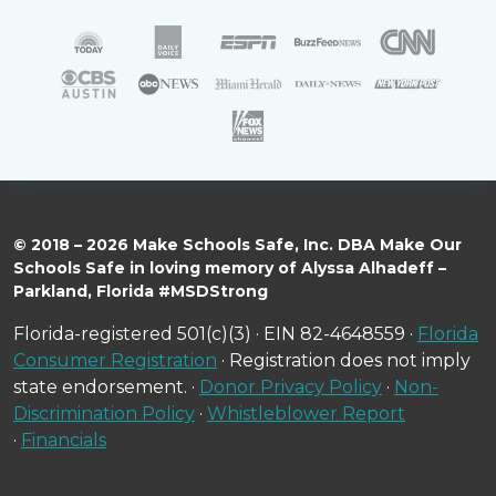
© 2018 – 2026 Make Schools Safe, Inc. DBA Make Our
Schools Safe in loving memory of Alyssa Alhadeff –
Parkland, Florida #MSDStrong
Florida-registered 501(c)(3) · EIN 82-4648559 ·
Florida
Consumer Registration
· Registration does not imply
state endorsement. ·
Donor Privacy Policy
·
Non-
Discrimination Policy
·
Whistleblower Report
·
Financials