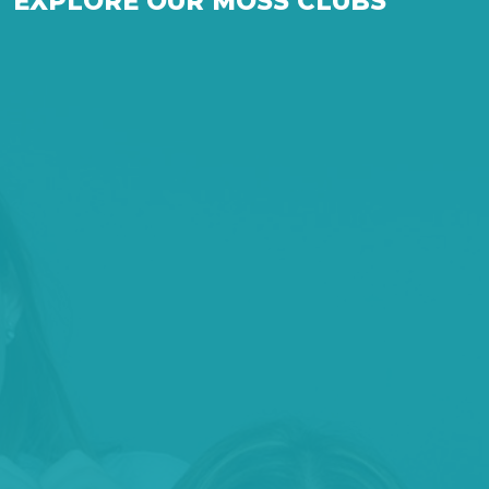
EXPLORE OUR MOSS CLUBS