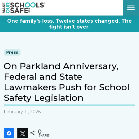
DONATE NOW
One family's loss. Twelve states changed. The
fight isn't over.
Press
On Parkland Anniversary,
Federal and State
Lawmakers Push for School
Safety Legislation
February 11, 2026
0
Share
Tweet
SHARES