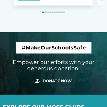
#MakeOurSchoolsSafe
Empower our efforts with your
generous donation!
DONATE NOW