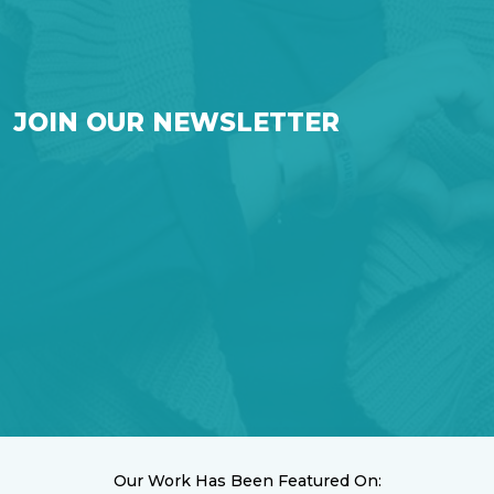
JOIN OUR NEWSLETTER
Our Work Has Been Featured On: