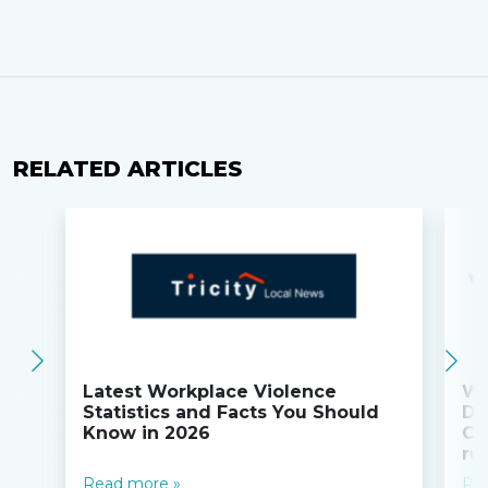
RELATED ARTICLES
Latest Workplace Violence
Wi
Statistics and Facts You Should
Do
Know in 2026
Co
ru
Read more »
Re